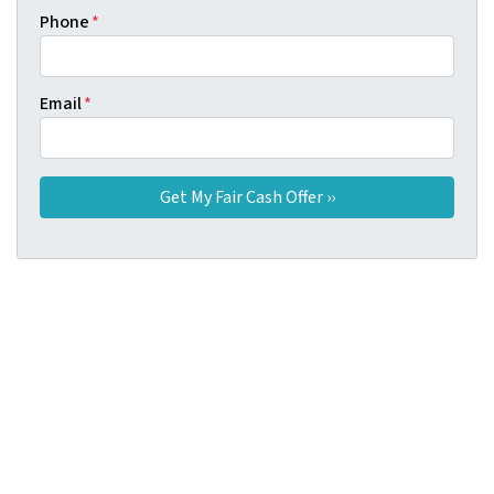
Phone
*
Email
*