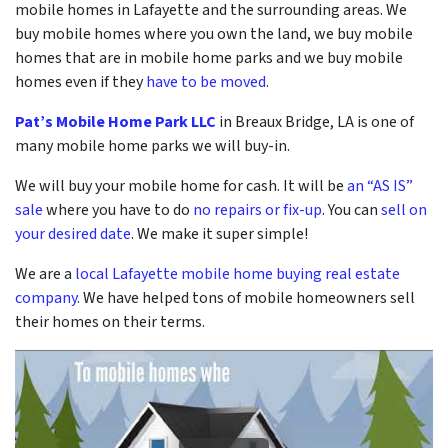
mobile homes in Lafayette and the surrounding areas. We
buy mobile homes where you own the land, we buy mobile
homes that are in mobile home parks and we buy mobile
homes even if they
have to be moved
.
Pat’s Mobile Home Park LLC
in Breaux Bridge, LA is one of
many mobile home parks we will buy-in.
We will buy your mobile home for cash. It will be
an “AS IS”
sale
where you have to do
no repairs or fix-up
. You can
sell on
your desired date
. We make it super simple!
We are a
local Lafayette mobile home buying real estate
company
. We have helped tons of mobile homeowners sell
their homes on their terms.