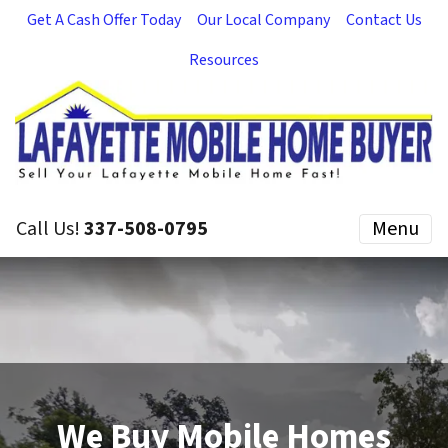
Get A Cash Offer Today
Our Local Company
Contact Us
Resources
Call Us!
337-508-0795
Menu
We Buy Mobile Homes