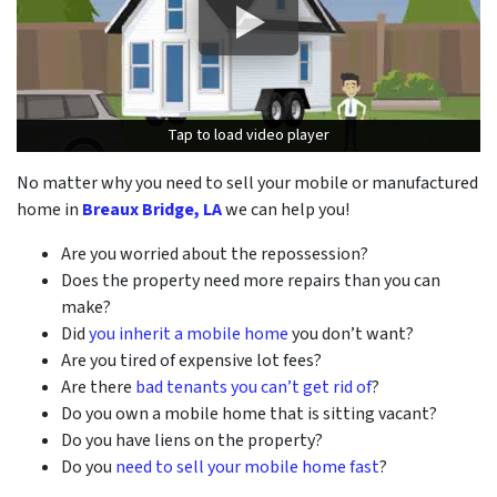
Tap to load video player
Tap to load video player
No matter why you need to sell your mobile or manufactured
home in
Breaux Bridge, LA
we can help you!
Are you worried about the repossession?
Does the property need more repairs than you can
make?
Did
you inherit a mobile home
you don’t want?
Are you tired of expensive lot fees?
Are there
bad tenants you can’t get rid of
?
Do you own a mobile home that is sitting vacant?
Do you have liens on the property?
Do you
need to sell your mobile home fast
?