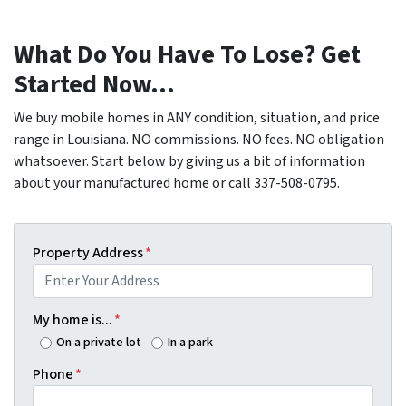
What Do You Have To Lose? Get
Started Now...
We buy mobile homes in ANY condition, situation, and price
range in Louisiana. NO commissions. NO fees. NO obligation
whatsoever. Start below by giving us a bit of information
about your manufactured home or call 337-508-0795.
Property Address
*
My home is...
*
On a private lot
In a park
Phone
*