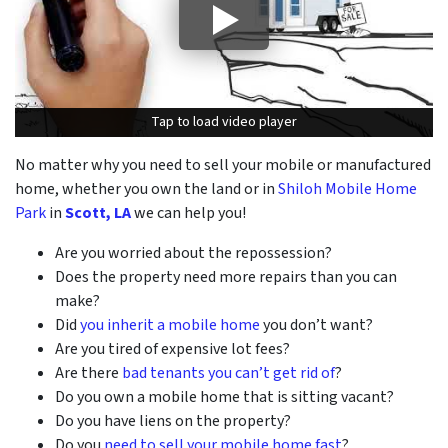
Tap to load video player
Tap to load video player
No matter why you need to sell your mobile or manufactured
home, whether you own the land or in
Shiloh Mobile Home
Park
in
Scott, LA
we can help you!
Are you worried about the repossession?
Does the property need more repairs than you can
make?
Did
you inherit a mobile home
you don’t want?
Are you tired of expensive lot fees?
Are there
bad tenants you can’t get rid of
?
Do you own a mobile home that is sitting vacant?
Do you have liens on the property?
Do you
need to sell your mobile home fast
?