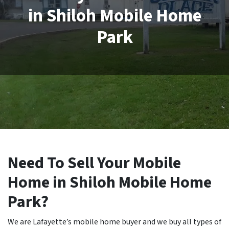
in Shiloh Mobile Home
Park
Need To Sell Your Mobile
Home in Shiloh Mobile Home
Park?
We are Lafayette’s mobile home buyer and we buy all types of