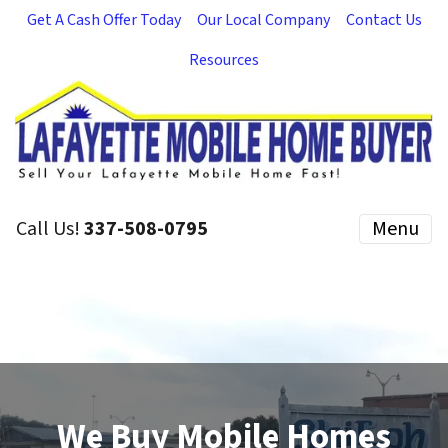
Get A Cash Offer Today
Our Local Company
Contact Us
Resources
Call Us!
337-508-0795
Menu
We Buy Mobile Homes