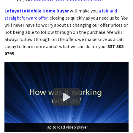
Lafayette Mobile Home Buyer
will make you
a fair and
straightforward offer
, closing as quickly as you need us to. You
will never have to worry about us changing our offer prices or
not being able to follow through on the purchase. We will
always follow through on the offers we make! Give us a call
today to learn more about what we can do for you!
337-508-
0795
Tap to load video player
Tap to load video player