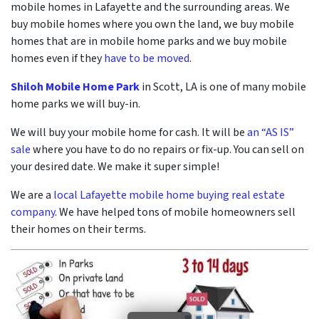
mobile homes in Lafayette and the surrounding areas. We
buy mobile homes where you own the land, we buy mobile
homes that are in mobile home parks and we buy mobile
homes even if they
have to be moved
.
Shiloh Mobile Home Park
in Scott, LA is one of many mobile
home parks we will buy-in.
We will buy your mobile home for cash. It will be
an “AS IS”
sale
where you have to do no repairs or fix-up. You can sell on
your desired date. We make it super simple!
We are a
local Lafayette mobile home buying real estate
company
. We have helped tons of mobile homeowners sell
their homes on their terms.