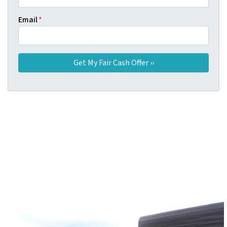
Email
*