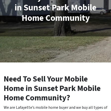
in Sunset Park Mobile
Home Community
Need To Sell Your Mobile
Home in Sunset Park Mobile
Home Community?
We are Lafayette’s mobile home buyer and we buy all types of