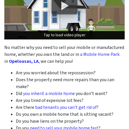
Tap to load video player
Tap to load video player
No matter why you need to sell your mobile or manufactured
home, whether you own the land or in
a Mobile Home Park
in
Opelousas, LA
, we can help you!
Are you worried about the repossession?
Does the property need more repairs than you can
make?
Did
you inherit a mobile home
you don’t want?
Are you tired of expensive lot fees?
Are there
bad tenants you can’t get rid of
?
Do you own a mobile home that is sitting vacant?
Do you have liens on the property?
Do you
need to sell your mobile home fast
?