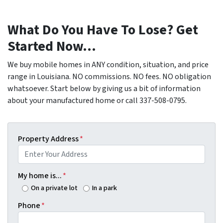
What Do You Have To Lose? Get
Started Now...
We buy mobile homes in ANY condition, situation, and price
range in Louisiana. NO commissions. NO fees. NO obligation
whatsoever. Start below by giving us a bit of information
about your manufactured home or call 337-508-0795.
Property Address
*
My home is...
*
On a private lot
In a park
Phone
*