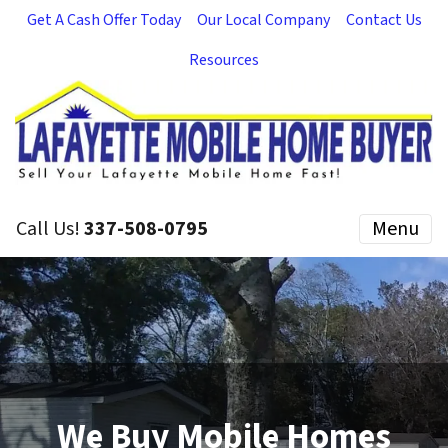
Get A Cash Offer Today
Our Local Company
Contact Us
Resources
Call Us!
337-508-0795
Menu
We Buy Mobile Homes