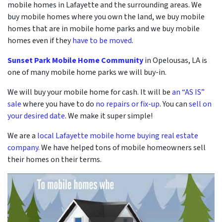
mobile homes in Lafayette and the surrounding areas. We
buy mobile homes where you own the land, we buy mobile
homes that are in mobile home parks and we buy mobile
homes even if they
have to be moved
.
Sunset Park Mobile Home Community
in Opelousas, LA is
one of many mobile home parks we will buy-in.
We will buy your mobile home for cash. It will be
an “AS IS”
sale
where you have to do
no repairs or fix-up
. You can
sell on
your desired date
. We make it super simple!
We are a
local Lafayette mobile home buying real estate
company
. We have helped tons of mobile homeowners sell
their homes on their terms.