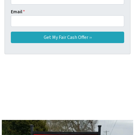
Email
*