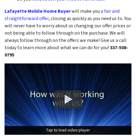
Lafayette Mobile Home Buyer
will make you
a fair and
straightforward offer
, closing as quickly as you need us to. You
will never have to worry about us changing our offer prices or
not being able to follow through on the purchase. We will
always follow through on the offers we make! Give us a call
today to learn more about what we can do for you!
337-508-
0795
Tap to load video player
Tap to load video player