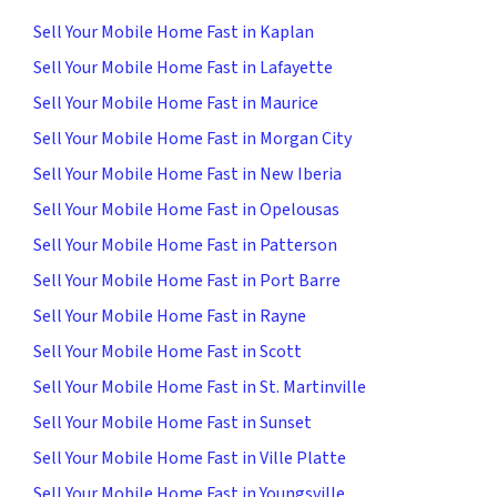
Sell Your Mobile Home Fast in Kaplan
Sell Your Mobile Home Fast in Lafayette
Sell Your Mobile Home Fast in Maurice
Sell Your Mobile Home Fast in Morgan City
Sell Your Mobile Home Fast in New Iberia
Sell Your Mobile Home Fast in Opelousas
Sell Your Mobile Home Fast in Patterson
Sell Your Mobile Home Fast in Port Barre
Sell Your Mobile Home Fast in Rayne
Sell Your Mobile Home Fast in Scott
Sell Your Mobile Home Fast in St. Martinville
Sell Your Mobile Home Fast in Sunset
Sell Your Mobile Home Fast in Ville Platte
Sell Your Mobile Home Fast in Youngsville