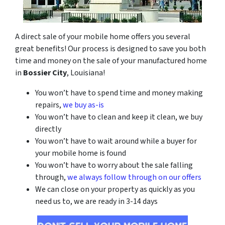
A direct sale of your mobile home offers you several
great benefits! Our process is designed to save you both
time and money on the sale of your manufactured home
in
Bossier City
, Louisiana!
You won’t have to spend time and money making
repairs,
we buy as-is
You won’t have to clean and keep it clean, we buy
directly
You won’t have to wait around while a buyer for
your mobile home is found
You won’t have to worry about the sale falling
through,
we always follow through on our offers
We can close on your property as quickly as you
need us to, we are ready in 3-14 days