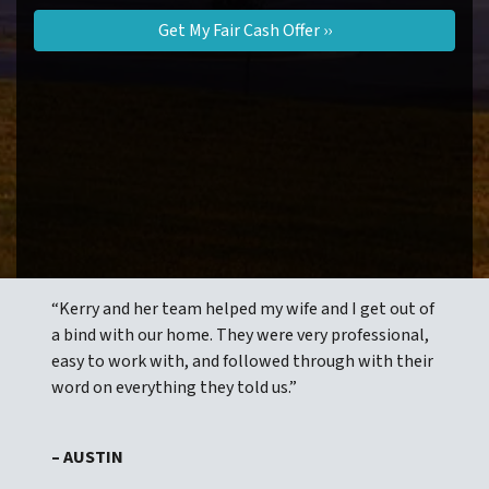
“Kerry and her team helped my wife and I get out of
a bind with our home. They were very professional,
easy to work with, and followed through with their
word on everything they told us.”
– AUSTIN