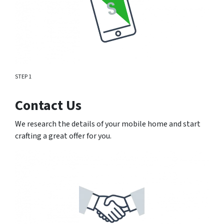
STEP 1
Contact Us
We research the details of your mobile home and start
crafting a great offer for you.