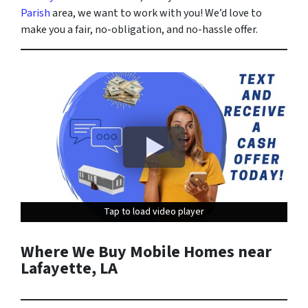
Parish
area, we want to work with you! We’d love to
make you a fair, no-obligation, and no-hassle offer.
Tap to load video player
Tap to load video player
Tap to load video player
Where We Buy Mobile Homes near
Lafayette, LA