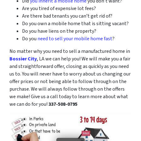
Did
you inherit a mobile home
you don’t want?
Are you tired of expensive lot fees?
Are there bad tenants you can’t get rid of?
Do you own a mobile home that is sitting vacant?
Do you have liens on the property?
Do you
need to sell your mobile home fast
?
No matter why you need to sell a manufactured home in
Bossier City
, LA we can help you! We will make you a fair
and straightforward offer, closing as quickly as you need
us to. You will never have to worry about us changing our
offer prices or not being able to follow through on the
purchase. We will always follow through on the offers
we make! Give us a call today to learn more about what
we can do for you!
337-508-0795