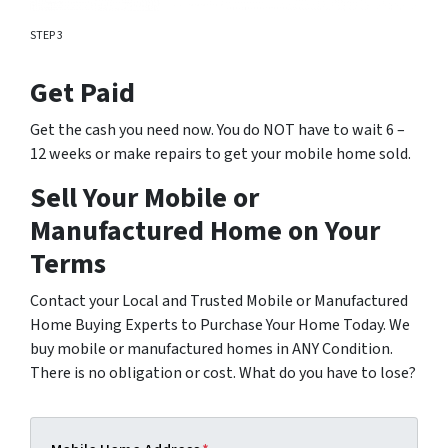
STEP 3
Get Paid
Get the cash you need now. You do NOT have to wait 6 –
12 weeks or make repairs to get your mobile home sold.
Sell Your Mobile or
Manufactured Home on Your
Terms
Contact your Local and Trusted Mobile or Manufactured
Home Buying Experts to Purchase Your Home Today. We
buy mobile or manufactured homes in ANY Condition.
There is no obligation or cost. What do you have to lose?