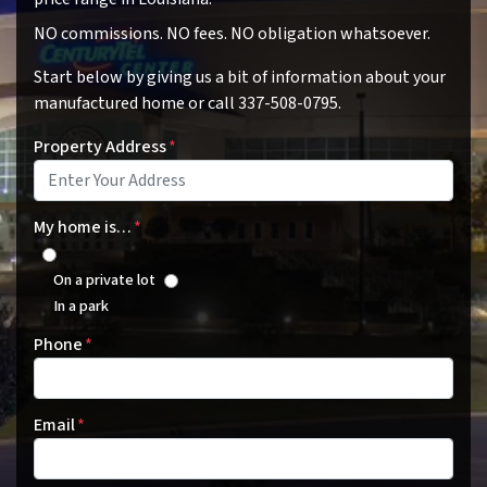
NO commissions. NO fees. NO obligation whatsoever.
Start below by giving us a bit of information about your
manufactured home or call 337-508-0795.
Property Address
*
My home is…
*
On a private lot
In a park
Phone
*
Email
*