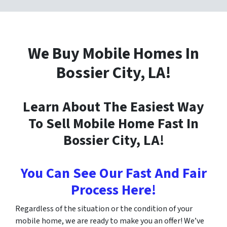
We Buy Mobile Homes In
Bossier City
, LA!
Learn About The Easiest Way
To Sell Mobile Home Fast In
Bossier City
, LA!
You Can See Our Fast And Fair
Process Here!
Regardless of the situation or the condition of your
mobile home, we are ready to make you an offer! We’ve