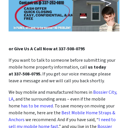
or Give Us A Call Now at 337-508-0795
If you want to talk to someone before submitting your
mobile home property information, call
us today
at
337-508-0795
.
If you get our voice message please
leave a message and we will call you back shortly.
We buy mobile and manufactured homes in
Bossier City,
LA
, and the surrounding areas – even if the mobile
home
has to be moved
. To save money on moving your
mobile home, here are the
Best Mobile Home Straps &
Anchors
we recommend. And if you have said, “
I need to
sell my mobile home fast
,” and you live in the
Bossier