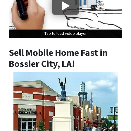
Tap to load video player
Tap to load video player
Tap to load video player
Sell Mobile Home Fast in
Bossier City, LA
!