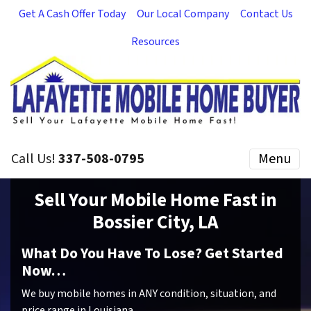
Get A Cash Offer Today
Our Local Company
Contact Us
Resources
Call Us!
337-508-0795
Menu
Sell Your Mobile Home Fast in
Bossier City, LA
What Do You Have To Lose? Get Started
Now…
We buy mobile homes in ANY condition, situation, and
price range in Louisiana.