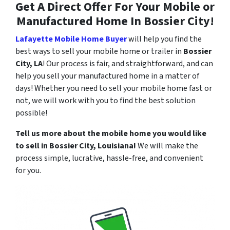
Get A Direct Offer For Your Mobile or
Manufactured Home In Bossier City!
Lafayette Mobile Home Buyer
will help you find the
best ways to sell your mobile home or trailer in
Bossier
City, LA
! Our process is fair, and straightforward, and can
help you sell your manufactured home in a matter of
days! Whether you need to sell your mobile home fast or
not, we will work with you to find the best solution
possible!
Tell us more about the mobile home you would like
to sell in
Bossier City
, Louisiana!
We will make the
process simple, lucrative, hassle-free, and convenient
for you.