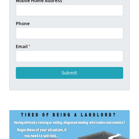
Mobile Home Address
*
Phone
Email
*