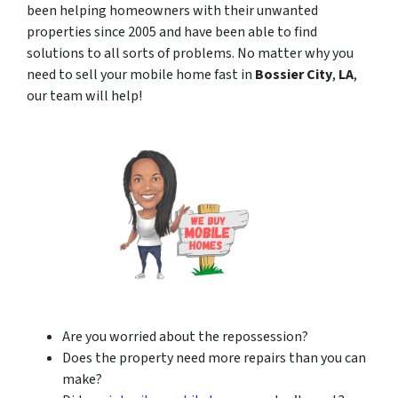
been helping homeowners with their unwanted
properties since 2005 and have been able to find
solutions to all sorts of problems. No matter why you
need to sell your mobile home fast in
Bossier City
,
LA
,
our team will help!
Are you worried about the repossession?
Does the property need more repairs than you can
make?