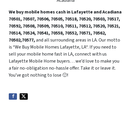
Acadiana
We buy mobile homes cash in Lafayette and Acadiana
70501, 70507,
7050
6, 70505, 70518, 70520, 70503, 70517,
70592, 70508, 70509, 70510, 70511, 70512, 70520, 70521,
70514, 70524, 70541, 70558, 70552, 70571, 70562,
70502,70577,
and all surrounding areas in LA. Our motto
is “We Buy Mobile Homes Lafayette, LA“. If you need to
sell your mobile home fast in LA, connect with us
Lafayette Mobile Home buyers… we’d love to make you
a fair no-obligation no-hassle offer. Take it or leave it.
You’ve got nothing to lose 🙂
!