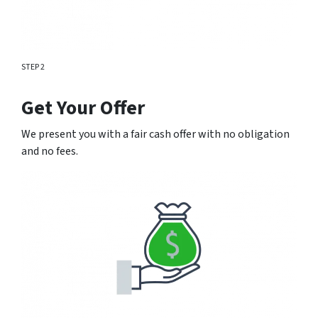
STEP 2
Get Your Offer
We present you with a fair cash offer with no obligation
and no fees.