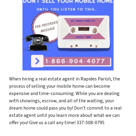
When hiring a real estate agent in Rapides Parish, the
process of selling your mobile home can become
expensive and time-consuming. While you are dealing
with showings, escrow, and all of the waiting, your
dream home could pass you by! Don’t commit to a real
estate agent until you learn more about what we can
offer you! Give us a call any time! 337-508-0795