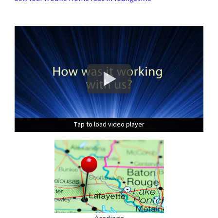
Tap to load video player
Tap to load video player
Tap to load video player