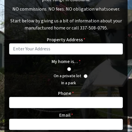
NO commissions. NO fees. NO obligation whatsoever.
Start below by giving us a bit of information about your
manufactured home or call 337-508-0795.
Property Address
*
My home is…
*
On a private lot
In a park
Phone
*
Email
*