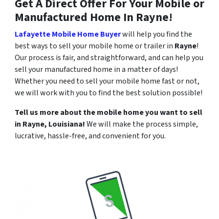
Get A Direct Offer For Your Mobile or
Manufactured Home In
Rayne
!
Lafayette Mobile Home Buyer
will help you find the
best ways to sell your mobile home or trailer in
Rayne
!
Our process is fair, and straightforward, and can help you
sell your manufactured home in a matter of days!
Whether you need to sell your mobile home fast or not,
we will work with you to find the best solution possible!
Tell us more about the mobile home you want to sell
in
Rayne
, Louisiana!
We will make the process simple,
lucrative, hassle-free, and convenient for you.