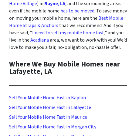
Home Village
) in
Rayne
,
LA
, and the surrounding areas
–
even if the mobile home
has to be moved
. To save money
on moving your mobile home, here are the
Best Mobile
Home Straps & Anchors
that we recommend. And i
f you
have said, “
I need to sell my mobile home fast
,” and you
live in the
Acadiana
area, we want to work with you! We’d
love to make you a fair, no-obligation, no-hassle offer.
Where We Buy Mobile Homes near
Lafayette, LA
Sell Your Mobile Home Fast in Kaplan
Sell Your Mobile Home Fast in Lafayette
Sell Your Mobile Home Fast in Maurice
Sell Your Mobile Home Fast in Morgan City