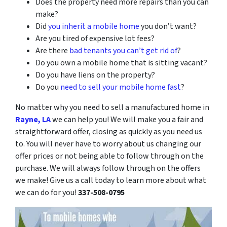
Does the property need more repairs than you can
make?
Did
you inherit a mobile home
you don’t want?
Are you tired of expensive lot fees?
Are there
bad tenants you can’t get rid of
?
Do you own a mobile home that is sitting vacant?
Do you have liens on the property?
Do you
need to sell your mobile home fast
?
No matter why you need to sell a manufactured home in
Rayne, LA
we can help you! We will make you a fair and
straightforward offer, closing as quickly as you need us
to. You will never have to worry about us changing our
offer prices or not being able to follow through on the
purchase. We will always follow through on the offers
we make! Give us a call today to learn more about what
we can do for you!
337-508-0795