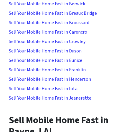
Sell Your Mobile Home Fast in Berwick
Sell Your Mobile Home Fast in Breaux Bridge
Sell Your Mobile Home Fast in Broussard
Sell Your Mobile Home Fast in Carencro
Sell Your Mobile Home Fast in Crowley
Sell Your Mobile Home Fast in Duson
Sell Your Mobile Home Fast in Eunice
Sell Your Mobile Home Fast in Franklin
Sell Your Mobile Home Fast in Henderson
Sell Your Mobile Home Fast in Iota
Sell Your Mobile Home Fast in Jeanerette
Sell Mobile Home Fast in
Rayne, LA!