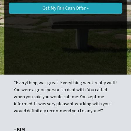
“Everything was great. Everything went really well!
You were a good person to deal with. You called
when you said you would call me. You kept me
informed. It was very pleasant working with you. I
would definitely recommend you to anyone!”
– KIM