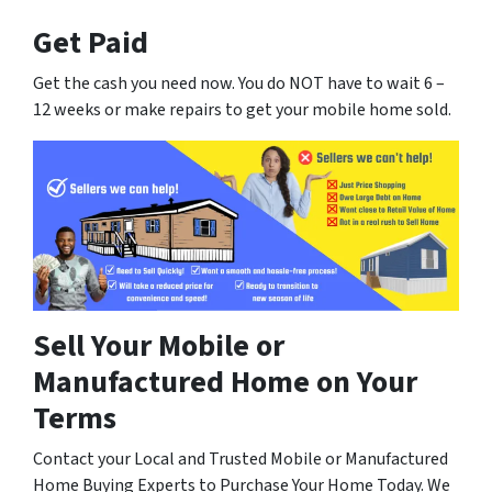
Get Paid
Get the cash you need now. You do NOT have to wait 6 –
12 weeks or make repairs to get your mobile home sold.
Sell Your Mobile or
Manufactured Home on Your
Terms
Contact your Local and Trusted Mobile or Manufactured
Home Buying Experts to Purchase Your Home Today. We