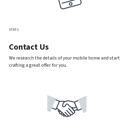
STEP 1
Contact Us
We research the details of your mobile home and start
crafting a great offer for you.