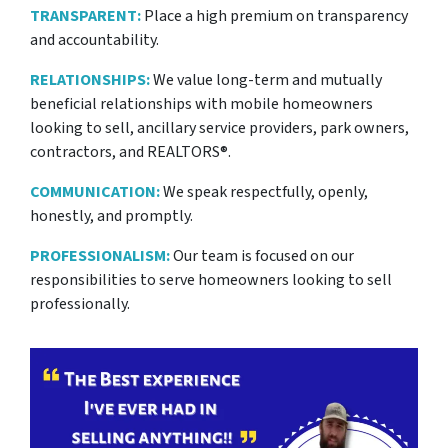
TRANSPARENT:
Place a high premium on transparency
and accountability.
RELATIONSHIPS:
We value long-term and mutually
beneficial relationships with mobile homeowners
looking to sell, ancillary service providers, park owners,
contractors, and REALTORS®.
COMMUNICATION:
We speak respectfully, openly,
honestly, and promptly.
PROFESSIONALISM:
Our team is focused on our
responsibilities to serve homeowners looking to sell
professionally.