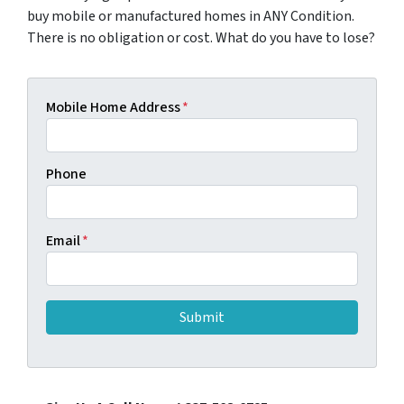
buy mobile or manufactured homes in ANY Condition.
There is no obligation or cost. What do you have to lose?
Mobile Home Address
*
Phone
Email
*