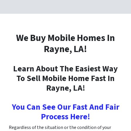
We Buy Mobile Homes In
Rayne
, LA!
Learn About The Easiest Way
To Sell Mobile Home Fast In
Rayne
, LA!
You Can See Our Fast And Fair
Process Here!
Regardless of the situation or the condition of your