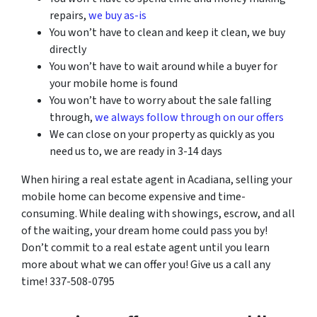
repairs,
we buy as-is
You won’t have to clean and keep it clean, we buy
directly
You won’t have to wait around while a buyer for
your mobile home is found
You won’t have to worry about the sale falling
through,
we always follow through on our offers
We can close on your property as quickly as you
need us to, we are ready in 3-14 days
When hiring a real estate agent in
Acadiana
, selling your
mobile home can become expensive and time-
consuming. While dealing with showings, escrow, and all
of the waiting, your dream home could pass you by!
Don’t commit to a real estate agent until you learn
more about what we can offer you! Give us a call any
time! 337-508-0795