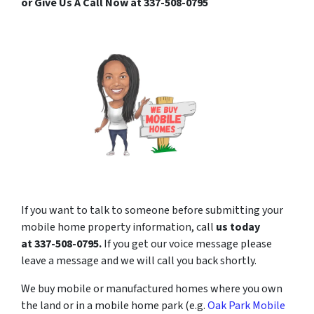
or Give Us A Call Now at 337-508-0795
If you want to talk to someone before submitting your
mobile home property information, call
us today
at
337-508-0795
.
If you get our voice message please
leave a message and we will call you back shortly.
We buy mobile or manufactured homes where you own
the land or in a mobile home park (e.g.
Oak Park Mobile