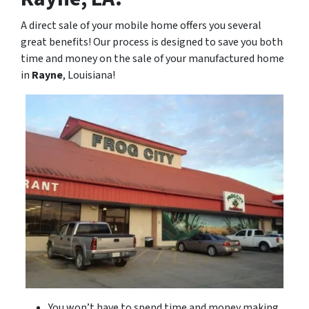
A direct sale of your mobile home offers you several
great benefits! Our process is designed to save you both
time and money on the sale of your manufactured home
in
Rayne
, Louisiana!
You won’t have to spend time and money making