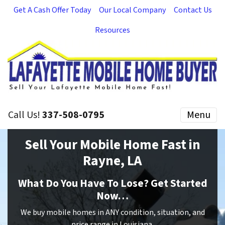
Get A Cash Offer Today
Our Local Company
Contact Us
Resources
Call Us!
337-508-0795
Menu
Sell Your Mobile Home Fast in
Rayne, LA
What Do You Have To Lose? Get Started
Now…
We buy mobile homes in ANY condition, situation, and
price range in Louisiana.