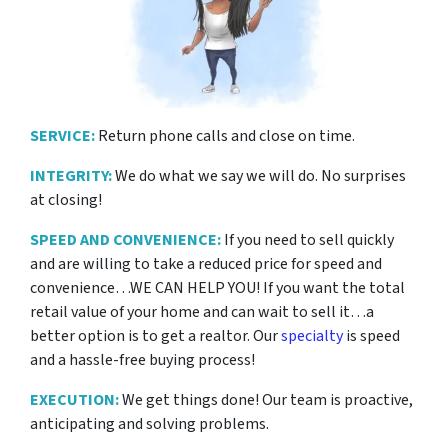
SERVICE:
Return phone calls and close on time.
INTEGRITY:
We do what we say we will do. No surprises
at closing!
SPEED AND CONVENIENCE:
If you need to sell quickly
and are willing to take a reduced price for
speed and
convenience…WE CAN HELP YOU! If you want the total
retail value of your home and can wait to sell it…a
better option is to get a realtor. Our
specialty
is speed
and a hassle-free buying process!
EXECUTION:
We get things done! Our team is proactive,
anticipating and solving problems.