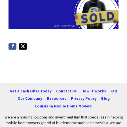
Get A Cash Offer Today
Contact Us
How It Works
FAQ
Our Company
Resources
Privacy Policy
Blog
Louisiana Mobile Home Movers
We are a housing solutions and investment firm that specializes in helping
mobile homeowners get rid of burdensome mobile homes fast. We are