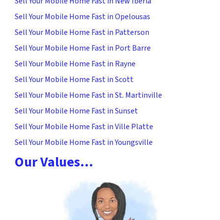
Sell Your Mobile Home Fast in New Iberia
Sell Your Mobile Home Fast in Opelousas
Sell Your Mobile Home Fast in Patterson
Sell Your Mobile Home Fast in Port Barre
Sell Your Mobile Home Fast in Rayne
Sell Your Mobile Home Fast in Scott
Sell Your Mobile Home Fast in St. Martinville
Sell Your Mobile Home Fast in Sunset
Sell Your Mobile Home Fast in Ville Platte
Sell Your Mobile Home Fast in Youngsville
Our Values…