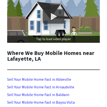
Tap to load video player
Where We Buy Mobile Homes near
Lafayette, LA
Sell Your Mobile Home Fast in Abbeville
Sell Your Mobile Home Fast in Arnaudville
Sell Your Mobile Home Fast in Baldwin
Sell Your Mobile Home Fast in Bayou Vista