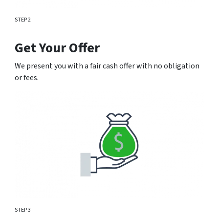
STEP 2
Get Your Offer
We present you with a fair cash offer with no obligation
or fees.
STEP 3