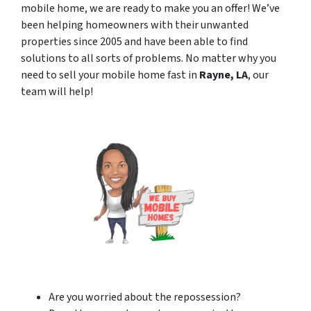
mobile home, we are ready to make you an offer! We’ve
been helping homeowners with their unwanted
properties since 2005 and have been able to find
solutions to all sorts of problems. No matter why you
need to sell your mobile home fast in
Rayne, LA
, our
team will help!
Are you worried about the repossession?