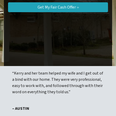
“Kerry and her team helped my wife and I get out of
a bind with our home. They were very professional,
easy to work with, and followed through with their
word on everything they told us.”
– AUSTIN