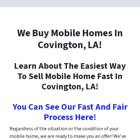
We Buy Mobile Homes In
Covington
, LA!
Learn About The Easiest Way
To Sell Mobile Home Fast In
Covington
, LA!
You Can See Our Fast And Fair
Process Here!
Regardless of the situation or the condition of your
mobile home, we are ready to make you an offer! We’ve