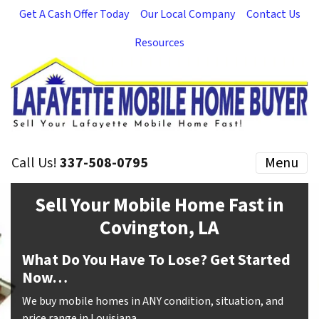
Get A Cash Offer Today
Our Local Company
Contact Us
Resources
Call Us!
337-508-0795
Menu
Sell Your Mobile Home Fast in
Covington, LA
What Do You Have To Lose? Get Started
Now…
We buy mobile homes in ANY condition, situation, and
price range in Louisiana.