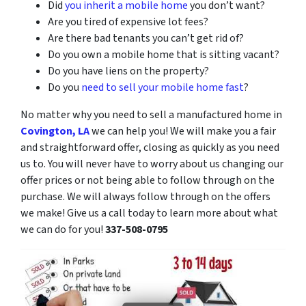
Did
you inherit a mobile home
you don’t want?
Are you tired of expensive lot fees?
Are there bad tenants you can’t get rid of?
Do you own a mobile home that is sitting vacant?
Do you have liens on the property?
Do you
need to sell your mobile home fast
?
No matter why you need to sell a manufactured home in
Covington, LA
we can help you! We will make you a fair
and straightforward offer, closing as quickly as you need
us to. You will never have to worry about us changing our
offer prices or not being able to follow through on the
purchase. We will always follow through on the offers
we make! Give us a call today to learn more about what
we can do for you!
337-508-0795