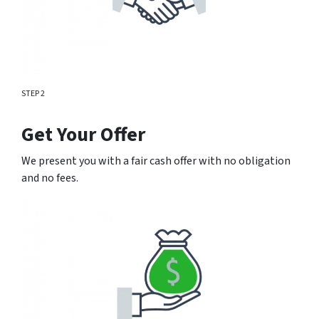
STEP 2
Get Your Offer
We present you with a fair cash offer with no obligation
and no fees.