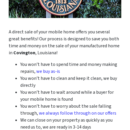
A direct sale of your mobile home offers you several
great benefits! Our process is designed to save you both
time and money on the sale of your manufactured home
in
Covington
, Louisiana!
You won’t have to spend time and money making
repairs,
we buy as-is
You won’t have to clean and keep it clean, we buy
directly
You won’t have to wait around while a buyer for
your mobile home is found
You won’t have to worry about the sale falling
through,
we always follow through on our offers
We can close on your property as quickly as you
need us to, we are ready in 3-14 days