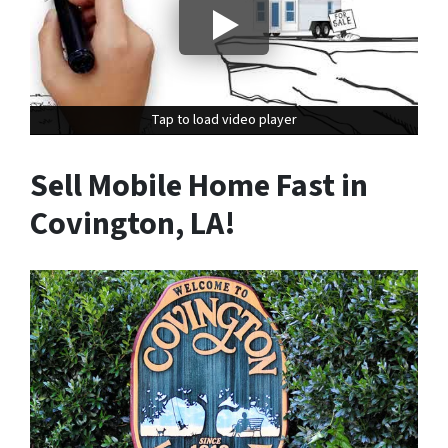
Tap to load video player
Tap to load video player
Sell Mobile Home Fast in
Covington, LA
!