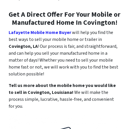
Get A Direct Offer For Your Mobile or
Manufactured Home In Covington!
Lafayette Mobile Home Buyer
will help you find the
best ways to sell your mobile home or trailer in
Covington, LA
! Our process is fair, and straightforward,
and can help you sell your manufactured home in a
matter of days! Whether you need to sell your mobile
home fast or not, we will work with you to find the best
solution possible!
Tell us more about the mobile home you would like
to sell in
Covington
, Louisiana!
We will make the
process simple, lucrative, hassle-free, and convenient
for you.