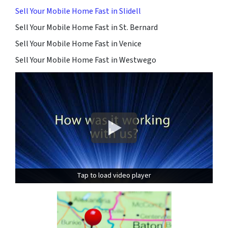
Sell Your Mobile Home Fast in Slidell
Sell Your Mobile Home Fast in St. Bernard
Sell Your Mobile Home Fast in Venice
Sell Your Mobile Home Fast in Westwego
Tap to load video player
Tap to load video player