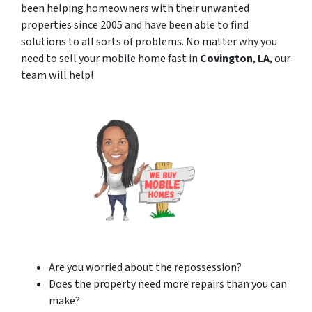
been helping homeowners with their unwanted
properties since 2005 and have been able to find
solutions to all sorts of problems. No matter why you
need to sell your mobile home fast in
Covington
,
LA
, our
team will help!
Are you worried about the repossession?
Does the property need more repairs than you can
make?