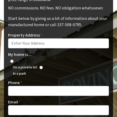
NO commissions. NO fees. NO obligation whatsoever.
Start below by giving us a bit of information about your
manufactured home or call 337-508-0795.
Property Address
*
My home is…
*
On a private lot
In a park
Phone
*
Email
*