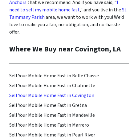
Anchors
that we recommend. And i
f you have said, “
I
need to sell my mobile home fast
,” and you live in the
St.
Tammany Parish
area, we want to work with you! We’d
love to make you a fair, no-obligation, and no-hassle
offer.
Where We Buy near Covington, LA
Sell Your Mobile Home Fast in Belle Chasse
Sell Your Mobile Home Fast in Chalmette
Sell Your Mobile Home Fast in Covington
Sell Your Mobile Home Fast in Gretna
Sell Your Mobile Home Fast in Mandeville
Sell Your Mobile Home Fast in Marrero
Sell Your Mobile Home Fast in Pearl River