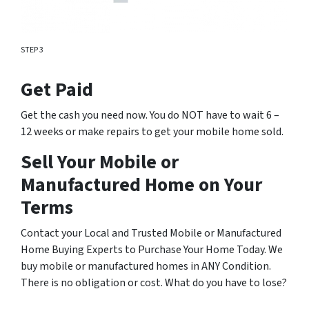
STEP 3
Get Paid
Get the cash you need now. You do NOT have to wait 6 –
12 weeks or make repairs to get your mobile home sold.
Sell Your Mobile or
Manufactured Home on Your
Terms
Contact your Local and Trusted Mobile or Manufactured
Home Buying Experts to Purchase Your Home Today. We
buy mobile or manufactured homes in ANY Condition.
There is no obligation or cost. What do you have to lose?