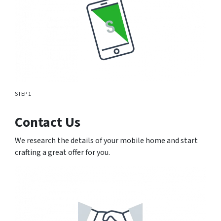
STEP 1
Contact Us
We research the details of your mobile home and start
crafting a great offer for you.