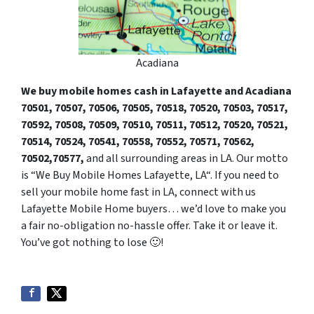
Acadiana
We buy mobile homes cash in Lafayette and Acadiana
70501, 70507,
7050
6, 70505, 70518, 70520, 70503, 70517,
70592, 70508, 70509, 70510, 70511, 70512, 70520, 70521,
70514, 70524, 70541, 70558, 70552, 70571, 70562,
70502,70577,
and all surrounding areas in LA. Our motto
is “We Buy Mobile Homes Lafayette, LA“. If you need to
sell your mobile home fast in LA, connect with us
Lafayette Mobile Home buyers… we’d love to make you
a fair no-obligation no-hassle offer. Take it or leave it.
You’ve got nothing to lose 🙂
!