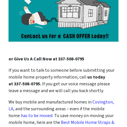
or Give Us A Call Now at 337-508-0795
If you want to talk to someone before submitting your
mobile home property information, call
us today
at
337-508-0795
.
If you get our voice message please
leave a message and we will call you back shortly.
We buy mobile and manufactured homes in
Covington,
LA
, and the surrounding areas
– even if the mobile
home
has to be moved
. To save money on moving your
mobile home, here are the
Best Mobile Home Straps &