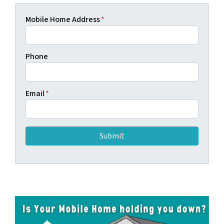
Mobile Home Address
*
Phone
Email
*