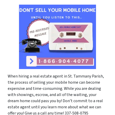
When hiring a real estate agent in St. Tammany Parish,
the process of selling your mobile home can become
expensive and time-consuming. While you are dealing
with showings, escrow, and all of the waiting, your
dream home could pass you by! Don’t commit to a real
estate agent until you learn more about what we can
offer you! Give us a call any time! 337-508-0795