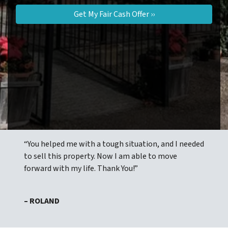
“You helped me with a tough situation, and I needed
to sell this property. Now I am able to move
forward with my life. Thank You!”
– ROLAND