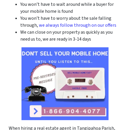
You won’t have to wait around while a buyer for
your mobile home is found
You won’t have to worry about the sale falling
through,
we always follow through on our offers
We can close on your property as quickly as you
need us to, we are ready in 3-14 days
When hiring a real estate agent in
Tangipahoa Parish
,