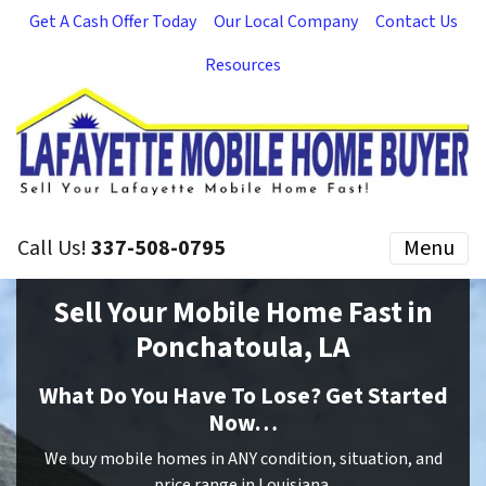
Get A Cash Offer Today
Our Local Company
Contact Us
Resources
Call Us!
337-508-0795
Menu
Sell Your Mobile Home Fast in
Ponchatoula, LA
What Do You Have To Lose? Get Started
Now…
We buy mobile homes in ANY condition, situation, and
price range in Louisiana.