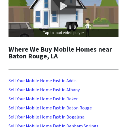
Tap to load video player
Where We Buy Mobile Homes near
Baton Rouge, LA
Sell Your Mobile Home Fast in Addis
Sell Your Mobile Home Fast in Albany
Sell Your Mobile Home Fast in Baker
Sell Your Mobile Home Fast in Baton Rouge
Sell Your Mobile Home Fast in Bogalusa
Sell Your Mobile Home Fast in Denham Springs