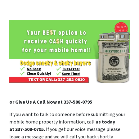
or Give Us A Call Now at 337-508-0795
If you want to talk to someone before submitting your
mobile home property information, call
us today
at
337-508-0795
.
If you get our voice message please
leave a message and we will call you back shortly.