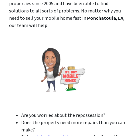
properties since 2005 and have been able to find
solutions to all sorts of problems. No matter why you
need to sell your mobile home fast in
Ponchatoula
,
LA
,
our team will help!
Are you worried about the repossession?
Does the property need more repairs than you can
make?