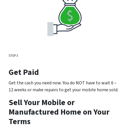
STEP 3
Get Paid
Get the cash you need now. You do NOT have to wait 6 –
12 weeks or make repairs to get your mobile home sold.
Sell Your Mobile or
Manufactured Home on Your
Terms