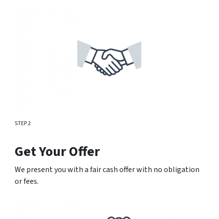
STEP 2
Get Your Offer
We present you with a fair cash offer with no obligation
or fees.