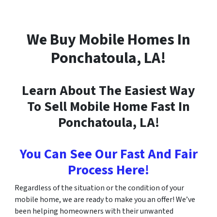
We Buy Mobile Homes In
Ponchatoula
, LA!
Learn About The Easiest Way
To Sell Mobile Home Fast In
Ponchatoula
, LA!
You Can See Our Fast And Fair
Process Here!
Regardless of the situation or the condition of your
mobile home, we are ready to make you an offer! We’ve
been helping homeowners with their unwanted