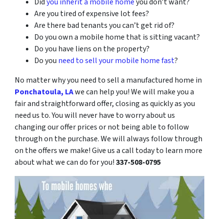
Did
you inherit a mobile home
you don’t want?
Are you tired of expensive lot fees?
Are there bad tenants you can’t get rid of?
Do you own a mobile home that is sitting vacant?
Do you have liens on the property?
Do you
need to sell your mobile home fast
?
No matter why you need to sell a manufactured home in
Ponchatoula, LA
we can help you! We will make you a
fair and straightforward offer, closing as quickly as you
need us to. You will never have to worry about us
changing our offer prices or not being able to follow
through on the purchase. We will always follow through
on the offers we make! Give us a call today to learn more
about what we can do for you!
337-508-0795