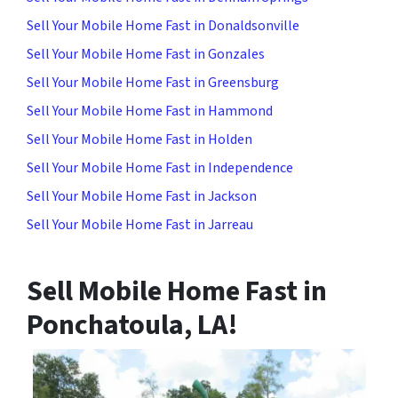
Sell Your Mobile Home Fast in Donaldsonville
Sell Your Mobile Home Fast in Gonzales
Sell Your Mobile Home Fast in Greensburg
Sell Your Mobile Home Fast in Hammond
Sell Your Mobile Home Fast in Holden
Sell Your Mobile Home Fast in Independence
Sell Your Mobile Home Fast in Jackson
Sell Your Mobile Home Fast in Jarreau
Sell Mobile Home Fast in
Ponchatoula, LA
!