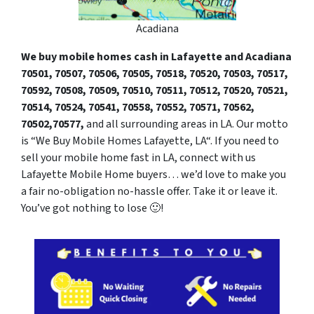
Acadiana
We buy mobile homes cash in Lafayette and Acadiana
70501, 70507,
7050
6, 70505, 70518, 70520, 70503, 70517,
70592, 70508, 70509, 70510, 70511, 70512, 70520, 70521,
70514, 70524, 70541, 70558, 70552, 70571, 70562,
70502,70577,
and all surrounding areas in LA. Our motto
is “We Buy Mobile Homes Lafayette, LA“. If you need to
sell your mobile home fast in LA, connect with us
Lafayette Mobile Home buyers… we’d love to make you
a fair no-obligation no-hassle offer. Take it or leave it.
You’ve got nothing to lose 🙂
!