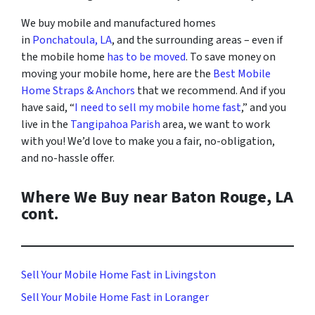
We buy mobile and manufactured homes
in
Ponchatoula, LA
, and the surrounding areas
– even if
the mobile home
has to be moved
. To save money on
moving your mobile home, here are the
Best Mobile
Home Straps & Anchors
that we recommend. And i
f you
have said, “
I need to sell my mobile home fast
,” and you
live in the
Tangipahoa Parish
area, we want to work
with you! We’d love to make you a fair, no-obligation,
and no-hassle offer.
Where We Buy near Baton Rouge, LA
cont.
Sell Your Mobile Home Fast in Livingston
Sell Your Mobile Home Fast in Loranger