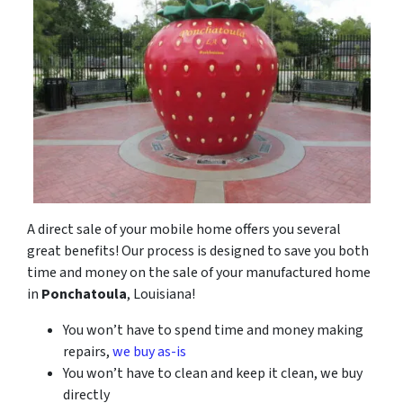
A direct sale of your mobile home offers you several
great benefits! Our process is designed to save you both
time and money on the sale of your manufactured home
in
Ponchatoula
, Louisiana!
You won’t have to spend time and money making
repairs,
we buy as-is
You won’t have to clean and keep it clean, we buy
directly