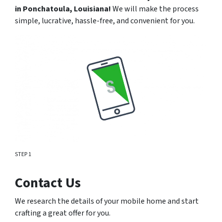
in
Ponchatoula
, Louisiana!
We will make the process
simple, lucrative, hassle-free, and convenient for you.
STEP 1
Contact Us
We research the details of your mobile home and start
crafting a great offer for you.