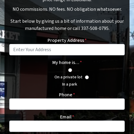
NO commissions. NO fees. NO obligation whatsoever.
Start below by giving us a bit of information about your
manufactured home or call 337-508-0795.
Property Address
*
My home is…
*
On a private lot
In a park
Phone
*
Email
*