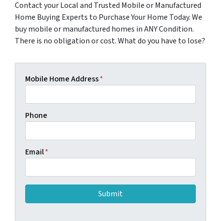
Contact your Local and Trusted Mobile or Manufactured
Home Buying Experts to Purchase Your Home Today. We
buy mobile or manufactured homes in ANY Condition.
There is no obligation or cost. What do you have to lose?
Mobile Home Address
*
Phone
Email
*