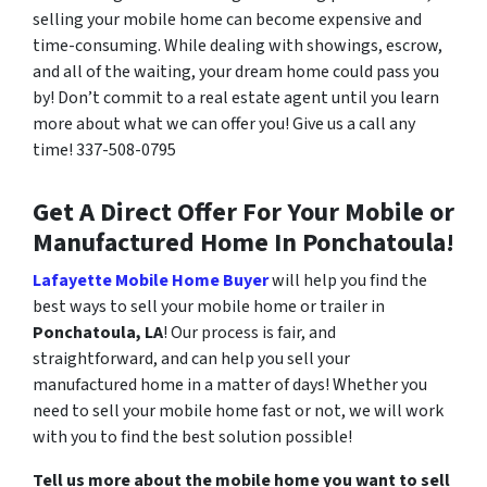
selling your mobile home can become expensive and
time-consuming. While dealing with showings, escrow,
and all of the waiting, your dream home could pass you
by! Don’t commit to a real estate agent until you learn
more about what we can offer you! Give us a call any
time!
337-508-0795
Get A Direct Offer For Your Mobile or
Manufactured Home In Ponchatoula!
Lafayette Mobile Home Buyer
will help you find the
best ways to sell your mobile home or trailer in
Ponchatoula, LA
! Our process is fair, and
straightforward, and can help you sell your
manufactured home in a matter of days! Whether you
need to sell your mobile home fast or not, we will work
with you to find the best solution possible!
Tell us more about the mobile home you want to sell