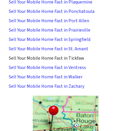
Sell Your Mobile Home Fast in Plaquemine
Sell Your Mobile Home Fast in Ponchatoula
Sell Your Mobile Home Fast in Port Allen
Sell Your Mobile Home Fast in Prairieville
Sell Your Mobile Home Fast in Springfield
Sell Your Mobile Home Fast in St. Amant
Sell Your Mobile Home Fast in Tickfaw
Sell Your Mobile Home Fast in Ventress
Sell Your Mobile Home Fast in Walker
Sell Your Mobile Home Fast in Zachary