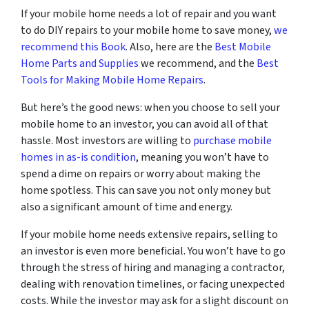
If your mobile home needs a lot of repair and you want
to do DIY repairs to your mobile home to save money,
we
recommend this Book
. Also, here are the
Best Mobile
Home Parts and Supplies
we recommend, and the
Best
Tools for Making Mobile Home Repairs
.
But here’s the good news: when you choose to sell your
mobile home to an investor, you can avoid all of that
hassle. Most investors are willing to
purchase mobile
homes in as-is condition
, meaning you won’t have to
spend a dime on repairs or worry about making the
home spotless. This can save you not only money but
also a significant amount of time and energy.
If your mobile home needs extensive repairs, selling to
an investor is even more beneficial. You won’t have to go
through the stress of hiring and managing a contractor,
dealing with renovation timelines, or facing unexpected
costs. While the investor may ask for a slight discount on