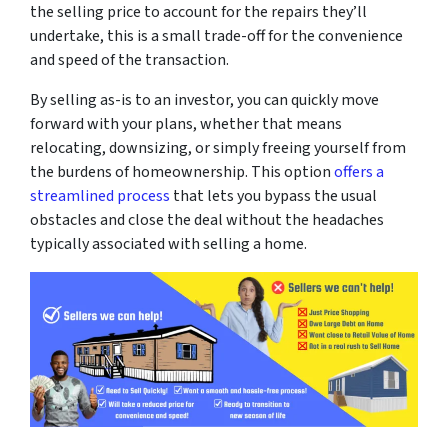
the selling price to account for the repairs they’ll
undertake, this is a small trade-off for the convenience
and speed of the transaction.
By selling as-is to an investor, you can quickly move
forward with your plans, whether that means
relocating, downsizing, or simply freeing yourself from
the burdens of homeownership. This option
offers a
streamlined process
that lets you bypass the usual
obstacles and close the deal without the headaches
typically associated with selling a home.