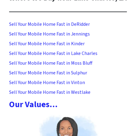
Sell Your Mobile Home Fast in DeRidder
Sell Your Mobile Home Fast in Jennings
Sell Your Mobile Home Fast in Kinder
Sell Your Mobile Home Fast in Lake Charles
Sell Your Mobile Home Fast in Moss Bluff
Sell Your Mobile Home Fast in Sulphur
Sell Your Mobile Home Fast in Vinton
Sell Your Mobile Home Fast in Westlake
Our Values…