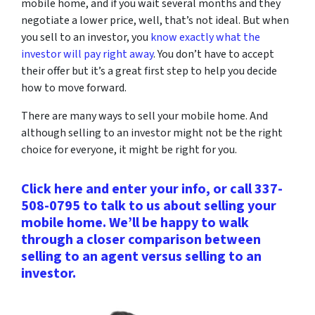
mobile home, and if you wait several months and they
negotiate a lower price, well, that’s not ideal. But when
you sell to an investor, you
know exactly what the
investor will pay right away
. You don’t have to accept
their offer but it’s a great first step to help you decide
how to move forward.
There are many ways to sell your mobile home. And
although selling to an investor might not be the right
choice for everyone, it might be right for you.
Click here and enter your info, or call 337-
508-0795 to talk to us about selling your
mobile home. We’ll be happy to walk
through a closer comparison between
selling to an agent versus selling to an
investor.