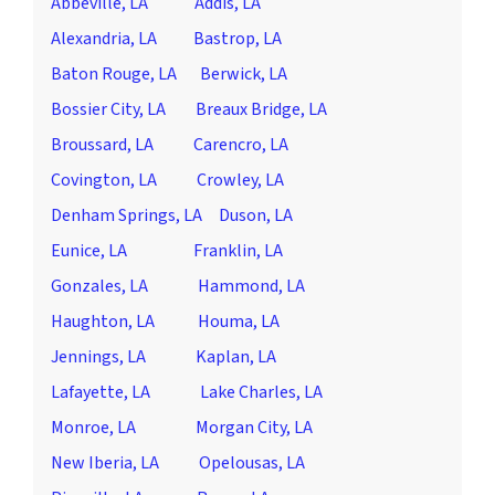
Abbeville, LA
Addis, LA
Alexandria, LA
Bastrop, LA
Baton Rouge, LA
Berwick, LA
Bossier City, LA
Breaux Bridge, LA
Broussard, LA
Carencro, LA
Covington, LA
Crowley, LA
Denham Springs, LA
Duson, LA
Eunice, LA
Franklin, LA
Gonzales, LA
Hammond, LA
Haughton, LA
Houma, LA
Jennings, LA
Kaplan, LA
Lafayette, LA
Lake Charles, LA
Monroe, LA
Morgan City, LA
New Iberia, LA
Opelousas, LA