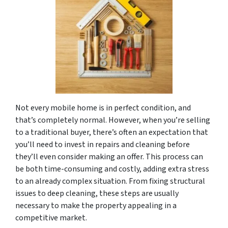
Not every mobile home is in perfect condition, and
that’s completely normal. However, when you’re selling
to a traditional buyer, there’s often an expectation that
you’ll need to invest in repairs and cleaning before
they’ll even consider making an offer. This process can
be both time-consuming and costly, adding extra stress
to an already complex situation. From fixing structural
issues to deep cleaning, these steps are usually
necessary to make the property appealing in a
competitive market.