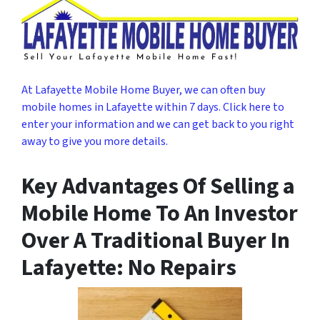
At Lafayette Mobile Home Buyer, we can often buy
mobile homes in Lafayette within 7 days. Click here to
enter your information and we can get back to you right
away to give you more details.
Key Advantages Of Selling a
Mobile Home To An Investor
Over A Traditional Buyer In
Lafayette: No Repairs