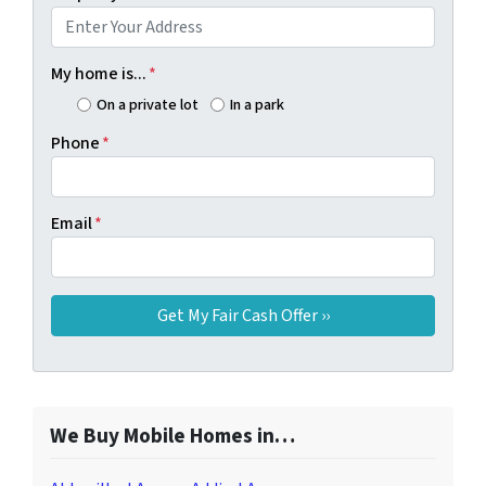
My home is...
*
On a private lot
In a park
Phone
*
Email
*
We Buy Mobile Homes in…