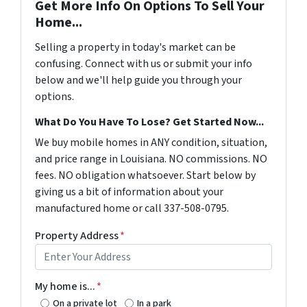
Get More Info On Options To Sell Your
Home...
Selling a property in today's market can be
confusing. Connect with us or submit your info
below and we'll help guide you through your
options.
What Do You Have To Lose? Get Started Now...
We buy mobile homes in ANY condition, situation,
and price range in Louisiana. NO commissions. NO
fees. NO obligation whatsoever. Start below by
giving us a bit of information about your
manufactured home or call 337-508-0795.
Property Address
*
My home is...
*
On a private lot
In a park