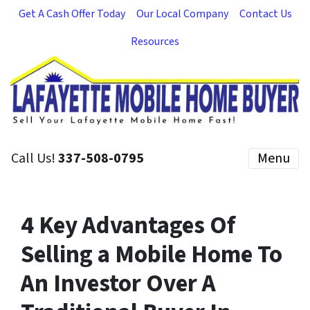
Get A Cash Offer Today
Our Local Company
Contact Us
Resources
Call Us!
337-508-0795
Menu
4 Key Advantages Of
Selling a Mobile Home To
An Investor Over A