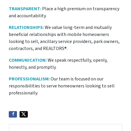
TRANSPARENT:
Place a high premium on transparency
and accountability.
RELATIONSHIPS:
We value long-term and mutually
beneficial relationships with mobile homeowners
looking to sell, ancillary service providers, park owners,
contractors, and REALTORS®.
COMMUNICATION:
We speak respectfully, openly,
honestly, and promptly.
PROFESSIONALISM:
Our team is focused on our
responsibilities to serve homeowners looking to sell
professionally.