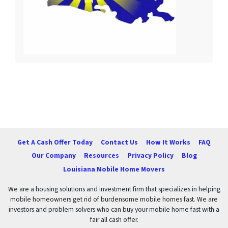
Get A Cash Offer Today
Contact Us
How It Works
FAQ
Our Company
Resources
Privacy Policy
Blog
Louisiana Mobile Home Movers
We are a housing solutions and investment firm that specializes in helping
mobile homeowners get rid of burdensome mobile homes fast. We are
investors and problem solvers who can buy your mobile home fast with a
fair all cash offer.