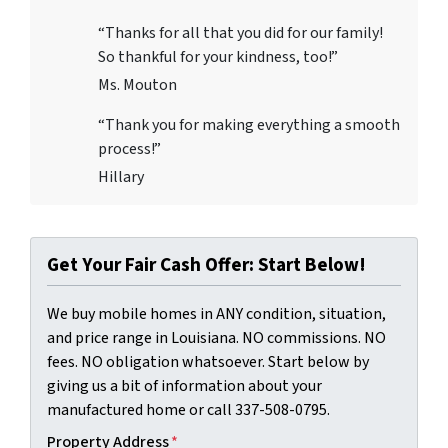
“Thanks for all that you did for our family!
So thankful for your kindness, too!”
Ms. Mouton
“Thank you for making everything a smooth
process!”
Hillary
Get Your Fair Cash Offer: Start Below!
We buy mobile homes in ANY condition, situation,
and price range in Louisiana. NO commissions. NO
fees. NO obligation whatsoever. Start below by
giving us a bit of information about your
manufactured home or call 337-508-0795.
Property Address
*