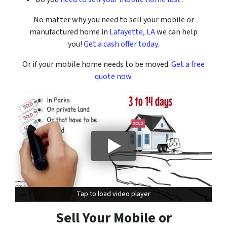
No matter why you need to sell your mobile or
manufactured home in
Lafayette, LA
we can help
you!
Get a cash offer today.
Or if your mobile home needs to be moved.
Get a free
quote now.
Tap to load video player
Tap to load video player
Sell Your Mobile or