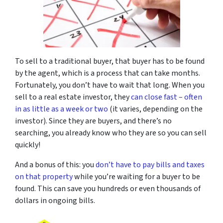
To sell to a traditional buyer, that buyer has to be found
by the agent, which is a process that can take months.
Fortunately, you don’t have to wait that long. When you
sell to a real estate investor, they
can close fast – often
in as little as a week or two
(it varies, depending on the
investor). Since they are buyers, and there’s no
searching, you already know who they are so you can sell
quickly!
And a bonus of this: you
don’t have to pay bills and taxes
on that property
while you’re waiting for a buyer to be
found. This can save you hundreds or even thousands of
dollars in ongoing bills.