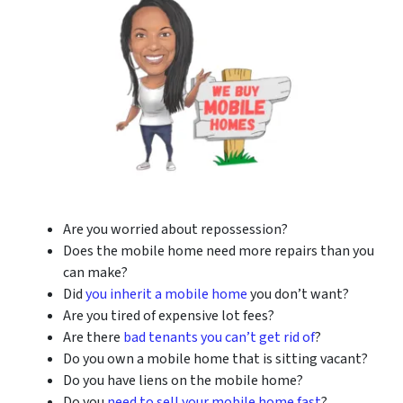
Are you worried about repossession?
Does the mobile home need more repairs than you
can make?
Did
you inherit a mobile home
you don’t want?
Are you tired of expensive lot fees?
Are there
bad tenants you can’t get rid of
?
Do you own a mobile home that is sitting vacant?
Do you have liens on the mobile home?
Do you
need to sell your mobile home fast
?