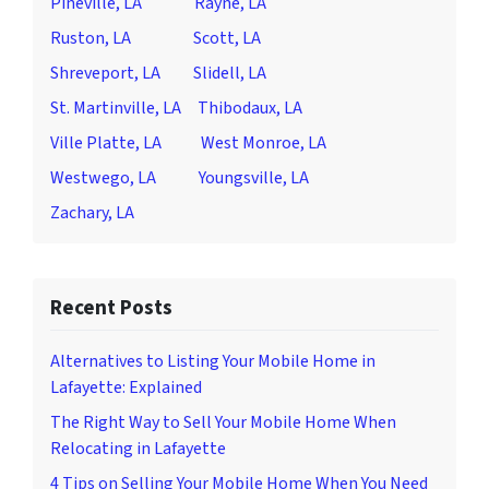
Pineville, LA
Rayne, LA
Ruston, LA
Scott, LA
Shreveport, LA
Slidell, LA
St. Martinville, LA
Thibodaux, LA
Ville Platte, LA
West Monroe, LA
Westwego, LA
Youngsville, LA
Zachary, LA
Recent Posts
Alternatives to Listing Your Mobile Home in
Lafayette: Explained
The Right Way to Sell Your Mobile Home When
Relocating in Lafayette
4 Tips on Selling Your Mobile Home When You Need