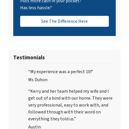
Puts more cash in your pocket?
Has less hassle?
See The Difference Here
Testimonials
“My experience was a perfect 10!”
Ms Duhon
“Kerry and her team helped my wife and I
get out of a bind with our home. They were
very professional, easy to work with, and
followed through with their word on
everything they told us.”
Austin