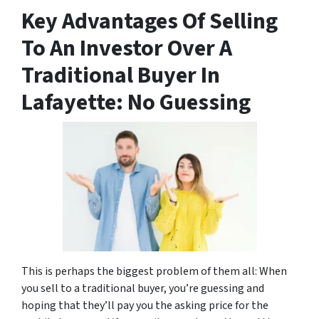
Key Advantages Of Selling
To An Investor Over A
Traditional Buyer In
Lafayette: No Guessing
This is perhaps the biggest problem of them all: When
you sell to a traditional buyer, you’re guessing and
hoping that they’ll pay you the asking price for the