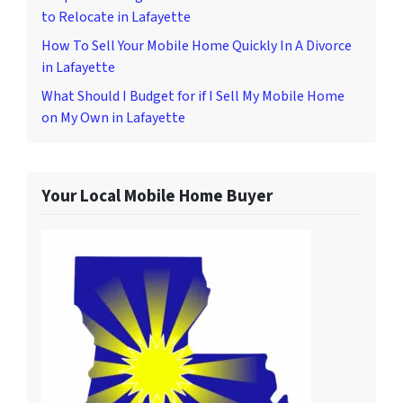
to Relocate in Lafayette
How To Sell Your Mobile Home Quickly In A Divorce
in Lafayette
What Should I Budget for if I Sell My Mobile Home
on My Own in Lafayette
Your Local Mobile Home Buyer