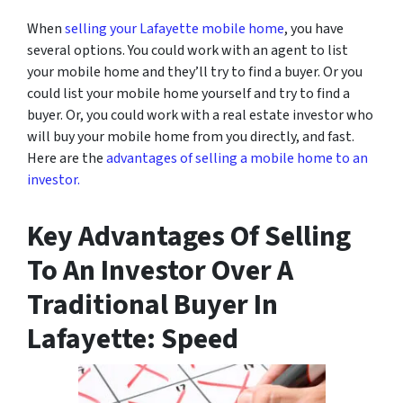
When
selling your Lafayette mobile home
, you have
several options. You could work with an agent to list
your mobile home and they’ll try to find a buyer. Or you
could list your mobile home yourself and try to find a
buyer. Or, you could work with a real estate investor who
will buy your mobile home from you directly, and fast.
Here are the
advantages of selling a mobile home to an
investor.
Key Advantages Of Selling
To An Investor Over A
Traditional Buyer In
Lafayette: Speed