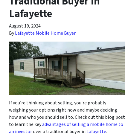
Traditional Buyer In
Lafayette
August 19, 2024
By
Lafayette Mobile Home Buyer
If you’re thinking about selling, you’re probably
weighing your options right now and maybe deciding
how and who you should sell to. Check out this blog post
to learn the key
advantages of selling a mobile home to
an investor
over a traditional buyer in
Lafayette
.