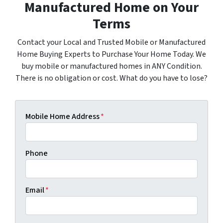
Manufactured Home on Your
Terms
Contact your Local and Trusted Mobile or Manufactured
Home Buying Experts to Purchase Your Home Today. We
buy mobile or manufactured homes in ANY Condition.
There is no obligation or cost. What do you have to lose?
Mobile Home Address
*
Phone
Email
*