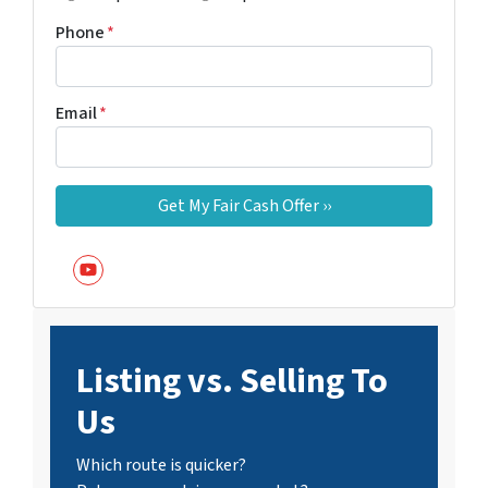
Phone
*
Email
*
YouTube
Listing vs. Selling To
Us
Which route is quicker?