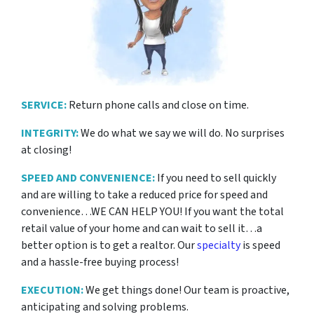
SERVICE:
Return phone calls and close on time.
INTEGRITY:
We do what we say we will do. No surprises
at closing!
SPEED AND CONVENIENCE:
If you need to sell quickly
and are willing to take a reduced price for
speed and
convenience…WE CAN HELP YOU! If you want the total
retail value of your home and can wait to sell it…a
better option is to get a realtor. Our
specialty
is speed
and a hassle-free buying process!
EXECUTION:
We get things done! Our team is proactive,
anticipating and solving problems.