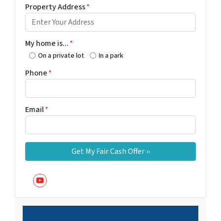
Property Address
*
My home is...
*
On a private lot
In a park
Phone
*
Email
*
YouTube