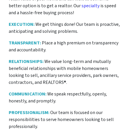
better option is to get a realtor. Our
specialty
is speed
and a hassle-free buying process!
EXECUTION:
We get things done! Our team is proactive,
anticipating and solving problems.
TRANSPARENT:
Place a high premium on transparency
and accountability.
RELATIONSHIPS:
We value long-term and mutually
beneficial relationships with mobile homeowners
looking to sell, ancillary service providers, park owners,
contractors, and REALTORS®.
COMMUNICATION:
We speak respectfully, openly,
honestly, and promptly.
PROFESSIONALISM:
Our team is focused on our
responsibilities to serve homeowners looking to sell
professionally.