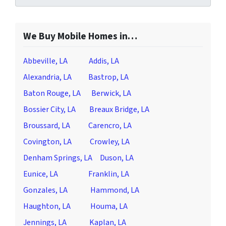
We Buy Mobile Homes in…
Abbeville, LA
Addis, LA
Alexandria, LA
Bastrop, LA
Baton Rouge, LA
Berwick, LA
Bossier City, LA
Breaux Bridge, LA
Broussard, LA
Carencro, LA
Covington, LA
Crowley, LA
Denham Springs, LA
Duson, LA
Eunice, LA
Franklin, LA
Gonzales, LA
Hammond, LA
Haughton, LA
Houma, LA
Jennings, LA
Kaplan, LA