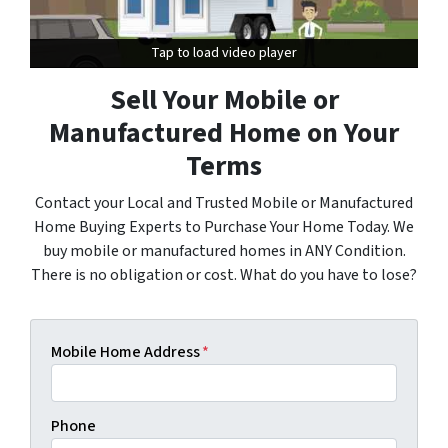
Tap to load video player
Tap to load video player
Sell Your Mobile or
Manufactured Home on Your
Terms
Contact your Local and Trusted Mobile or Manufactured
Home Buying Experts to Purchase Your Home Today. We
buy mobile or manufactured homes in ANY Condition.
There is no obligation or cost. What do you have to lose?
Mobile Home Address
*
Phone