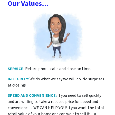
Our Values…
SERVICE:
Return phone calls and close on time.
INTEGRITY:
We do what we say we will do. No surprises
at closing!
SPEED AND CONVENIENCE:
If you need to sell quickly
and are willing to take a reduced price for
speed and
convenience…WE CAN HELP YOU! If you want the total
retail value of your home and can wait to sell it…a