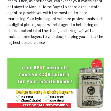
them. Then, as a seller, you can expect your hybrid agent
at Lafayette Mobile Home Buyer to act as a real estate
agent to provide you with the most up-to-date
marketing. Your hybrid agent will hire professionals such
as digital photographers and stagers to help bring out
the full potential of the listing and bring Lafayette
mobile home buyers to your door, helping you sell at the
highest possible price.