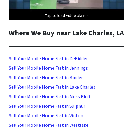
Tap to load video player
Tap to load video player
Where We Buy near Lake Charles, LA
Sell Your Mobile Home Fast in DeRidder
Sell Your Mobile Home Fast in Jennings
Sell Your Mobile Home Fast in Kinder
Sell Your Mobile Home Fast in Lake Charles
Sell Your Mobile Home Fast in Moss Bluff
Sell Your Mobile Home Fast in Sulphur
Sell Your Mobile Home Fast in Vinton
Sell Your Mobile Home Fast in Westlake