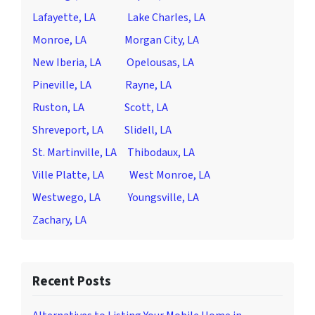
Lafayette, LA
Lake Charles, LA
Monroe, LA
Morgan City, LA
New Iberia, LA
Opelousas, LA
Pineville, LA
Rayne, LA
Ruston, LA
Scott, LA
Shreveport, LA
Slidell, LA
St. Martinville, LA
Thibodaux, LA
Ville Platte, LA
West Monroe, LA
Westwego, LA
Youngsville, LA
Zachary, LA
Recent Posts