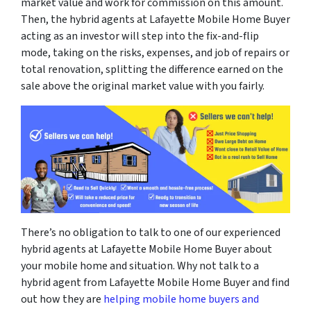
market value and work for commission on this amount.
Then, the hybrid agents at Lafayette Mobile Home Buyer
acting as an investor will step into the fix-and-flip
mode, taking on the risks, expenses, and job of repairs or
total renovation, splitting the difference earned on the
sale above the original market value with you fairly.
There’s no obligation to talk to one of our experienced
hybrid agents at Lafayette Mobile Home Buyer about
your mobile home and situation. Why not talk to a
hybrid agent from Lafayette Mobile Home Buyer and find
out how they are
helping mobile home buyers and