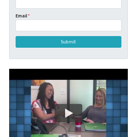
Email
*