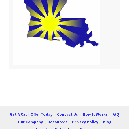
Get A Cash Offer Today
Contact Us
How It Works
FAQ
Our Company
Resources
Privacy Policy
Blog