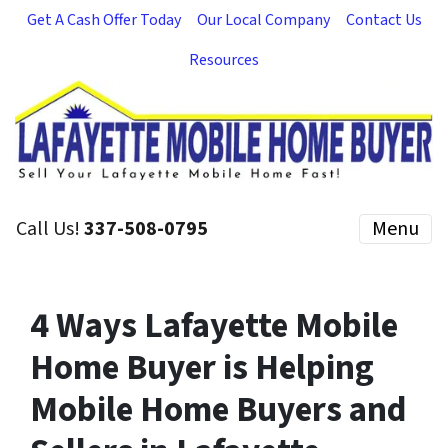
Get A Cash Offer Today
Our Local Company
Contact Us
Resources
Call Us!
337-508-0795
Menu
4 Ways Lafayette Mobile
Home Buyer is Helping
Mobile Home Buyers and