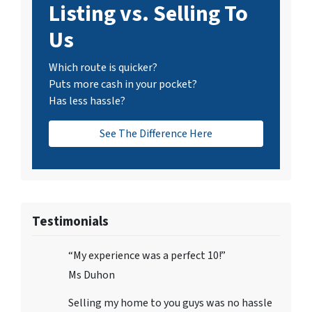
Listing vs. Selling To
Us
Which route is quicker?
Puts more cash in your pocket?
Has less hassle?
See The Difference Here
Testimonials
“My experience was a perfect 10!”
Ms Duhon
Selling my home to you guys was no hassle