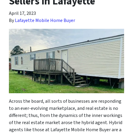
Sellers in Lafayette
April 17, 2023
By
Lafayette Mobile Home Buyer
Across the board, all sorts of businesses are responding
to an ever-evolving marketplace, and real estate is no
different; thus, from the dynamics of the inner workings
of the real estate market arose the hybrid agent. Hybrid
agents like those at Lafayette Mobile Home Buyer are a