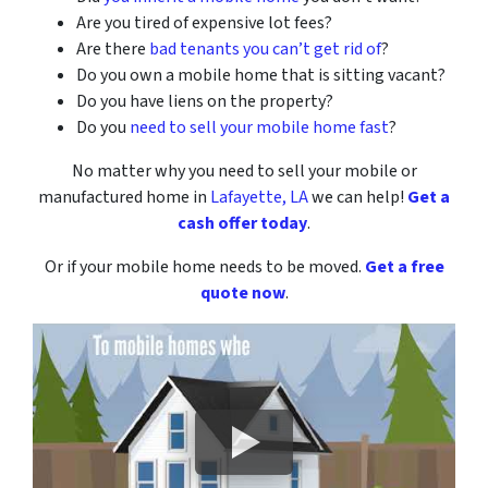
Are you tired of expensive lot fees?
Are there
bad tenants you can’t get rid of
?
Do you own a mobile home that is sitting vacant?
Do you have liens on the property?
Do you
need to sell your mobile home fast
?
No matter why you need to sell your mobile or
manufactured home
in
Lafayette, LA
we can help!
Get a
cash offer today
.
Or if your mobile home needs to be moved.
Get a free
quote now
.