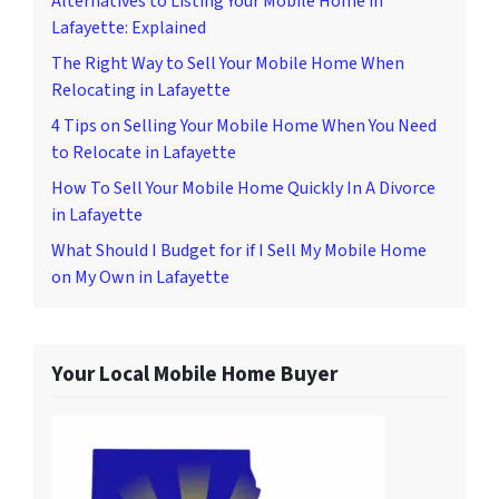
Alternatives to Listing Your Mobile Home in
Lafayette: Explained
The Right Way to Sell Your Mobile Home When
Relocating in Lafayette
4 Tips on Selling Your Mobile Home When You Need
to Relocate in Lafayette
How To Sell Your Mobile Home Quickly In A Divorce
in Lafayette
What Should I Budget for if I Sell My Mobile Home
on My Own in Lafayette
Your Local Mobile Home Buyer