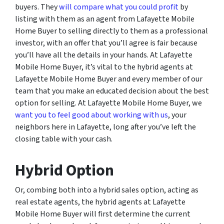
buyers. They
will compare what you could profit
by
listing with them as an agent from Lafayette Mobile
Home Buyer to selling directly to them as a professional
investor, with an offer that you’ll agree is fair because
you’ll have all the details in your hands. At Lafayette
Mobile Home Buyer, it’s vital to the hybrid agents at
Lafayette Mobile Home Buyer and every member of our
team that you make an educated decision about the best
option for selling. At Lafayette Mobile Home Buyer, we
want you to feel good about working with us
, your
neighbors here in Lafayette, long after you’ve left the
closing table with your cash.
Hybrid Option
Or, combing both into a hybrid sales option, acting as
real estate agents, the hybrid agents at Lafayette
Mobile Home Buyer will first determine the current