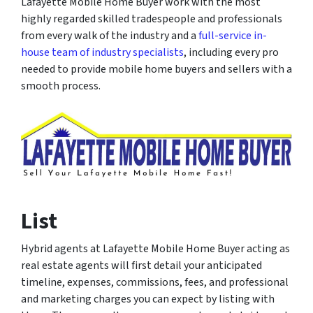
Lafayette Mobile Home Buyer work with the most
highly regarded skilled tradespeople and professionals
from every walk of the industry and a
full-service in-
house team of industry specialists
, including every pro
needed to provide mobile home buyers and sellers with a
smooth process.
List
Hybrid agents at Lafayette Mobile Home Buyer acting as
real estate agents will first detail your anticipated
timeline, expenses, commissions, fees, and professional
and marketing charges you can expect by listing with