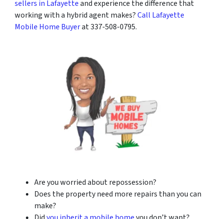
sellers in Lafayette
and experience the difference that
working with a hybrid agent makes?
Call Lafayette
Mobile Home Buyer
at 337-508-0795.
Are you worried about repossession?
Does the property need more repairs than you can
make?
Did
you inherit a mobile home
you don’t want?