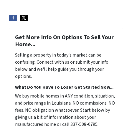
Get More Info On Options To Sell Your
Home...
Selling a property in today's market can be
confusing. Connect with us or submit your info
below and we'll help guide you through your
options.
What Do You Have To Lose? Get Started Now...
We buy mobile homes in ANY condition, situation,
and price range in Louisiana. NO commissions. NO
fees. NO obligation whatsoever. Start below by
giving us a bit of information about your
manufactured home or call 337-508-0795.