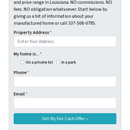
and price range in Louisiana. NO commissions. NO
fees. NO obligation whatsoever. Start below by
giving us a bit of information about your
manufactured home or call 337-508-0795.
Property Address
*
My home is...
*
On a private lot
In a park
Phone
*
Email
*