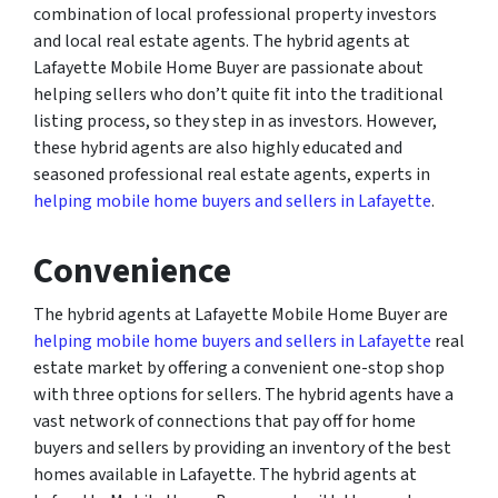
combination of local professional property investors
and local real estate agents. The hybrid agents at
Lafayette Mobile Home Buyer are passionate about
helping sellers who don’t quite fit into the traditional
listing process, so they step in as investors. However,
these hybrid agents are also highly educated and
seasoned professional real estate agents, experts in
helping mobile home buyers and sellers in Lafayette
.
Convenience
The hybrid agents at Lafayette Mobile Home Buyer are
helping mobile home buyers and sellers in Lafayette
real
estate market by offering a convenient one-stop shop
with three options for sellers. The hybrid agents have a
vast network of connections that pay off for home
buyers and sellers by providing an inventory of the best
homes available in Lafayette. The hybrid agents at