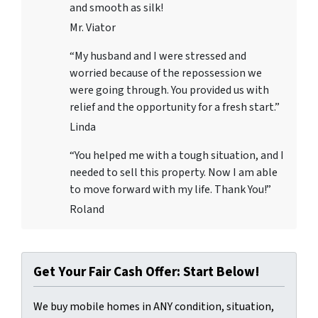
and smooth as silk!
Mr. Viator
“My husband and I were stressed and
worried because of the repossession we
were going through. You provided us with
relief and the opportunity for a fresh start.”
Linda
“You helped me with a tough situation, and I
needed to sell this property. Now I am able
to move forward with my life. Thank You!”
Roland
Get Your Fair Cash Offer: Start Below!
We buy mobile homes in ANY condition, situation,