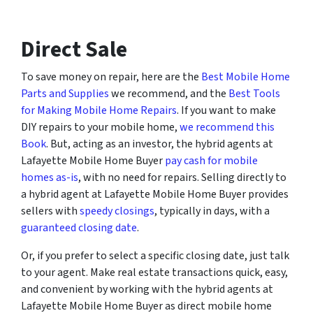
Direct Sale
To save money on repair, here are the
Best Mobile Home
Parts and Supplies
we recommend, and the
Best Tools
for Making Mobile Home Repairs
. If you want to make
DIY repairs to your mobile home,
we recommend this
Book
. But, acting as an investor, the hybrid agents at
Lafayette Mobile Home Buyer
pay cash for mobile
homes as-is
, with no need for repairs. Selling directly to
a hybrid agent at Lafayette Mobile Home Buyer provides
sellers with
speedy closings
, typically in days, with a
guaranteed closing date
.
Or, if you prefer to select a specific closing date, just talk
to your agent. Make real estate transactions quick, easy,
and convenient by working with the hybrid agents at
Lafayette Mobile Home Buyer as direct mobile home