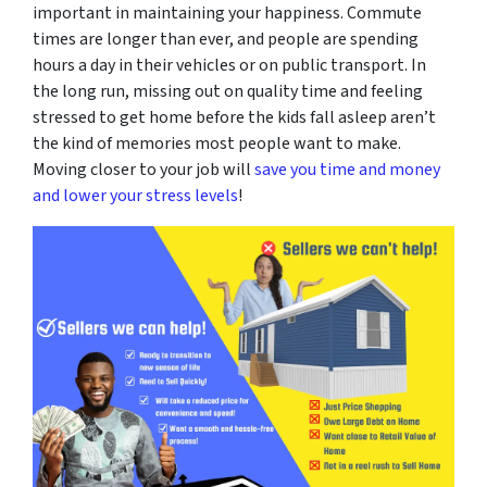
important in maintaining your happiness. Commute
times are longer than ever, and people are spending
hours a day in their vehicles or on public transport. In
the long run, missing out on quality time and feeling
stressed to get home before the kids fall asleep aren’t
the kind of memories most people want to make.
Moving closer to your job will
save you time and money
and lower your stress levels
!