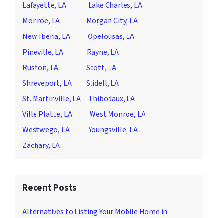
Lafayette, LA
Lake Charles, LA
Monroe, LA
Morgan City, LA
New Iberia, LA
Opelousas, LA
Pineville, LA
Rayne, LA
Ruston, LA
Scott, LA
Shreveport, LA
Slidell, LA
St. Martinville, LA
Thibodaux, LA
Ville Platte, LA
West Monroe, LA
Westwego, LA
Youngsville, LA
Zachary, LA
Recent Posts
Alternatives to Listing Your Mobile Home in