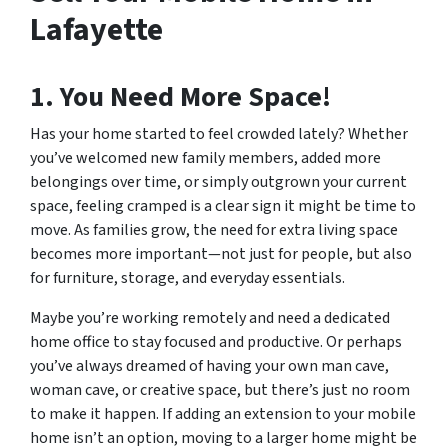
Lafayette
1. You Need More Space!
Has your home started to feel crowded lately? Whether
you’ve welcomed new family members, added more
belongings over time, or simply outgrown your current
space, feeling cramped is a clear sign it might be time to
move. As families grow, the need for extra living space
becomes more important—not just for people, but also
for furniture, storage, and everyday essentials.
Maybe you’re working remotely and need a dedicated
home office to stay focused and productive. Or perhaps
you’ve always dreamed of having your own man cave,
woman cave, or creative space, but there’s just no room
to make it happen. If adding an extension to your mobile
home isn’t an option, moving to a larger home might be