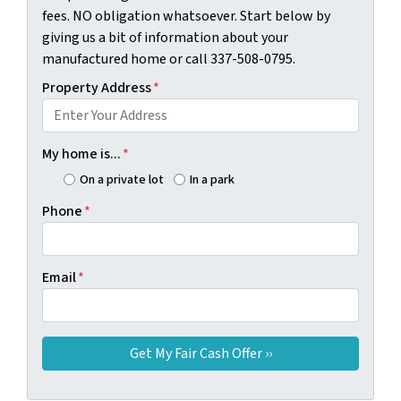
fees. NO obligation whatsoever. Start below by
giving us a bit of information about your
manufactured home or call 337-508-0795.
Property Address
*
My home is...
*
On a private lot
In a park
Phone
*
Email
*