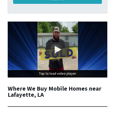
Tap to load video player
Tap to load video player
Where We Buy Mobile Homes near
Lafayette, LA