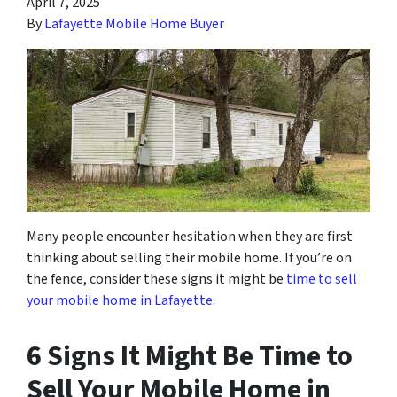
April 7, 2025
By
Lafayette Mobile Home Buyer
Many people encounter
hesitation when they are first
thinking about selling their mobile home. If you’re on
the fence, consider these signs
it might be
time to sell
your mobile home in Lafayette
.
6 Signs It Might Be Time to
Sell Your Mobile Home in