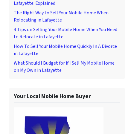
Lafayette: Explained
The Right Way to Sell Your Mobile Home When
Relocating in Lafayette
4 Tips on Selling Your Mobile Home When You Need
to Relocate in Lafayette
How To Sell Your Mobile Home Quickly In A Divorce
in Lafayette
What Should I Budget for if I Sell My Mobile Home
on My Own in Lafayette
Your Local Mobile Home Buyer