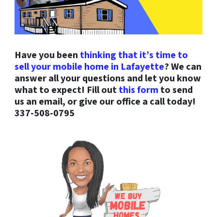
Have you been
thinking that it’s time to
sell your mobile home in Lafayette
? We can
answer all your questions and let you know
what to expect! Fill out
this form
to send
us an email, or give our office a call today!
337-508-0795