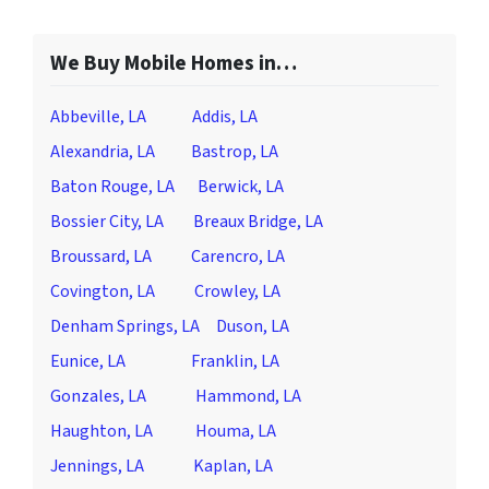
We Buy Mobile Homes in…
Abbeville, LA
Addis, LA
Alexandria, LA
Bastrop, LA
Baton Rouge, LA
Berwick, LA
Bossier City, LA
Breaux Bridge, LA
Broussard, LA
Carencro, LA
Covington, LA
Crowley, LA
Denham Springs, LA
Duson, LA
Eunice, LA
Franklin, LA
Gonzales, LA
Hammond, LA
Haughton, LA
Houma, LA
Jennings, LA
Kaplan, LA