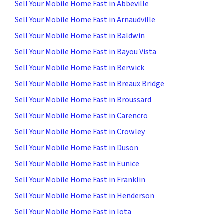
Sell Your Mobile Home Fast in Abbeville
Sell Your Mobile Home Fast in Arnaudville
Sell Your Mobile Home Fast in Baldwin
Sell Your Mobile Home Fast in Bayou Vista
Sell Your Mobile Home Fast in Berwick
Sell Your Mobile Home Fast in Breaux Bridge
Sell Your Mobile Home Fast in Broussard
Sell Your Mobile Home Fast in Carencro
Sell Your Mobile Home Fast in Crowley
Sell Your Mobile Home Fast in Duson
Sell Your Mobile Home Fast in Eunice
Sell Your Mobile Home Fast in Franklin
Sell Your Mobile Home Fast in Henderson
Sell Your Mobile Home Fast in Iota