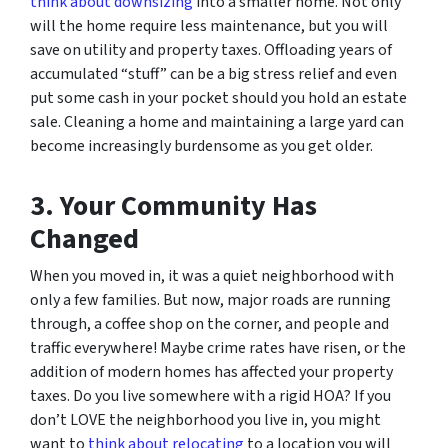
think about downsizing
into a smaller home. Not only
will the home require less maintenance, but you will
save on utility and property taxes. Offloading years of
accumulated “stuff” can be a big stress relief and even
put some cash in your pocket should you hold an estate
sale. Cleaning a home and maintaining a large yard can
become increasingly burdensome as you get older.
3. Your Community Has
Changed
When you moved in, it was a quiet neighborhood with
only a few families. But now, major roads are running
through, a coffee shop on the corner, and people and
traffic everywhere! Maybe crime rates have risen, or the
addition of modern homes has affected your property
taxes. Do you live somewhere with a rigid HOA? If you
don’t LOVE the neighborhood you live in, you might
want to
think about relocating
to a location you will