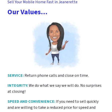
Sell Your Mobile Home Fast in Jeanerette
Our Values…
SERVICE:
Return phone calls and close on time.
INTEGRITY:
We do what we say we will do. No surprises
at closing!
SPEED AND CONVENIENCE:
If you need to sell quickly
and are willing to take a reduced price for
speed and