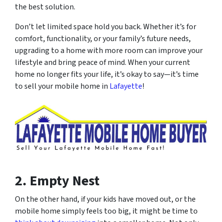
the best solution.
Don’t let limited space hold you back. Whether it’s for
comfort, functionality, or your family’s future needs,
upgrading to a home with more room can improve your
lifestyle and bring peace of mind. When your current
home no longer fits your life, it’s okay to say—
it’s time
to sell your mobile home in
Lafayette
!
2. Empty Nest
On the other hand, if your kids have moved out, or the
mobile home simply feels too big, it might be time to