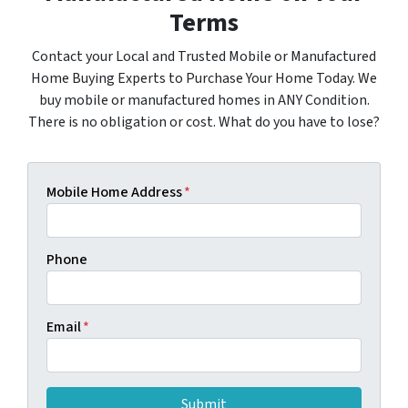
Terms
Contact your Local and Trusted Mobile or Manufactured
Home Buying Experts to Purchase Your Home Today. We
buy mobile or manufactured homes in ANY Condition.
There is no obligation or cost. What do you have to lose?
Mobile Home Address
*
Phone
Email
*