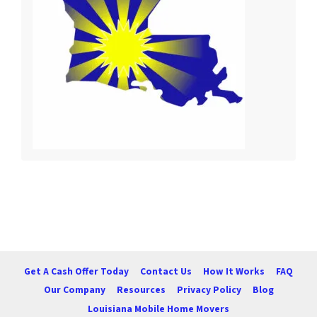
Get A Cash Offer Today
Contact Us
How It Works
FAQ
Our Company
Resources
Privacy Policy
Blog
Louisiana Mobile Home Movers