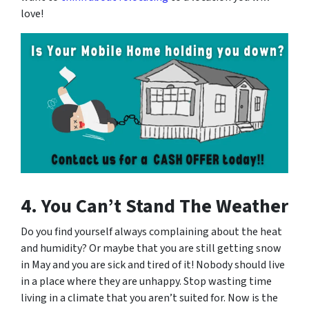
love!
4. You Can’t Stand The Weather
Do you find yourself always complaining about the heat
and humidity? Or maybe that you are still getting snow
in May and you are sick and tired of it! Nobody should live
in a place where they are unhappy. Stop wasting time
living in a climate that you aren’t suited for. Now is the