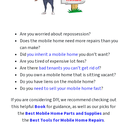
Are you worried about repossession?
Does the mobile home need more repairs than you
can make?
Did
you inherit a mobile home
you don’t want?
Are you tired of expensive lot fees?
Are there
bad tenants you can’t get rid of
?
Do you own a mobile home that is sitting vacant?
Do you have liens on the mobile home?
Do you
need to sell your mobile home fast
?
If you are considering DIY, we recommend checking out
this helpful
Book
for guidance, as well as our picks for
the
Best Mobile Home Parts and Supplies
and
the
Best Tools for Mobile Home Repairs
.