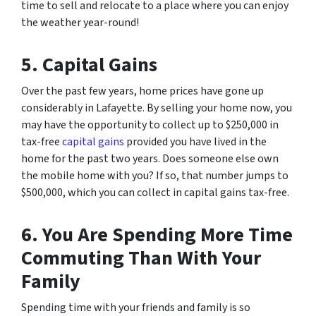
time to sell and relocate to a place where you can enjoy
the weather year-round!
5. Capital Gains
Over the past few years, home prices have gone up
considerably in Lafayette. By selling your home now, you
may have the opportunity to collect up to $250,000 in
tax-free
capital gains
provided you have lived in the
home for the past two years. Does someone else own
the mobile home with you? If so, that number jumps to
$500,000, which you can collect in capital gains tax-free.
6. You Are Spending More Time
Commuting Than With Your
Family
Spending time with your friends and family is so