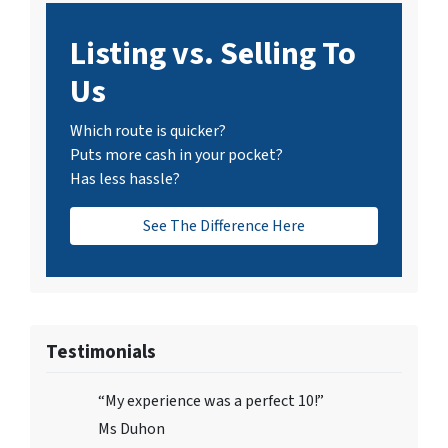
Listing vs. Selling To
Us
Which route is quicker?
Puts more cash in your pocket?
Has less hassle?
See The Difference Here
Testimonials
“My experience was a perfect 10!”
Ms Duhon