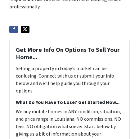
professionally.
Get More Info On Options To Sell Your
Home...
Selling a property in today's market can be
confusing. Connect with us or submit your info
below and we'll help guide you through your
options.
What Do You Have To Lose? Get Started Now...
We buy mobile homes in ANY condition, situation,
and price range in Louisiana. NO commissions. NO
fees. NO obligation whatsoever. Start below by
giving us a bit of information about your