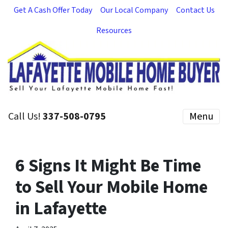
Get A Cash Offer Today
Our Local Company
Contact Us
Resources
Call Us!
337-508-0795
Menu
6 Signs It Might Be Time
to Sell Your Mobile Home
in Lafayette