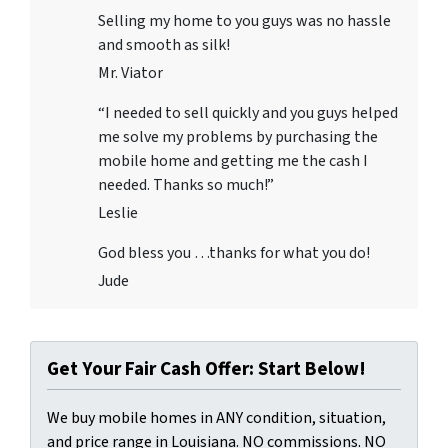
Selling my home to you guys was no hassle
and smooth as silk!
Mr. Viator
“I needed to sell quickly and you guys helped
me solve my problems by purchasing the
mobile home and getting me the cash I
needed. Thanks so much!”
Leslie
God bless you …thanks for what you do!
Jude
Get Your Fair Cash Offer: Start Below!
We buy mobile homes in ANY condition, situation,
and price range in Louisiana. NO commissions. NO