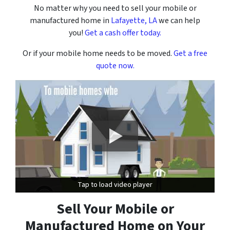
No matter why you need to sell your mobile or
manufactured home in
Lafayette, LA
we can help
you!
Get a cash offer today.
Or if your mobile home needs to be moved.
Get a free
quote now.
Tap to load video player
Tap to load video player
Sell Your Mobile or
Manufactured Home on Your