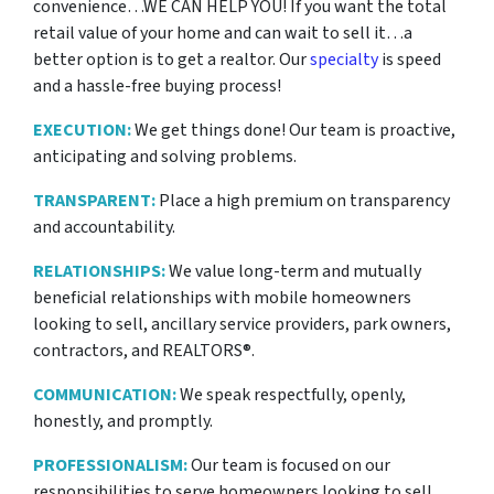
convenience…WE CAN HELP YOU! If you want the total
retail value of your home and can wait to sell it…a
better option is to get a realtor. Our
specialty
is speed
and a hassle-free buying process!
EXECUTION:
We get things done! Our team is proactive,
anticipating and solving problems.
TRANSPARENT:
Place a high premium on transparency
and accountability.
RELATIONSHIPS:
We value long-term and mutually
beneficial relationships with mobile homeowners
looking to sell, ancillary service providers, park owners,
contractors, and REALTORS®.
COMMUNICATION:
We speak respectfully, openly,
honestly, and promptly.
PROFESSIONALISM:
Our team is focused on our
responsibilities to serve homeowners looking to sell