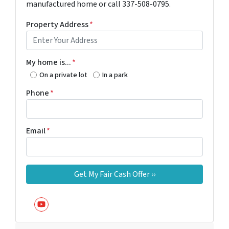
manufactured home or call 337-508-0795.
Property Address
*
My home is...
*
On a private lot
In a park
Phone
*
Email
*
YouTube