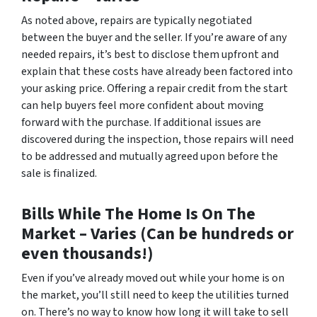
As noted above, repairs are typically negotiated
between the buyer and the seller. If you’re aware of any
needed repairs, it’s best to disclose them upfront and
explain that these costs have already been factored into
your asking price. Offering a repair credit from the start
can help buyers feel more confident about moving
forward with the purchase. If additional issues are
discovered during the inspection, those repairs will need
to be addressed and mutually agreed upon before the
sale is finalized.
Bills While The Home Is On The
Market –
Varies (Can be hundreds or
even thousands!)
Even if you’ve already moved out while your home is on
the market, you’ll still need to keep the utilities turned
on. There’s no way to know how long it will take to sell