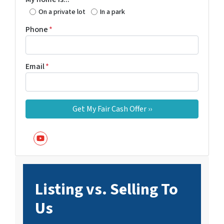
On a private lot
In a park
Phone
*
Email
*
YouTube
Listing vs. Selling To
Us