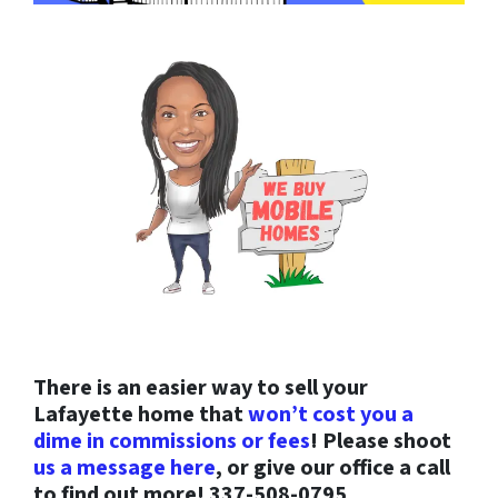
There is an easier way to sell your
Lafayette home that
won’t cost you a
dime in commissions or fees
! Please shoot
us a message here
, or give our office a call
to find out more! 337-508-0795