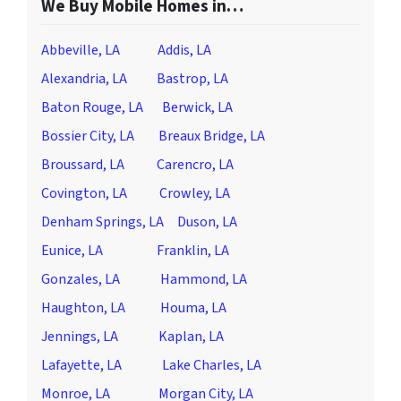
We Buy Mobile Homes in…
Abbeville, LA
Addis, LA
Alexandria, LA
Bastrop, LA
Baton Rouge, LA
Berwick, LA
Bossier City, LA
Breaux Bridge, LA
Broussard, LA
Carencro, LA
Covington, LA
Crowley, LA
Denham Springs, LA
Duson, LA
Eunice, LA
Franklin, LA
Gonzales, LA
Hammond, LA
Haughton, LA
Houma, LA
Jennings, LA
Kaplan, LA
Lafayette, LA
Lake Charles, LA
Monroe, LA
Morgan City, LA