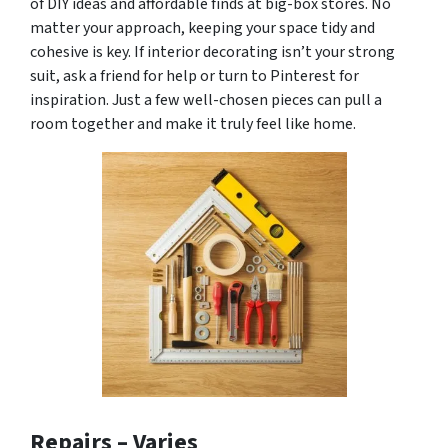
of DIY ideas and affordable finds at big-box stores. No
matter your approach, keeping your space tidy and
cohesive is key. If interior decorating isn’t your strong
suit, ask a friend for help or turn to Pinterest for
inspiration. Just a few well-chosen pieces can pull a
room together and make it truly feel like home.
Repairs –
Varies