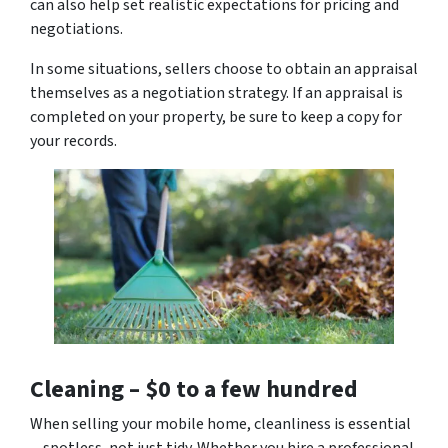
can also help set realistic expectations for pricing and
negotiations.
In some situations, sellers choose to obtain an appraisal
themselves as a negotiation strategy. If an appraisal is
completed on your property, be sure to keep a copy for
your records.
Cleaning –
$0 to a few hundred
When selling your mobile home, cleanliness is essential