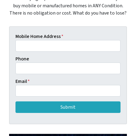
buy mobile or manufactured homes in ANY Condition.
There is no obligation or cost. What do you have to lose?
Mobile Home Address
*
Phone
Email
*