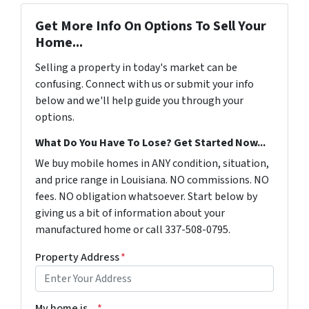
Get More Info On Options To Sell Your
Home...
Selling a property in today's market can be
confusing. Connect with us or submit your info
below and we'll help guide you through your
options.
What Do You Have To Lose? Get Started Now...
We buy mobile homes in ANY condition, situation,
and price range in Louisiana. NO commissions. NO
fees. NO obligation whatsoever. Start below by
giving us a bit of information about your
manufactured home or call 337-508-0795.
Property Address
*
My home is...
*