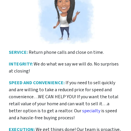
SERVICE:
Return phone calls and close on time.
INTEGRITY:
We do what we say we will do. No surprises
at closing!
SPEED AND CONVENIENCE:
If you need to sell quickly
and are willing to take a reduced price for
speed and
convenience…WE CAN HELP YOU! If you want the total
retail value of your home and can wait to sell it…a
better option is to get a realtor. Our
specialty
is speed
and a hassle-free buying process!
EXECUTION:
We get things done! Our team is proactive,