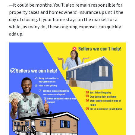
—it could be months. You’ll also remain responsible for
property taxes and homeowners’ insurance up until the
day of closing. If your home stays on the market for a
while, as many do, these ongoing expenses can quickly
add up.