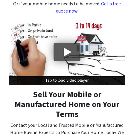
Or if your mobile home needs to be moved.
Get a free
quote now.
Tap to load video player
Tap to load video player
Sell Your Mobile or
Manufactured Home on Your
Terms
Contact your Local and Trusted Mobile or Manufactured
Home Buying Experts to Purchase Your Home Today. We