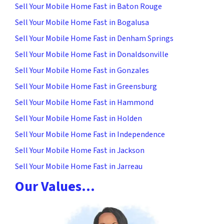
Sell Your Mobile Home Fast in Baton Rouge
Sell Your Mobile Home Fast in Bogalusa
Sell Your Mobile Home Fast in Denham Springs
Sell Your Mobile Home Fast in Donaldsonville
Sell Your Mobile Home Fast in Gonzales
Sell Your Mobile Home Fast in Greensburg
Sell Your Mobile Home Fast in Hammond
Sell Your Mobile Home Fast in Holden
Sell Your Mobile Home Fast in Independence
Sell Your Mobile Home Fast in Jackson
Sell Your Mobile Home Fast in Jarreau
Our Values…