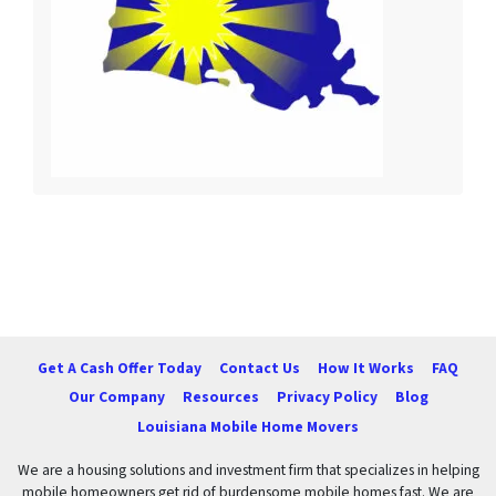
Get A Cash Offer Today
Contact Us
How It Works
FAQ
Our Company
Resources
Privacy Policy
Blog
Louisiana Mobile Home Movers
We are a housing solutions and investment firm that specializes in helping
mobile homeowners get rid of burdensome mobile homes fast. We are