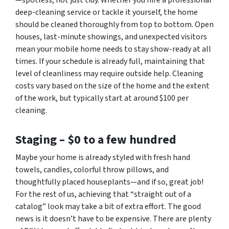
—spotless, not just tidy. Whether you hire a professional
deep-cleaning service or tackle it yourself, the home
should be cleaned thoroughly from top to bottom. Open
houses, last-minute showings, and unexpected visitors
mean your mobile home needs to stay show-ready at all
times. If your schedule is already full, maintaining that
level of cleanliness may require outside help. Cleaning
costs vary based on the size of the home and the extent
of the work, but typically start at around $100 per
cleaning.
Staging –
$0 to a few hundred
Maybe your home is already styled with fresh hand
towels, candles, colorful throw pillows, and
thoughtfully placed houseplants—and if so, great job!
For the rest of us, achieving that “straight out of a
catalog” look may take a bit of extra effort. The good
news is it doesn’t have to be expensive. There are plenty