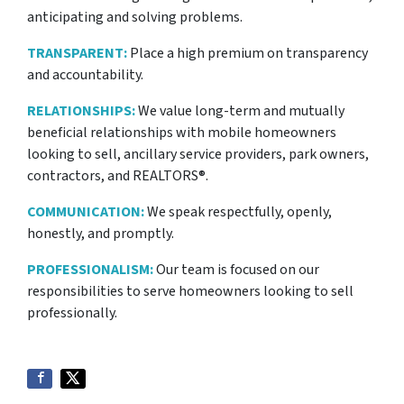
anticipating and solving problems.
TRANSPARENT:
Place a high premium on transparency
and accountability.
RELATIONSHIPS:
We value long-term and mutually
beneficial relationships with mobile homeowners
looking to sell, ancillary service providers, park owners,
contractors, and REALTORS®.
COMMUNICATION:
We speak respectfully, openly,
honestly, and promptly.
PROFESSIONALISM:
Our team is focused on our
responsibilities to serve homeowners looking to sell
professionally.