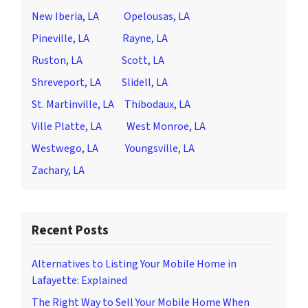
New Iberia, LA
Opelousas, LA
Pineville, LA
Rayne, LA
Ruston, LA
Scott, LA
Shreveport, LA
Slidell, LA
St. Martinville, LA
Thibodaux, LA
Ville Platte, LA
West Monroe, LA
Westwego, LA
Youngsville, LA
Zachary, LA
Recent Posts
Alternatives to Listing Your Mobile Home in
Lafayette: Explained
The Right Way to Sell Your Mobile Home When