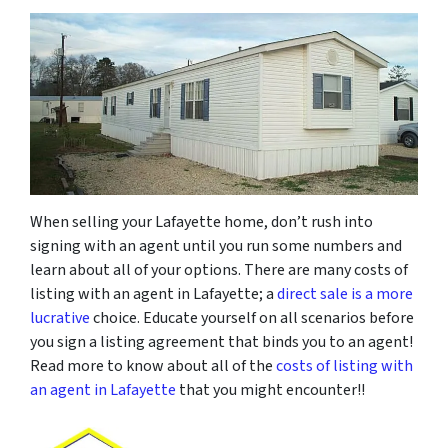
When selling your Lafayette home, don’t rush into
signing with an agent until you run some numbers and
learn about all of your options. There are many costs of
listing with an agent in Lafayette; a
direct sale is a more
lucrative
choice. Educate yourself on all scenarios before
you sign a listing agreement that binds you to an agent!
Read more to know about all of the
costs of listing with
an agent in Lafayette
that you might encounter!!