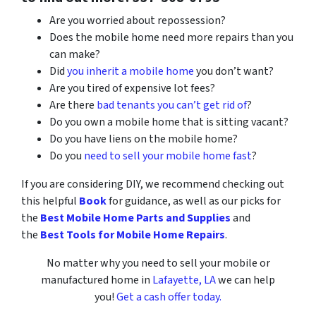
Are you worried about repossession?
Does the mobile home need more repairs than you
can make?
Did
you inherit a mobile home
you don’t want?
Are you tired of expensive lot fees?
Are there
bad tenants you can’t get rid of
?
Do you own a mobile home that is sitting vacant?
Do you have liens on the mobile home?
Do you
need to sell your mobile home fast
?
If you are considering DIY, we recommend checking out
this helpful
Book
for guidance, as well as our picks for
the
Best Mobile Home Parts and Supplies
and
the
Best Tools for Mobile Home Repairs
.
No matter why you need to sell your mobile or
manufactured home in
Lafayette, LA
we can help
you!
Get a cash offer today.