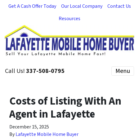
Get A Cash Offer Today
Our Local Company
Contact Us
Resources
Call Us!
337-508-0795
Menu
Costs of Listing With An
Agent in Lafayette
December 15, 2025
By
Lafayette Mobile Home Buyer