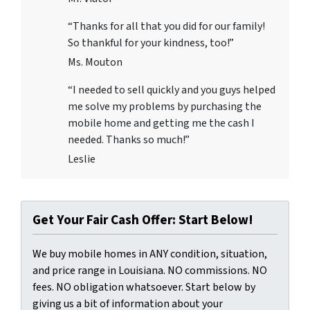
“Thanks for all that you did for our family!
So thankful for your kindness, too!”
Ms. Mouton
“I needed to sell quickly and you guys helped
me solve my problems by purchasing the
mobile home and getting me the cash I
needed. Thanks so much!”
Leslie
Get Your Fair Cash Offer: Start Below!
We buy mobile homes in ANY condition, situation,
and price range in Louisiana. NO commissions. NO
fees. NO obligation whatsoever. Start below by
giving us a bit of information about your