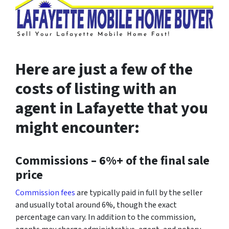
Here are just a few of the
costs of listing with an
agent in Lafayette that you
might encounter:
Commissions –
6%+ of the final sale
price
Commission fees
are typically paid in full by the seller
and usually total around 6%, though the exact
percentage can vary. In addition to the commission,