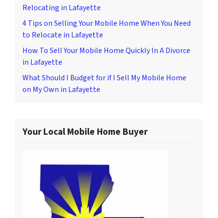
Relocating in Lafayette
4 Tips on Selling Your Mobile Home When You Need
to Relocate in Lafayette
How To Sell Your Mobile Home Quickly In A Divorce
in Lafayette
What Should I Budget for if I Sell My Mobile Home
on My Own in Lafayette
Your Local Mobile Home Buyer