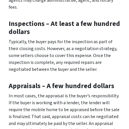
agents may charge administrative, agent, and notary
fees.
Inspections
– At least a few hundred
dollars
Typically, the buyer pays for the inspection as part of
their closing costs. However, as a negotiation strategy,
some sellers choose to cover this expense. Once the
inspection is complete, any required repairs are
negotiated between the buyer and the seller.
Appraisals –
A few hundred dollars
In most cases, the appraisal is the buyer’s responsibility.
If the buyer is working with a lender, the lender will
require the mobile home to be appraised before the sale
is finalized. That said, appraisal costs can be negotiated
and may ultimately be paid by the seller. An appraisal