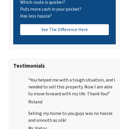
Which route is quicker?
Puts more cash in your pocket?
Has less hassle?
See The Difference Here
Testimonials
“You helped me with a tough situation, and I
needed to sell this property. Now I am able
to move forward with my life. Thank You!”
Roland
Selling my home to you guys was no hassle
and smooth as silk!
Mr. Viator