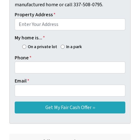
manufactured home or call 337-508-0795.
Property Address
*
My home is...
*
On a private lot
In a park
Phone
*
Email
*