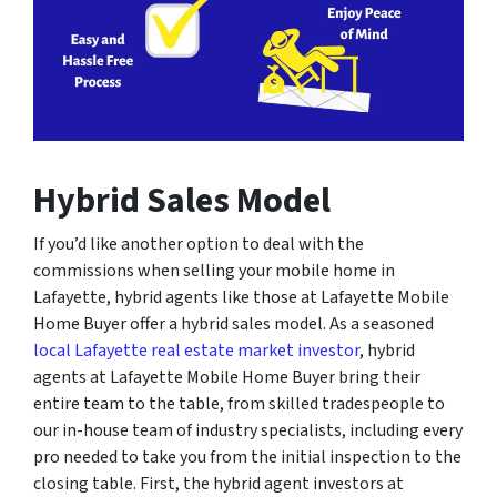
Hybrid Sales Model
If you’d like another option to deal with the
commissions when selling your mobile home in
Lafayette, hybrid agents like those at Lafayette Mobile
Home Buyer offer a hybrid sales model. As a seasoned
local Lafayette real estate market investor
, hybrid
agents at Lafayette Mobile Home Buyer bring their
entire team to the table, from skilled tradespeople to
our in-house team of industry specialists, including every
pro needed to take you from the initial inspection to the
closing table. First, the hybrid agent investors at