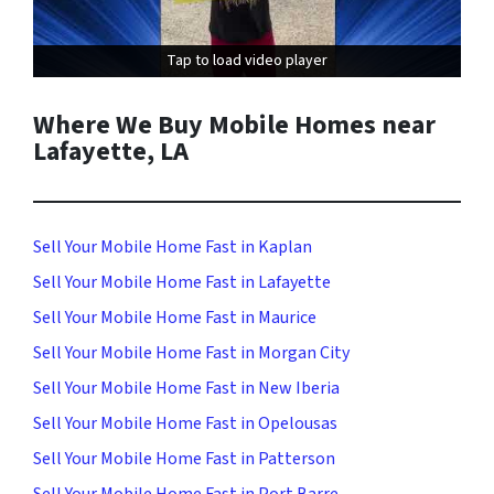
Tap to load video player
Tap to load video player
Where We Buy Mobile Homes near
Lafayette, LA
Sell Your Mobile Home Fast in Kaplan
Sell Your Mobile Home Fast in Lafayette
Sell Your Mobile Home Fast in Maurice
Sell Your Mobile Home Fast in Morgan City
Sell Your Mobile Home Fast in New Iberia
Sell Your Mobile Home Fast in Opelousas
Sell Your Mobile Home Fast in Patterson
Sell Your Mobile Home Fast in Port Barre