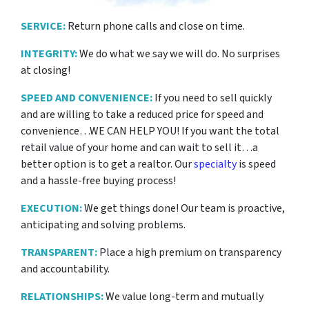
SERVICE:
Return phone calls and close on time.
INTEGRITY:
We do what we say we will do. No surprises
at closing!
SPEED AND CONVENIENCE:
If you need to sell quickly
and are willing to take a reduced price for
speed and
convenience…WE CAN HELP YOU! If you want the total
retail value of your home and can wait to sell it…a
better option is to get a realtor. Our
specialty
is speed
and a hassle-free buying process!
EXECUTION:
We get things done! Our team is proactive,
anticipating and solving problems.
TRANSPARENT:
Place a high premium on transparency
and accountability.
RELATIONSHIPS:
We value long-term and mutually