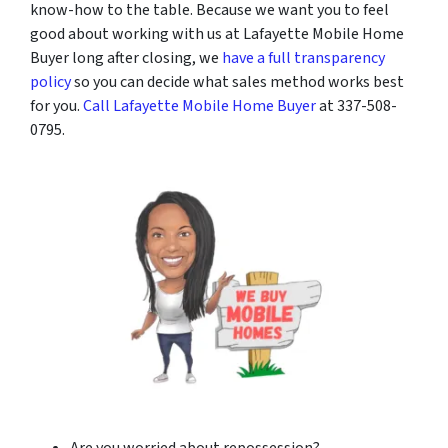
know-how to the table. Because we want you to feel
good about working with us at Lafayette Mobile Home
Buyer long after closing, we
have a full transparency
policy
so you can decide what sales method works best
for you.
Call Lafayette Mobile Home Buyer
at 337-508-
0795.