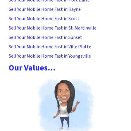
Sell Your Mobile Home Fast in Rayne
Sell Your Mobile Home Fast in Scott
Sell Your Mobile Home Fast in St. Martinville
Sell Your Mobile Home Fast in Sunset
Sell Your Mobile Home Fast in Ville Platte
Sell Your Mobile Home Fast in Youngsville
Our Values…