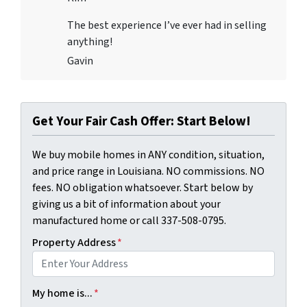
The best experience I’ve ever had in selling
anything!
Gavin
Get Your Fair Cash Offer: Start Below!
We buy mobile homes in ANY condition, situation,
and price range in Louisiana. NO commissions. NO
fees. NO obligation whatsoever. Start below by
giving us a bit of information about your
manufactured home or call 337-508-0795.
Property Address
*
My home is...
*