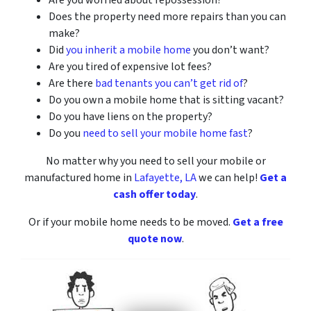
Are you worried about repossession?
Does the property need more repairs than you can
make?
Did
you inherit a mobile home
you don’t want?
Are you tired of expensive lot fees?
Are there
bad tenants you can’t get rid of
?
Do you own a mobile home that is sitting vacant?
Do you have liens on the property?
Do you
need to sell your mobile home fast
?
No matter why you need to sell your mobile or
manufactured home
in
Lafayette, LA
we can help!
Get a
cash offer today
.
Or if your mobile home needs to be moved.
Get a free
quote now
.