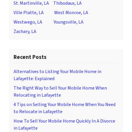
St. Martinville, LA
Thibodaux, LA
Ville Platte, LA
West Monroe, LA
Westwego, LA
Youngsville, LA
Zachary, LA
Recent Posts
Alternatives to Listing Your Mobile Home in
Lafayette: Explained
The Right Way to Sell Your Mobile Home When
Relocating in Lafayette
4 Tips on Selling Your Mobile Home When You Need
to Relocate in Lafayette
How To Sell Your Mobile Home Quickly In A Divorce
in Lafayette