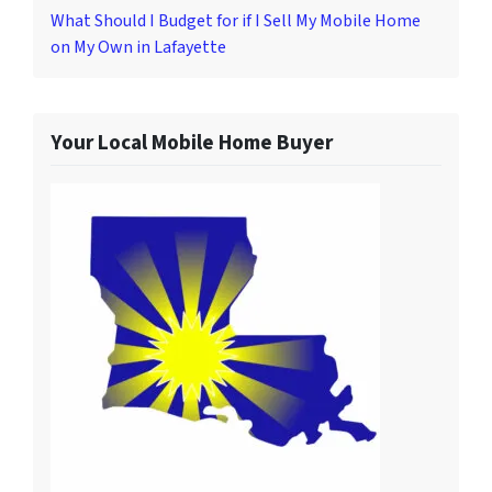
What Should I Budget for if I Sell My Mobile Home
on My Own in Lafayette
Your Local Mobile Home Buyer