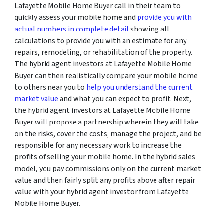
Lafayette Mobile Home Buyer call in their team to
quickly assess your mobile home and
provide you with
actual numbers in complete detail
showing all
calculations to provide you with an estimate for any
repairs, remodeling, or rehabilitation of the property.
The hybrid agent investors at Lafayette Mobile Home
Buyer can then realistically compare your mobile home
to others near you to
help you understand the current
market value
and what you can expect to profit. Next,
the hybrid agent investors at Lafayette Mobile Home
Buyer will propose a partnership wherein they will take
on the risks, cover the costs, manage the project, and be
responsible for any necessary work to increase the
profits of selling your mobile home. In the hybrid sales
model, you pay commissions only on the current market
value and then fairly split any profits above after repair
value with your hybrid agent investor from Lafayette
Mobile Home Buyer.