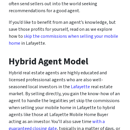
often send sellers out into the world seeking
recommendations for a good agent.
If you’d like to benefit from an agent’s knowledge, but
save those profits for yourself, read on as we explore
how to
skip the commissions when selling your mobile
home
in Lafayette.
Hybrid Agent Model
Hybrid real estate agents are highly educated and
licensed professional agents who are also well-
seasoned local investors in the
Lafayette
real estate
market. By selling directly, you gain the know-how of an
agent to handle the legalities yet skip the commissions
when selling your mobile home in Lafayette to hybrid
agents like those at Lafayette Mobile Home Buyer
acting as an investor. You’ll also save time
with a
guaranteed closing date
, typically in a matter of days, or