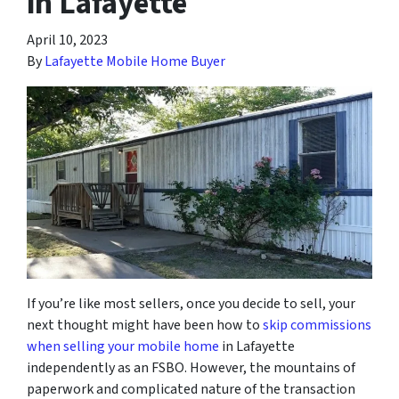
in Lafayette
April 10, 2023
By
Lafayette Mobile Home Buyer
If you’re like most sellers, once you decide to sell, your
next thought might have been how to
skip commissions
when selling your mobile home
in Lafayette
independently as an FSBO. However, the mountains of
paperwork and complicated nature of the transaction