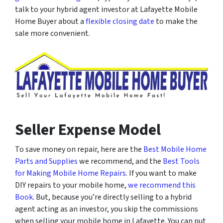
talk to your hybrid agent investor at Lafayette Mobile
Home Buyer about a
flexible closing date
to make the
sale more convenient.
Seller Expense Model
To save money on repair, here are the
Best Mobile Home
Parts and Supplies
we recommend, and the
Best Tools
for Making Mobile Home Repairs
. If you want to make
DIY repairs to your mobile home,
we recommend this
Book
. But, because you’re directly selling to a hybrid
agent acting as an investor, you skip the commissions
when selling your mobile home in Lafayette. You can put