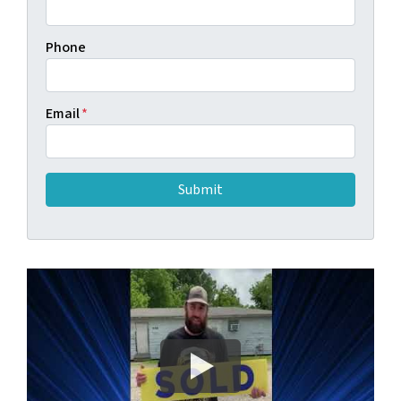
Phone
Email
*