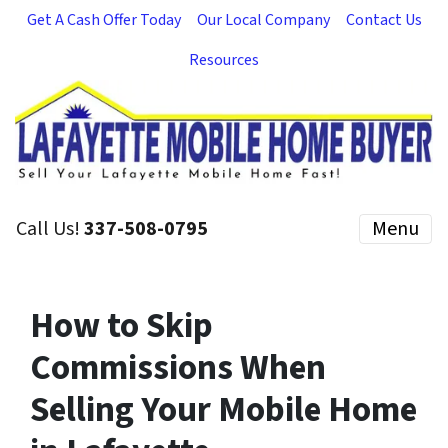
Get A Cash Offer Today
Our Local Company
Contact Us
Resources
Call Us!
337-508-0795
Menu
How to Skip
Commissions When
Selling Your Mobile Home