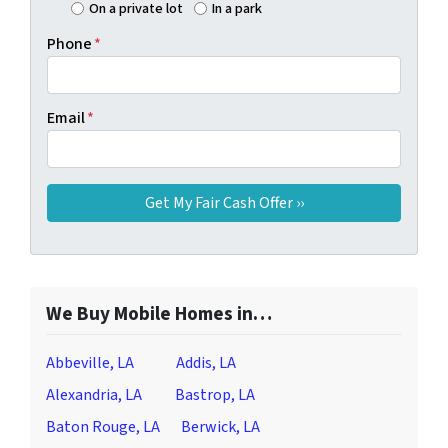
On a private lot
In a park
Phone
*
Email
*
We Buy Mobile Homes in…
Abbeville, LA
Addis, LA
Alexandria, LA
Bastrop, LA
Baton Rouge, LA
Berwick, LA