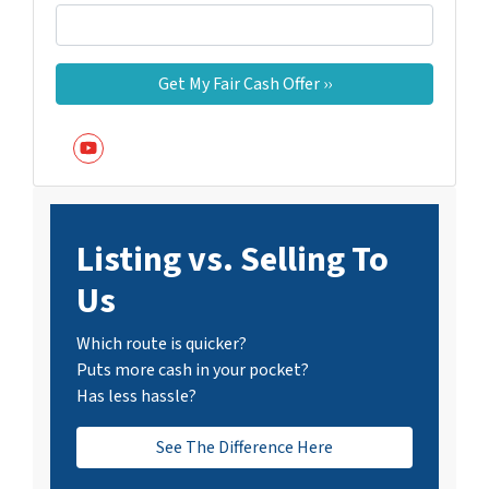
YouTube
Listing vs. Selling To
Us
Which route is quicker?
Puts more cash in your pocket?
Has less hassle?
See The Difference Here