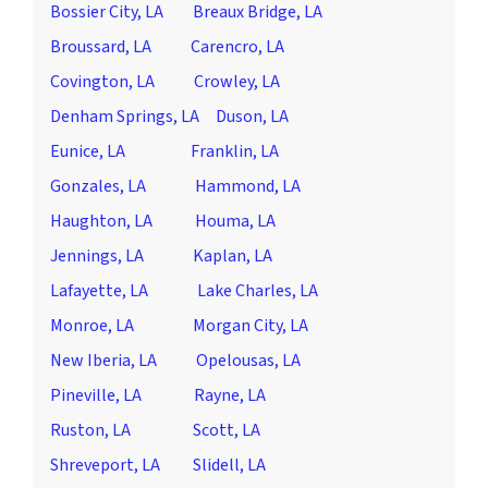
Bossier City, LA
Breaux Bridge, LA
Broussard, LA
Carencro, LA
Covington, LA
Crowley, LA
Denham Springs, LA
Duson, LA
Eunice, LA
Franklin, LA
Gonzales, LA
Hammond, LA
Haughton, LA
Houma, LA
Jennings, LA
Kaplan, LA
Lafayette, LA
Lake Charles, LA
Monroe, LA
Morgan City, LA
New Iberia, LA
Opelousas, LA
Pineville, LA
Rayne, LA
Ruston, LA
Scott, LA
Shreveport, LA
Slidell, LA