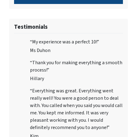
Testimonials
“My experience was a perfect 10!”
Ms Duhon
“Thank you for making everything a smooth
process!”
Hillary
“Everything was great. Everything went
really well! You were a good person to deal
with. You called when you said you would call
me. You kept me informed. It was very
pleasant working with you. I would
definitely recommend you to anyone!”
Kim