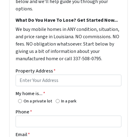
below and we'll help guide you through your
options.
What Do You Have To Lose? Get Started Now...
We buy mobile homes in ANY condition, situation,
and price range in Louisiana. NO commissions. NO
fees. NO obligation whatsoever. Start below by
giving us a bit of information about your
manufactured home or call 337-508-0795.
Property Address
*
My home is...
*
On a private lot
In a park
Phone
*
Email
*