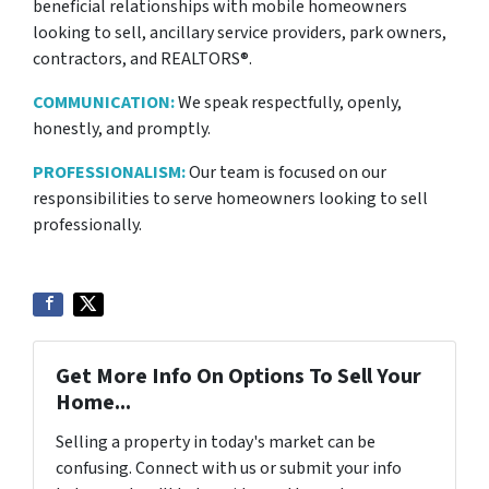
beneficial relationships with mobile homeowners
looking to sell, ancillary service providers, park owners,
contractors, and REALTORS®.
COMMUNICATION:
We speak respectfully, openly,
honestly, and promptly.
PROFESSIONALISM:
Our team is focused on our
responsibilities to serve homeowners looking to sell
professionally.
Get More Info On Options To Sell Your
Home...
Selling a property in today's market can be
confusing. Connect with us or submit your info