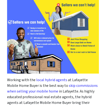
Working with the
local hybrid agents
at Lafayette
Mobile Home Buyer is the best way to
skip commissions
when selling your mobile home
in Lafayette. As highly
educated professional real estate agents, the hybrid
agents at Lafayette Mobile Home Buyer bring their