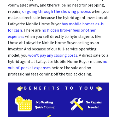
your wallet away, and there’ll be no need for prepping,
repairs,
or going through the showing process
when you
make a direct sale because the hybrid agent investors at
Lafayette Mobile Home Buyer
buy mobile homes as-is
for cash
. There are
no hidden broker fees or other
expenses
when you sell directly to hybrid agents like
those at Lafayette Mobile Home Buyer acting as an
investor. And because of our full-service operating
model, you
won’t pay any closing costs
. A direct sale to a
hybrid agent at Lafayette Mobile Home Buyer means
no
out-of-pocket expenses
before the sale and no
professional fees coming off the top at closing.