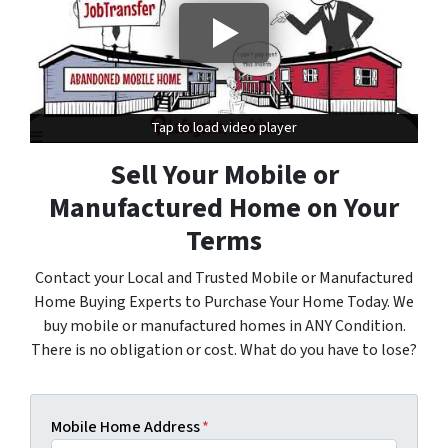
Tap to load video player
Tap to load video player
Sell Your Mobile or
Manufactured Home on Your
Terms
Contact your Local and Trusted Mobile or Manufactured
Home Buying Experts to Purchase Your Home Today. We
buy mobile or manufactured homes in ANY Condition.
There is no obligation or cost. What do you have to lose?
Mobile Home Address
*