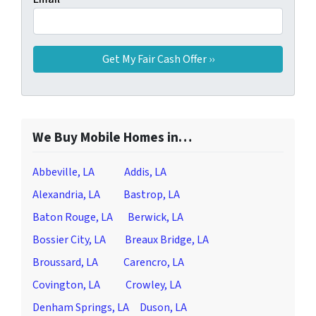
We Buy Mobile Homes in…
Abbeville, LA
Addis, LA
Alexandria, LA
Bastrop, LA
Baton Rouge, LA
Berwick, LA
Bossier City, LA
Breaux Bridge, LA
Broussard, LA
Carencro, LA
Covington, LA
Crowley, LA
Denham Springs, LA
Duson, LA