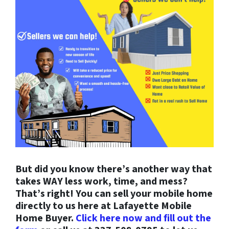
But did you know there’s another way that
takes WAY less work, time, and mess?
That’s right! You can sell your mobile home
directly to us here at Lafayette Mobile
Home Buyer.
Click here now and fill out the