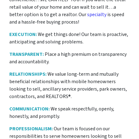
retail value of your home and can wait to sell it…a
better option is to get a realtor. Our
specialty
is speed
and a hassle-free buying process!
EXECUTION:
We get things done! Our team is proactive,
anticipating and solving problems.
TRANSPARENT:
Place a high premium on transparency
and accountability.
RELATIONSHIPS:
We value long-term and mutually
beneficial relationships with mobile homeowners
looking to sell, ancillary service providers, park owners,
contractors, and REALTORS®.
COMMUNICATION:
We speak respectfully, openly,
honestly, and promptly.
PROFESSIONALISM:
Our team is focused on our
responsibilities to serve homeowners looking to sell