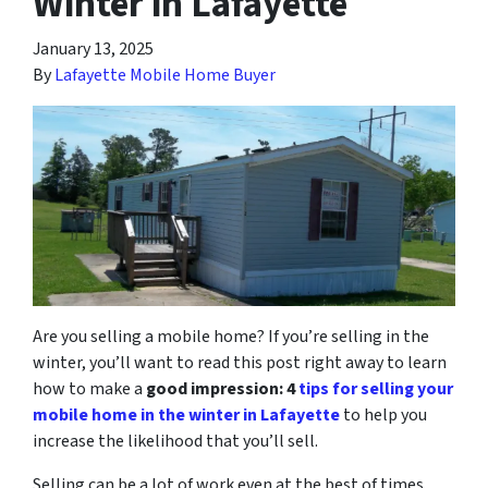
Winter in Lafayette
January 13, 2025
By
Lafayette Mobile Home Buyer
Are you selling a mobile home? If you’re selling in the
winter, you’ll want to read this post right away to learn
how to make a
good impression: 4
tips for selling your
mobile home in the winter in Lafayette
to help you
increase the likelihood that you’ll sell.
Selling can be a lot of work even at the best of times.