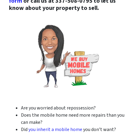
form
or call us at 337-508-0795 to let us
know about your property to sell.
Are you worried about repossession?
Does the mobile home need more repairs than you
can make?
Did
you inherit a mobile home
you don’t want?