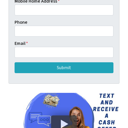
Mobile Home Address
*
Phone
Email
*