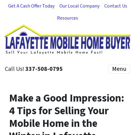
Get A Cash Offer Today
Our Local Company
Contact Us
Resources
Call Us!
337-508-0795
Menu
Make a Good Impression:
4 Tips for Selling Your
Mobile Home in the