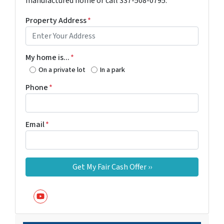
manufactured home or call 337-508-0795.
Property Address
*
My home is...
*
On a private lot
In a park
Phone
*
Email
*
YouTube