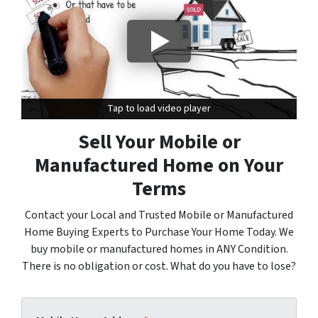
Tap to load video player
Tap to load video player
Sell Your Mobile or
Manufactured Home on Your
Terms
Contact your Local and Trusted Mobile or Manufactured
Home Buying Experts to Purchase Your Home Today. We
buy mobile or manufactured homes in ANY Condition.
There is no obligation or cost. What do you have to lose?