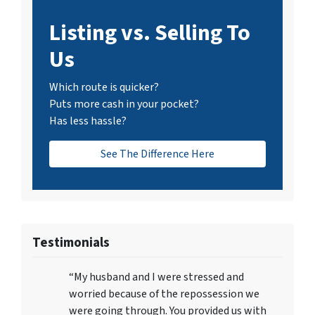
Listing vs. Selling To
Us
Which route is quicker?
Puts more cash in your pocket?
Has less hassle?
See The Difference Here
Testimonials
“My husband and I were stressed and
worried because of the repossession we
were going through. You provided us with