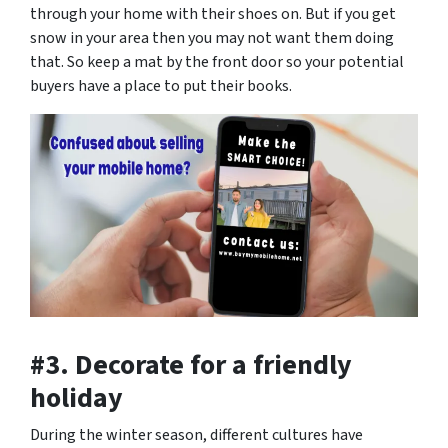
through your home with their shoes on. But if you get
snow in your area then you may not want them doing
that. So keep a mat by the front door so your potential
buyers have a place to put their books.
#3. Decorate for a friendly
holiday
During the winter season, different cultures have