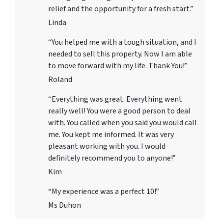
relief and the opportunity for a fresh start.”
Linda
“You helped me with a tough situation, and I
needed to sell this property. Now I am able
to move forward with my life. Thank You!”
Roland
“Everything was great. Everything went
really well! You were a good person to deal
with. You called when you said you would call
me. You kept me informed. It was very
pleasant working with you. I would
definitely recommend you to anyone!”
Kim
“My experience was a perfect 10!”
Ms Duhon