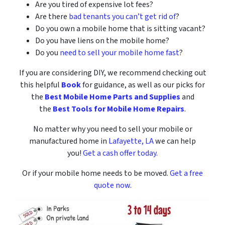
Are you tired of expensive lot fees?
Are there
bad tenants you can’t get rid of
?
Do you own a mobile home that is sitting vacant?
Do you have liens on the mobile home?
Do you
need to sell your mobile home fast
?
If you are considering DIY, we recommend checking out
this helpful
Book
for guidance, as well as our picks for
the
Best Mobile Home Parts and Supplies
and
the
Best Tools for Mobile Home Repairs
.
No matter why you need to sell your mobile or
manufactured home in
Lafayette, LA
we can help
you!
Get a cash offer today.
Or if your mobile home needs to be moved.
Get a free
quote now.