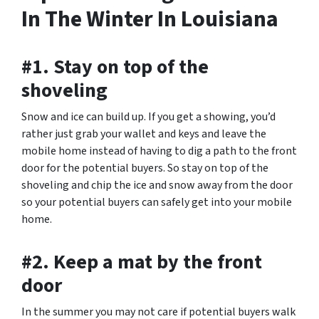
In The Winter In Louisiana
#1. Stay on top of the
shoveling
Snow and ice can build up. If you get a showing, you’d
rather just grab your wallet and keys and leave the
mobile home instead of having to dig a path to the front
door for the potential buyers. So stay on top of the
shoveling and chip the ice and snow away from the door
so your potential buyers can safely get into your mobile
home.
#2. Keep a mat by the front
door
In the summer you may not care if potential buyers walk