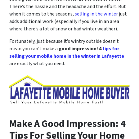
There’s the hassle and the headache and the effort. But
when it comes to the seasons,
selling in the winter
just
adds additional work (especially if you live in an area
where there’s a lot of snow or bad winter weather).
Fortunately, just because it’s wintry outside doesn’t
mean you can’t make a
good impression! 4
tips for
selling your mobile home in the winter in Lafayette
are exactly what you need.
Make A Good Impression: 4
Tips For Selling Your Home