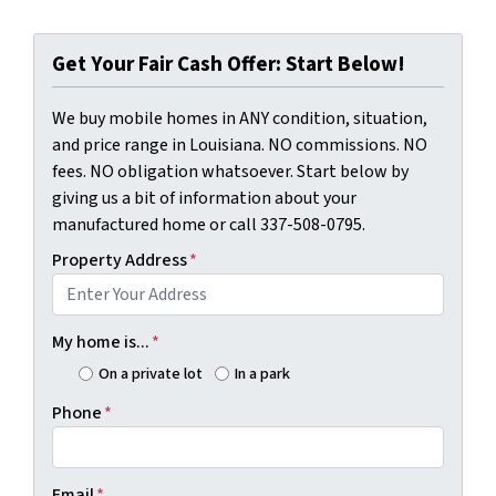
Get Your Fair Cash Offer: Start Below!
We buy mobile homes in ANY condition, situation,
and price range in Louisiana. NO commissions. NO
fees. NO obligation whatsoever. Start below by
giving us a bit of information about your
manufactured home or call 337-508-0795.
Property Address
*
My home is...
*
On a private lot
In a park
Phone
*
Email
*