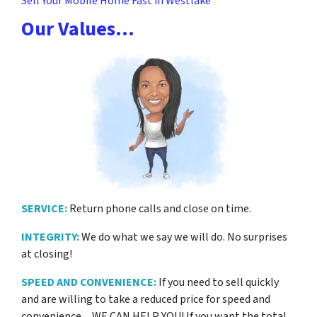
Sell Your Mobile Home Fast in Westlake
Our Values…
SERVICE:
Return phone calls and close on time.
INTEGRITY:
We do what we say we will do. No surprises
at closing!
SPEED AND CONVENIENCE:
If you need to sell quickly
and are willing to take a reduced price for
speed and
convenience…WE CAN HELP YOU! If you want the total