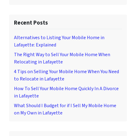
Recent Posts
Alternatives to Listing Your Mobile Home in
Lafayette: Explained
The Right Way to Sell Your Mobile Home When
Relocating in Lafayette
4 Tips on Selling Your Mobile Home When You Need
to Relocate in Lafayette
How To Sell Your Mobile Home Quickly In A Divorce
in Lafayette
What Should I Budget for if I Sell My Mobile Home
on My Own in Lafayette