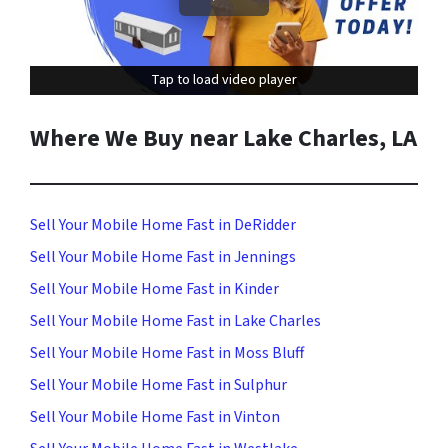
Tap to load video player
Tap to load video player
Where We Buy near Lake Charles, LA
Sell Your Mobile Home Fast in DeRidder
Sell Your Mobile Home Fast in Jennings
Sell Your Mobile Home Fast in Kinder
Sell Your Mobile Home Fast in Lake Charles
Sell Your Mobile Home Fast in Moss Bluff
Sell Your Mobile Home Fast in Sulphur
Sell Your Mobile Home Fast in Vinton