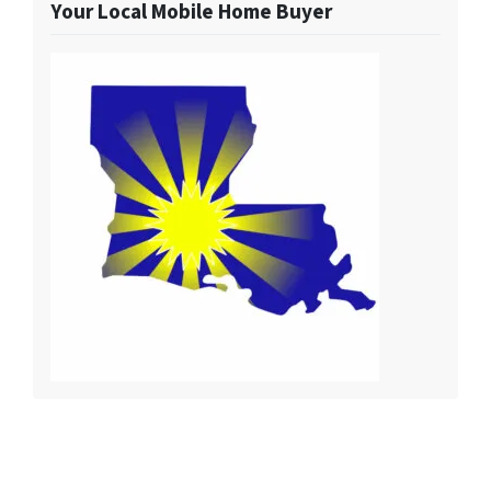
Your Local Mobile Home Buyer