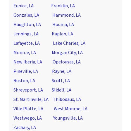
Eunice, LA
Franklin, LA
Gonzales, LA
Hammond, LA
Haughton, LA
Houma, LA
Jennings, LA
Kaplan, LA
Lafayette, LA
Lake Charles, LA
Monroe, LA
Morgan City, LA
New Iberia, LA
Opelousas, LA
Pineville, LA
Rayne, LA
Ruston, LA
Scott, LA
Shreveport, LA
Slidell, LA
St. Martinville, LA
Thibodaux, LA
Ville Platte, LA
West Monroe, LA
Westwego, LA
Youngsville, LA
Zachary, LA