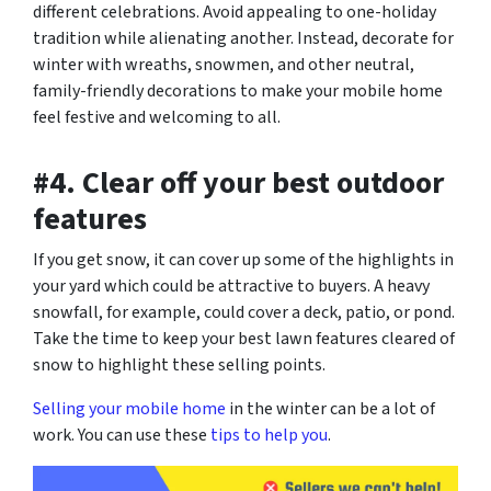
different celebrations. Avoid appealing to one-holiday
tradition while alienating another. Instead, decorate for
winter with wreaths, snowmen, and other neutral,
family-friendly decorations to make your mobile home
feel festive and welcoming to all.
#4. Clear off your best outdoor
features
If you get snow, it can cover up some of the highlights in
your yard which could be attractive to buyers. A heavy
snowfall, for example, could cover a deck, patio, or pond.
Take the time to keep your best lawn features cleared of
snow to highlight these selling points.
Selling your mobile home
in the winter can be a lot of
work. You can use these
tips to help you
.