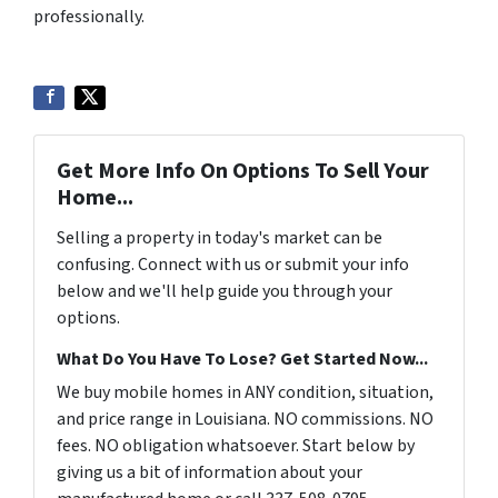
professionally.
Get More Info On Options To Sell Your
Home...
Selling a property in today's market can be
confusing. Connect with us or submit your info
below and we'll help guide you through your
options.
What Do You Have To Lose? Get Started Now...
We buy mobile homes in ANY condition, situation,
and price range in Louisiana. NO commissions. NO
fees. NO obligation whatsoever. Start below by
giving us a bit of information about your