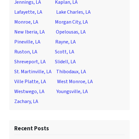
Jennings, LA
Kaplan, LA
Lafayette, LA
Lake Charles, LA
Monroe, LA
Morgan City, LA
New Iberia, LA
Opelousas, LA
Pineville, LA
Rayne, LA
Ruston, LA
Scott, LA
Shreveport, LA
Slidell, LA
St. Martinville, LA
Thibodaux, LA
Ville Platte, LA
West Monroe, LA
Westwego, LA
Youngsville, LA
Zachary, LA
Recent Posts