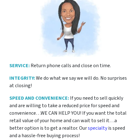
SERVICE:
Return phone calls and close on time.
INTEGRITY:
We do what we say we will do. No surprises
at closing!
SPEED AND CONVENIENCE:
If you need to sell quickly
and are willing to take a reduced price for
speed and
convenience…WE CAN HELP YOU! If you want the total
retail value of your home and can wait to sell it…a
better option is to get a realtor. Our
specialty
is speed
and a hassle-free buying process!