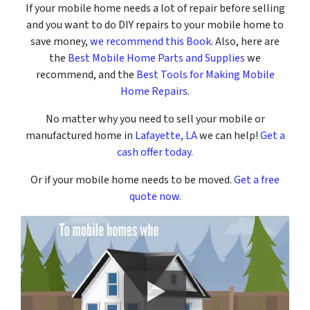
If your mobile home needs a lot of repair before selling
and you want to do DIY repairs to your mobile home to
save money,
we recommend this Book
. Also, here are
the
Best Mobile Home Parts and Supplies
we
recommend, and the
Best Tools for Making Mobile
Home Repairs
.
No matter why you need to sell your mobile or
manufactured home in
Lafayette, LA
we can help!
Get a
cash offer today.
Or if your mobile home needs to be moved.
Get a free
quote now.