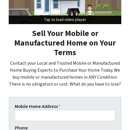
Tap to load video player
Tap to load video player
Sell Your Mobile or
Manufactured Home on Your
Terms
Contact your Local and Trusted Mobile or Manufactured
Home Buying Experts to Purchase Your Home Today. We
buy mobile or manufactured homes in ANY Condition.
There is no obligation or cost. What do you have to lose?
Mobile Home Address
*
Phone