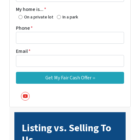
My home is...
*
On a private lot
In a park
Phone
*
Email
*
YouTube
Listing vs. Selling To
Us