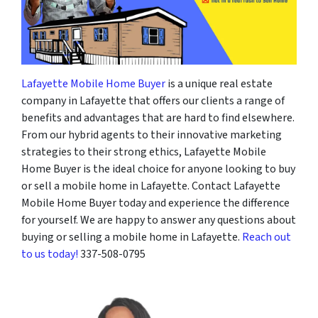
Lafayette Mobile Home Buyer
is a unique real estate
company in Lafayette that offers our clients a range of
benefits and advantages that are hard to find elsewhere.
From our hybrid agents to their innovative marketing
strategies to their strong ethics, Lafayette Mobile
Home Buyer is the ideal choice for anyone looking to buy
or sell a mobile home in Lafayette. Contact Lafayette
Mobile Home Buyer today and experience the difference
for yourself. We are happy to answer any questions about
buying or selling a mobile home in Lafayette.
Reach out
to us today!
337-508-0795