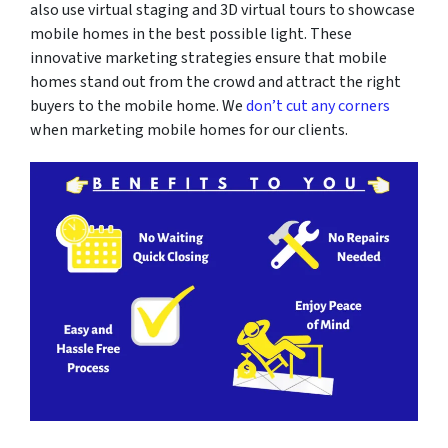
also use virtual staging and 3D virtual tours to showcase
mobile homes in the best possible light. These
innovative marketing strategies ensure that mobile
homes stand out from the crowd and attract the right
buyers to the mobile home. We
don’t cut any corners
when marketing mobile homes for our clients.