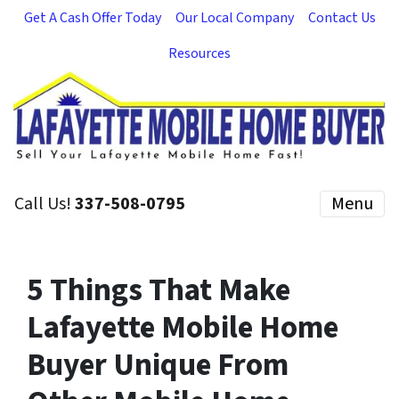
Get A Cash Offer Today
Our Local Company
Contact Us
Resources
Call Us!
337-508-0795
Menu
5 Things That Make
Lafayette Mobile Home
Buyer Unique From