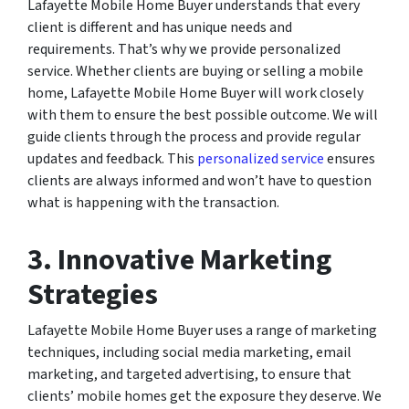
Lafayette Mobile Home Buyer understands that every
client is different and has unique needs and
requirements. That’s why we provide personalized
service. Whether clients are buying or selling a mobile
home, Lafayette Mobile Home Buyer will work closely
with them to ensure the best possible outcome. We will
guide clients through the process and provide regular
updates and feedback. This
personalized service
ensures
clients are always informed and won’t have to question
what is happening with the transaction.
3. Innovative Marketing
Strategies
Lafayette Mobile Home Buyer uses a range of marketing
techniques, including social media marketing, email
marketing, and targeted advertising, to ensure that
clients’ mobile homes get the exposure they deserve. We