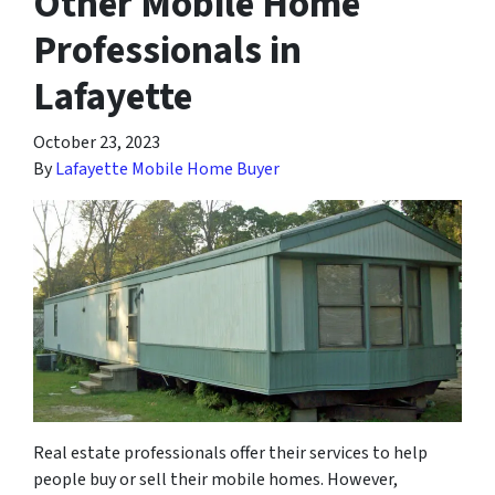
Other Mobile Home
Professionals in
Lafayette
October 23, 2023
By
Lafayette Mobile Home Buyer
Real estate professionals offer their services to help
people buy or sell their mobile homes. However,