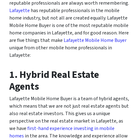
reputable professionals are always worth remembering.
Lafayette
has reputable professionals in the mobile
home industry, but not all are created equally. Lafayette
Mobile Home Buyer is one of the most reputable mobile
home companies in Lafayette, and for good reason. Here
are five things that make
Lafayette Mobile Home Buyer
unique from other mobile home professionals in
Lafayette:
1. Hybrid Real Estate
Agents
Lafayette Mobile Home Buyer is a team of hybrid agents,
which means that we are not just real estate agents but
also real estate investors. This gives us a unique
perspective on the real estate market in Lafayette, as
we have
first-hand experience investing in mobile
homes
in the area. The knowledge and experience allow