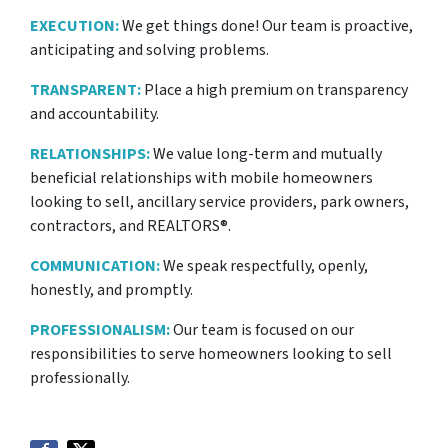
EXECUTION:
We get things done! Our team is proactive,
anticipating and solving problems.
TRANSPARENT:
Place a high premium on transparency
and accountability.
RELATIONSHIPS:
We value long-term and mutually
beneficial relationships with mobile homeowners
looking to sell, ancillary service providers, park owners,
contractors, and REALTORS®.
COMMUNICATION:
We speak respectfully, openly,
honestly, and promptly.
PROFESSIONALISM:
Our team is focused on our
responsibilities to serve homeowners looking to sell
professionally.