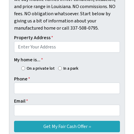
and price range in Louisiana. NO commissions. NO
fees. NO obligation whatsoever. Start below by
giving us a bit of information about your
manufactured home or call 337-508-0795.
Property Address
*
My home is...
*
On a private lot
In a park
Phone
*
Email
*