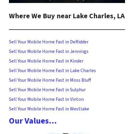
Where We Buy near Lake Charles, LA
Sell Your Mobile Home Fast in DeRidder
Sell Your Mobile Home Fast in Jennings
Sell Your Mobile Home Fast in Kinder
Sell Your Mobile Home Fast in Lake Charles
Sell Your Mobile Home Fast in Moss Bluff
Sell Your Mobile Home Fast in Sulphur
Sell Your Mobile Home Fast in Vinton
Sell Your Mobile Home Fast in Westlake
Our Values…