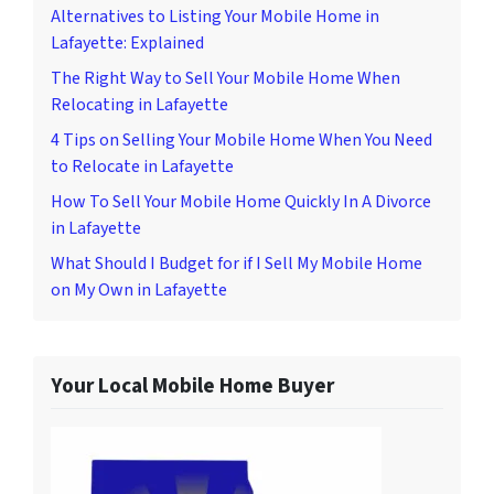
Alternatives to Listing Your Mobile Home in
Lafayette: Explained
The Right Way to Sell Your Mobile Home When
Relocating in Lafayette
4 Tips on Selling Your Mobile Home When You Need
to Relocate in Lafayette
How To Sell Your Mobile Home Quickly In A Divorce
in Lafayette
What Should I Budget for if I Sell My Mobile Home
on My Own in Lafayette
Your Local Mobile Home Buyer