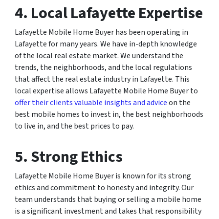
4. Local Lafayette Expertise
Lafayette Mobile Home Buyer has been operating in
Lafayette for many years. We have in-depth knowledge
of the local real estate market. We understand the
trends, the neighborhoods, and the local regulations
that affect the real estate industry in Lafayette. This
local expertise allows Lafayette Mobile Home Buyer to
offer their clients valuable insights and advice
on the
best mobile homes to invest in, the best neighborhoods
to live in, and the best prices to pay.
5. Strong Ethics
Lafayette Mobile Home Buyer is known for its strong
ethics and commitment to honesty and integrity. Our
team understands that buying or selling a mobile home
is a significant investment and takes that responsibility