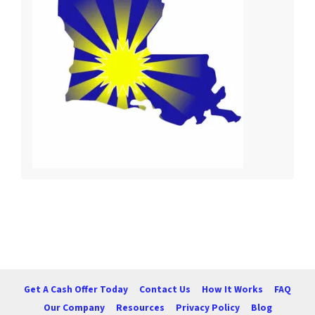
Get A Cash Offer Today
Contact Us
How It Works
FAQ
Our Company
Resources
Privacy Policy
Blog