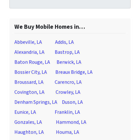
We Buy Mobile Homes in…
Abbeville, LA
Addis, LA
Alexandria, LA
Bastrop, LA
Baton Rouge, LA
Berwick, LA
Bossier City, LA
Breaux Bridge, LA
Broussard, LA
Carencro, LA
Covington, LA
Crowley, LA
Denham Springs, LA
Duson, LA
Eunice, LA
Franklin, LA
Gonzales, LA
Hammond, LA
Haughton, LA
Houma, LA