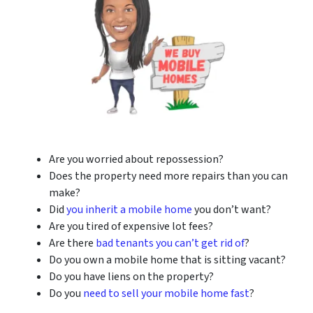
Are you worried about repossession?
Does the property need more repairs than you can
make?
Did
you inherit a mobile home
you don’t want?
Are you tired of expensive lot fees?
Are there
bad tenants you can’t get rid of
?
Do you own a mobile home that is sitting vacant?
Do you have liens on the property?
Do you
need to sell your mobile home fast
?