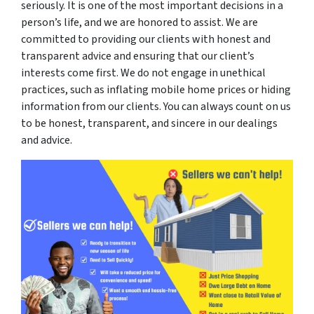
seriously. It is one of the most important decisions in a
person’s life, and we are honored to assist. We are
committed to providing our clients with honest and
transparent advice and ensuring that our client’s
interests come first. We do not engage in unethical
practices, such as inflating mobile home prices or hiding
information from our clients. You can always count on us
to be honest, transparent, and sincere in our dealings
and advice.