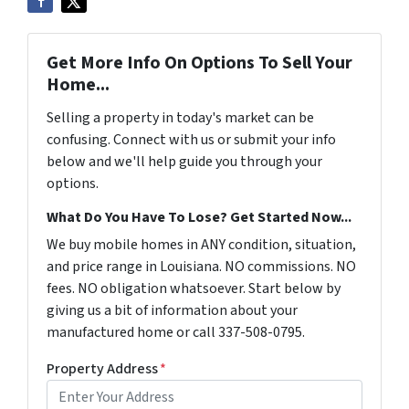
Get More Info On Options To Sell Your
Home...
Selling a property in today's market can be
confusing. Connect with us or submit your info
below and we'll help guide you through your
options.
What Do You Have To Lose? Get Started Now...
We buy mobile homes in ANY condition, situation,
and price range in Louisiana. NO commissions. NO
fees. NO obligation whatsoever. Start below by
giving us a bit of information about your
manufactured home or call 337-508-0795.
Property Address
*