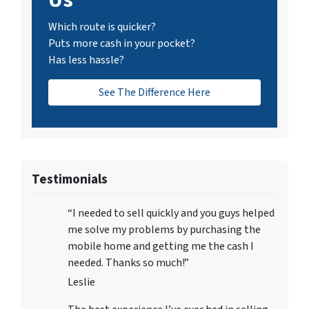
Which route is quicker?
Puts more cash in your pocket?
Has less hassle?
See The Difference Here
Testimonials
“I needed to sell quickly and you guys helped
me solve my problems by purchasing the
mobile home and getting me the cash I
needed. Thanks so much!”
Leslie