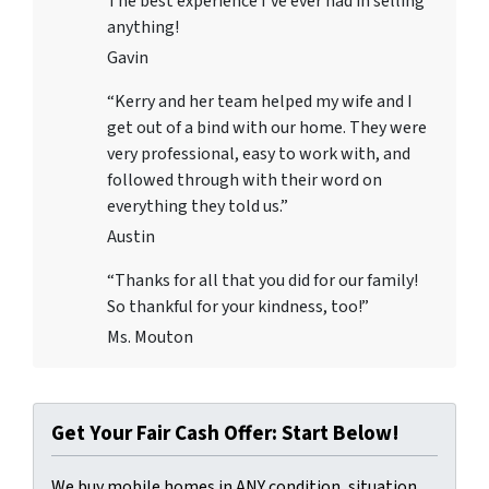
The best experience I’ve ever had in selling
anything!
Gavin
“Kerry and her team helped my wife and I
get out of a bind with our home. They were
very professional, easy to work with, and
followed through with their word on
everything they told us.”
Austin
“Thanks for all that you did for our family!
So thankful for your kindness, too!”
Ms. Mouton
Get Your Fair Cash Offer: Start Below!
We buy mobile homes in ANY condition, situation,