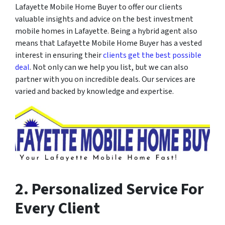
Lafayette Mobile Home Buyer to offer our clients
valuable insights and advice on the best investment
mobile homes in Lafayette. Being a hybrid agent also
means that Lafayette Mobile Home Buyer has a vested
interest in ensuring their
clients get the best possible
deal
. Not only can we help you list, but we can also
partner with you on incredible deals. Our services are
varied and backed by knowledge and expertise.
2. Personalized Service For
Every Client