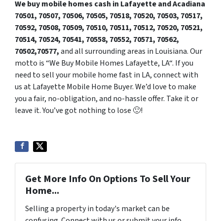
We buy mobile homes cash in Lafayette and Acadiana
70501, 70507,
7050
6, 70505, 70518, 70520, 70503, 70517,
70592, 70508, 70509, 70510, 70511, 70512, 70520, 70521,
70514, 70524, 70541, 70558, 70552, 70571, 70562,
70502,70577,
and all surrounding areas in Louisiana. Our
motto is “We Buy Mobile Homes Lafayette, LA“. If you
need to sell your mobile home fast in LA, connect with
us at Lafayette Mobile Home Buyer. We’d love to make
you a fair, no-obligation, and no-hassle offer. Take it or
leave it. You’ve got nothing to lose 🙂
!
Get More Info On Options To Sell Your
Home...
Selling a property in today's market can be
confusing. Connect with us or submit your info