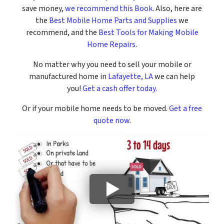
save money,
we recommend this Book
. Also, here are
the
Best Mobile Home Parts and Supplies
we
recommend, and the
Best Tools for Making Mobile
Home Repairs
.
No matter why you need to sell your mobile or
manufactured home in
Lafayette, LA
we can help
you!
Get a cash offer today.
Or if your mobile home needs to be moved.
Get a free
quote now.