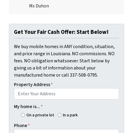
Ms Duhon
Get Your Fair Cash Offer: Start Below!
We buy mobile homes in ANY condition, situation,
and price range in Louisiana. NO commissions. NO
fees. NO obligation whatsoever. Start below by
giving us a bit of information about your
manufactured home or call 337-508-0795.
Property Address
*
My home is...
*
On a private lot
In a park
Phone
*