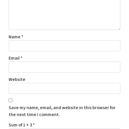
Name
*
Email
*
Website
Save my name, email, and website in this browser for
the next time I comment.
Sum of 1 + 3
*