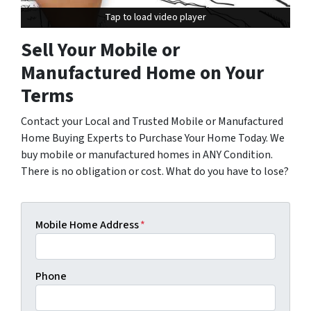
Tap to load video player
Tap to load video player
Sell Your Mobile or
Manufactured Home on Your
Terms
Contact your Local and Trusted Mobile or Manufactured
Home Buying Experts to Purchase Your Home Today. We
buy mobile or manufactured homes in ANY Condition.
There is no obligation or cost. What do you have to lose?
Mobile Home Address
*
Phone