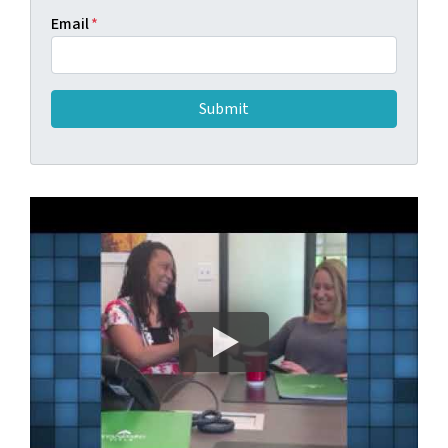
Email
*