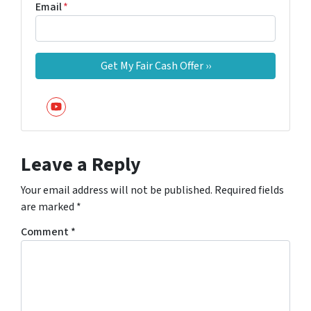
Email
*
YouTube
Leave a Reply
Your email address will not be published.
Required fields
are marked
*
Comment
*