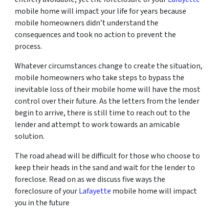
mobile home will impact your life for years because
mobile homeowners didn’t understand the
consequences and took no action to prevent the
process.
Whatever circumstances change to create the situation,
mobile homeowners who take steps to bypass the
inevitable loss of their mobile home will have the most
control over their future. As the letters from the lender
begin to arrive, there is still time to reach out to the
lender and attempt to work towards an amicable
solution.
The road ahead will be difficult for those who choose to
keep their heads in the sand and wait for the lender to
foreclose. Read on as we discuss five ways the
foreclosure of your
Lafayette
mobile home will impact
you in the future