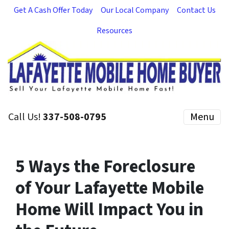
Get A Cash Offer Today
Our Local Company
Contact Us
Resources
Call Us!
337-508-0795
Menu
5 Ways the Foreclosure
of Your Lafayette Mobile
Home Will Impact You in