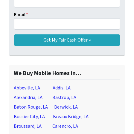
Email
*
We Buy Mobile Homes in…
Abbeville, LA
Addis, LA
Alexandria, LA
Bastrop, LA
Baton Rouge, LA
Berwick, LA
Bossier City, LA
Breaux Bridge, LA
Broussard, LA
Carencro, LA