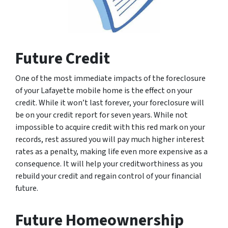
Future Credit
One of the most immediate impacts of the foreclosure
of your Lafayette mobile home is the effect on your
credit. While it won’t last forever, your foreclosure will
be on your credit report for seven years. While not
impossible to acquire credit with this red mark on your
records, rest assured you will pay much higher interest
rates as a penalty, making life even more expensive as a
consequence. It will help your creditworthiness as you
rebuild your credit and regain control of your financial
future.
Future Homeownership