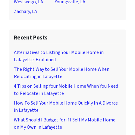
Westwego, LA
Youngsville, LA
Zachary, LA
Recent Posts
Alternatives to Listing Your Mobile Home in
Lafayette: Explained
The Right Way to Sell Your Mobile Home When
Relocating in Lafayette
4 Tips on Selling Your Mobile Home When You Need
to Relocate in Lafayette
How To Sell Your Mobile Home Quickly In A Divorce
in Lafayette
What Should I Budget for if I Sell My Mobile Home
on My Own in Lafayette