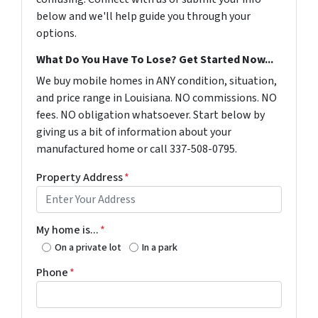
below and we'll help guide you through your
options.
What Do You Have To Lose? Get Started Now...
We buy mobile homes in ANY condition, situation,
and price range in Louisiana. NO commissions. NO
fees. NO obligation whatsoever. Start below by
giving us a bit of information about your
manufactured home or call 337-508-0795.
Property Address
*
My home is...
*
On a private lot
In a park
Phone
*