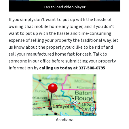
Tap to load video player
Tap to load video player
If you simply don’t want to put up with the hassle of
owning that mobile home any longer, and if you don’t
want to put up with the hassle and time-consuming
expense of selling your property the traditional way, let
us know about the property you’d like to be rid of and
sell your manufactured home fast for cash. Talk to
someone in our office before submitting your property
information by
calling us today at 337-508-0795
Acadiana