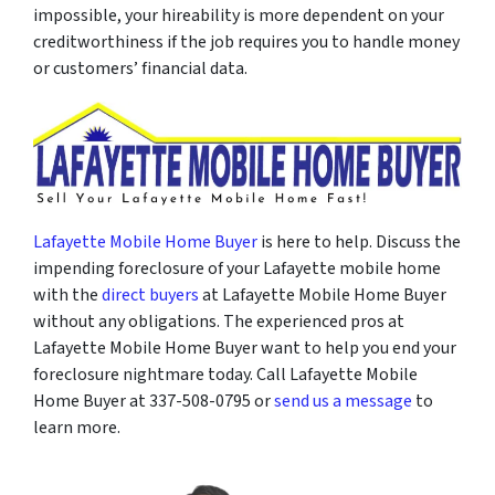
impossible, your hireability is more dependent on your
creditworthiness if the job requires you to handle money
or customers’ financial data.
Lafayette Mobile Home Buyer
is here to help. Discuss the
impending foreclosure of your Lafayette mobile home
with the
direct buyers
at Lafayette Mobile Home Buyer
without any obligations. The experienced pros at
Lafayette Mobile Home Buyer want to help you end your
foreclosure nightmare today. Call Lafayette Mobile
Home Buyer at 337-508-0795 or
send us a message
to
learn more.