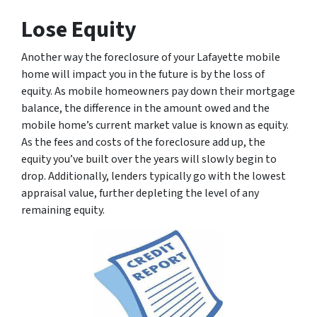
Lose Equity
Another way the foreclosure of your Lafayette mobile
home will impact you in the future is by the loss of
equity. As mobile homeowners pay down their mortgage
balance, the difference in the amount owed and the
mobile home’s current market value is known as equity.
As the fees and costs of the foreclosure add up, the
equity you’ve built over the years will slowly begin to
drop. Additionally, lenders typically go with the lowest
appraisal value, further depleting the level of any
remaining equity.