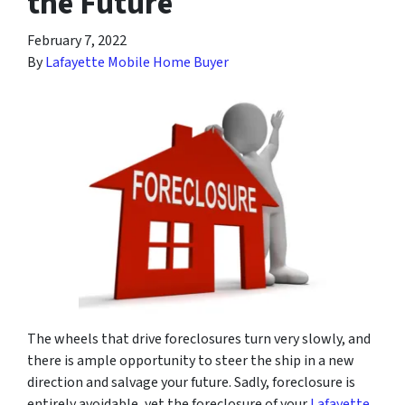
the Future
February 7, 2022
By
Lafayette Mobile Home Buyer
The wheels that drive foreclosures turn very slowly, and
there is ample opportunity to steer the ship in a new
direction and salvage your future. Sadly, foreclosure is
entirely avoidable, yet the foreclosure of your
Lafayette