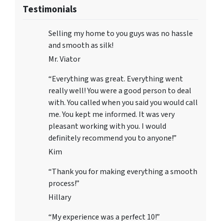
Testimonials
Selling my home to you guys was no hassle
and smooth as silk!
Mr. Viator
“Everything was great. Everything went
really well! You were a good person to deal
with. You called when you said you would call
me. You kept me informed. It was very
pleasant working with you. I would
definitely recommend you to anyone!”
Kim
“Thank you for making everything a smooth
process!”
Hillary
“My experience was a perfect 10!”