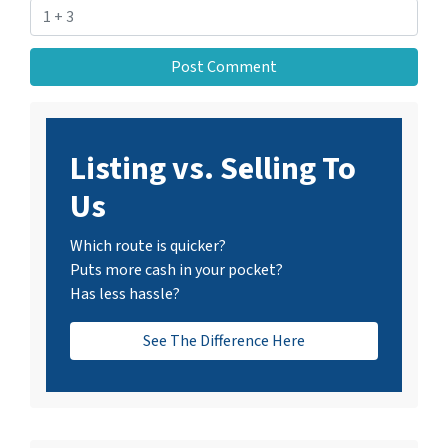
Listing vs. Selling To
Us
Which route is quicker?
Puts more cash in your pocket?
Has less hassle?
See The Difference Here