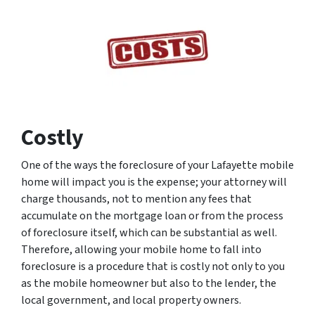
Costly
One of the ways the foreclosure of your Lafayette mobile
home will impact you is the expense; your attorney will
charge thousands, not to mention any fees that
accumulate on the mortgage loan or from the process
of foreclosure itself, which can be substantial as well.
Therefore, allowing your mobile home to fall into
foreclosure is a procedure that is costly not only to you
as the mobile homeowner but also to the lender, the
local government, and local property owners.