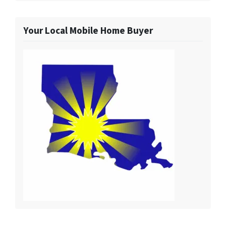
Your Local Mobile Home Buyer