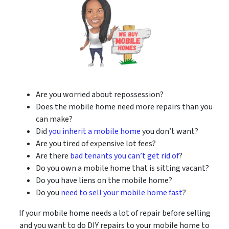
Are you worried about repossession?
Does the mobile home need more repairs than you
can make?
Did
you inherit a mobile home
you don’t want?
Are you tired of expensive lot fees?
Are there
bad tenants you can’t get rid of
?
Do you own a mobile home that is sitting vacant?
Do you have liens on the mobile home?
Do you
need to sell your mobile home fast
?
If your mobile home needs a lot of repair before selling
and you want to do DIY repairs to your mobile home to