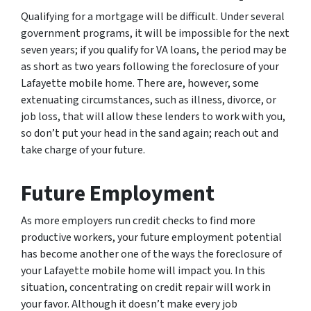
Qualifying for a mortgage will be difficult. Under several
government programs, it will be impossible for the next
seven years; if you qualify for VA loans, the period may be
as short as two years following the foreclosure of your
Lafayette mobile home. There are, however, some
extenuating circumstances, such as illness, divorce, or
job loss, that will allow these lenders to work with you,
so don’t put your head in the sand again; reach out and
take charge of your future.
Future Employment
As more employers run credit checks to find more
productive workers, your future employment potential
has become another one of the ways the foreclosure of
your Lafayette mobile home will impact you. In this
situation, concentrating on credit repair will work in
your favor. Although it doesn’t make every job