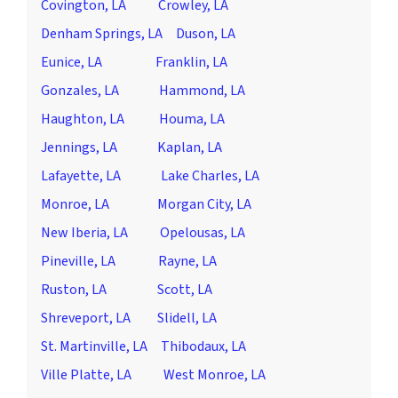
Covington, LA
Crowley, LA
Denham Springs, LA
Duson, LA
Eunice, LA
Franklin, LA
Gonzales, LA
Hammond, LA
Haughton, LA
Houma, LA
Jennings, LA
Kaplan, LA
Lafayette, LA
Lake Charles, LA
Monroe, LA
Morgan City, LA
New Iberia, LA
Opelousas, LA
Pineville, LA
Rayne, LA
Ruston, LA
Scott, LA
Shreveport, LA
Slidell, LA
St. Martinville, LA
Thibodaux, LA
Ville Platte, LA
West Monroe, LA