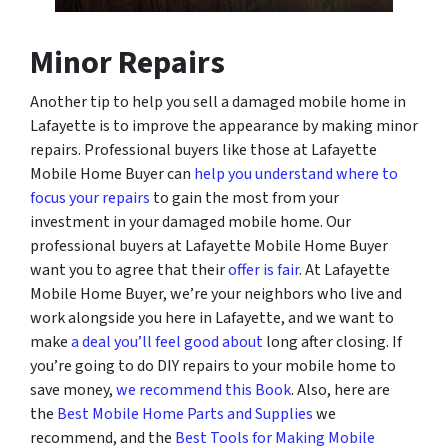
Minor Repairs
Another tip to help you sell a damaged mobile home in
Lafayette is to improve the appearance by making minor
repairs. Professional buyers like those at Lafayette
Mobile Home Buyer can
help you understand where to
focus your repairs
to gain the most from your
investment in your damaged mobile home. Our
professional buyers at Lafayette Mobile Home Buyer
want you to agree that their
offer is fair
. At Lafayette
Mobile Home Buyer, we’re your neighbors who live and
work alongside you here in Lafayette, and we want to
make
a deal you’ll feel good about
long after closing. If
you’re going to do DIY repairs to your mobile home to
save money,
we recommend this Book
. Also, here are
the
Best Mobile Home Parts and Supplies
we
recommend, and the
Best Tools for Making Mobile