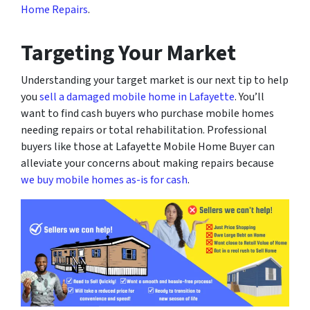
Home Repairs
.
Targeting Your Market
Understanding your target market is our next tip to help
you
sell a damaged mobile home in Lafayette
. You’ll
want to find cash buyers who purchase mobile homes
needing repairs or total rehabilitation. Professional
buyers like those at Lafayette Mobile Home Buyer can
alleviate your concerns about making repairs because
we buy mobile homes as-is for cash
.