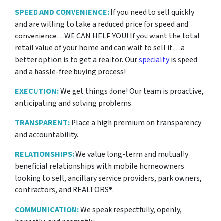
SPEED AND CONVENIENCE:
If you need to sell quickly
and are willing to take a reduced price for
speed and
convenience…WE CAN HELP YOU! If you want the total
retail value of your home and can wait to sell it…a
better option is to get a realtor. Our
specialty
is speed
and a hassle-free buying process!
EXECUTION:
We get things done! Our team is proactive,
anticipating and solving problems.
TRANSPARENT:
Place a high premium on transparency
and accountability.
RELATIONSHIPS:
We value long-term and mutually
beneficial relationships with mobile homeowners
looking to sell, ancillary service providers, park owners,
contractors, and REALTORS®.
COMMUNICATION:
We speak respectfully, openly,