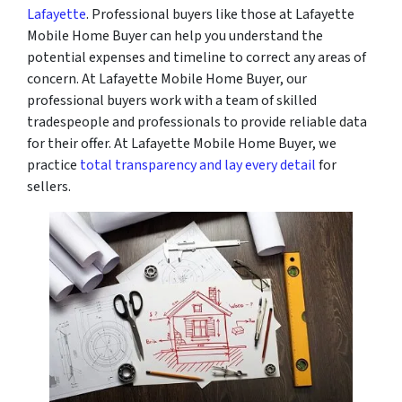
Lafayette
. Professional buyers like those at Lafayette
Mobile Home Buyer can help you understand the
potential expenses and timeline to correct any areas of
concern. At Lafayette Mobile Home Buyer, our
professional buyers work with a team of skilled
tradespeople and professionals to provide reliable data
for their offer. At Lafayette Mobile Home Buyer, we
practice
total transparency and lay every detail
for
sellers.