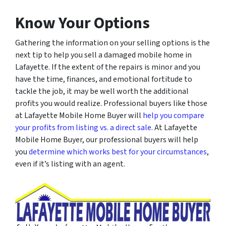
Know Your Options
Gathering the information on your selling options is the
next tip to help you sell a damaged mobile home in
Lafayette. If the extent of the repairs is minor and you
have the time, finances, and emotional fortitude to
tackle the job, it may be well worth the additional
profits you would realize. Professional buyers like those
at Lafayette Mobile Home Buyer will
help you compare
your profits from listing vs. a direct sale
. At Lafayette
Mobile Home Buyer, our professional buyers will help
you
determine which works best for your circumstances
,
even if it’s listing with an agent.