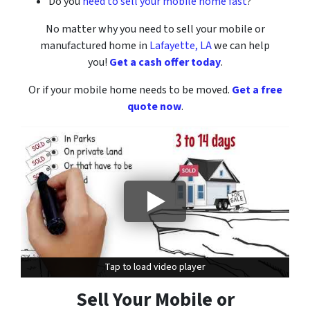
Do you
need to sell your mobile home fast
?
No matter why you need to sell your mobile or
manufactured home
in
Lafayette, LA
we can help
you!
Get a cash offer today
.
Or if your mobile home needs to be moved.
Get a free
quote now
.
Tap to load video player
Tap to load video player
Sell Your Mobile or