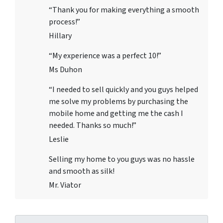
“Thank you for making everything a smooth
process!”
Hillary
“My experience was a perfect 10!”
Ms Duhon
“I needed to sell quickly and you guys helped
me solve my problems by purchasing the
mobile home and getting me the cash I
needed. Thanks so much!”
Leslie
Selling my home to you guys was no hassle
and smooth as silk!
Mr. Viator