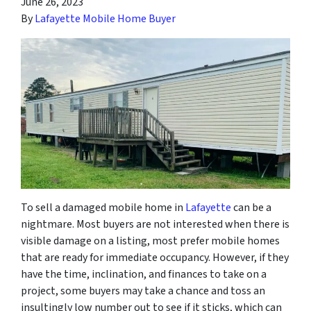
June 26, 2023
By
Lafayette Mobile Home Buyer
To sell a damaged mobile home in
Lafayette
can be a
nightmare. Most buyers are not interested when there is
visible damage on a listing, most prefer mobile homes
that are ready for immediate occupancy. However, if they
have the time, inclination, and finances to take on a
project, some buyers may take a chance and toss an
insultingly low number out to see if it sticks, which can