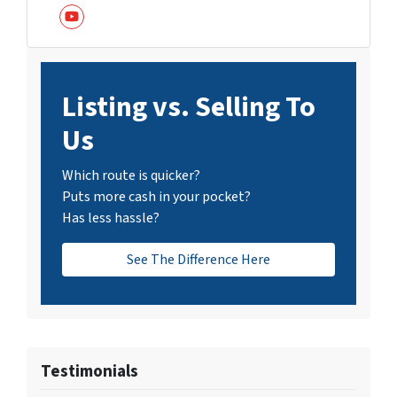
YouTube
Listing vs. Selling To
Us
Which route is quicker?
Puts more cash in your pocket?
Has less hassle?
See The Difference Here
Testimonials