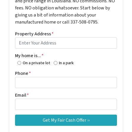
and price range in Louisiana. NO commissions. NO
fees. NO obligation whatsoever. Start below by
giving us a bit of information about your
manufactured home or call 337-508-0795.
Property Address
*
My home is...
*
On a private lot
In a park
Phone
*
Email
*