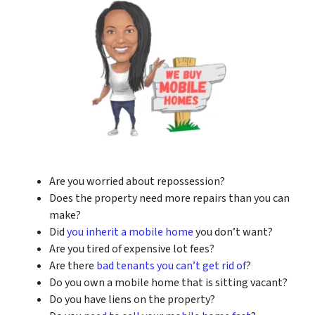
Are you worried about repossession?
Does the property need more repairs than you can
make?
Did
you inherit a mobile home
you don’t want?
Are you tired of expensive lot fees?
Are there
bad tenants you can’t get rid of
?
Do you own a mobile home that is sitting vacant?
Do you have liens on the property?