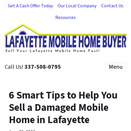
Get A Cash Offer Today
Our Local Company
Contact Us
Resources
Call Us!
337-508-0795
Menu
6 Smart Tips to Help You
Sell a Damaged Mobile
Home in Lafayette