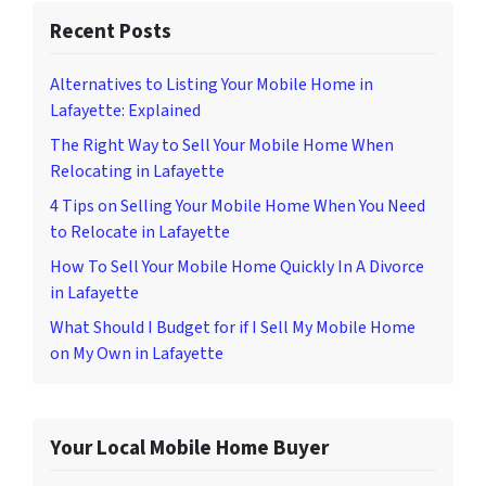
Recent Posts
Alternatives to Listing Your Mobile Home in
Lafayette: Explained
The Right Way to Sell Your Mobile Home When
Relocating in Lafayette
4 Tips on Selling Your Mobile Home When You Need
to Relocate in Lafayette
How To Sell Your Mobile Home Quickly In A Divorce
in Lafayette
What Should I Budget for if I Sell My Mobile Home
on My Own in Lafayette
Your Local Mobile Home Buyer