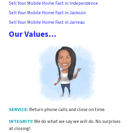
Sell Your Mobile Home Fast in Independence
Sell Your Mobile Home Fast in Jackson
Sell Your Mobile Home Fast in Jarreau
Our Values…
SERVICE:
Return phone calls and close on time.
INTEGRITY:
We do what we say we will do. No surprises
at closing!