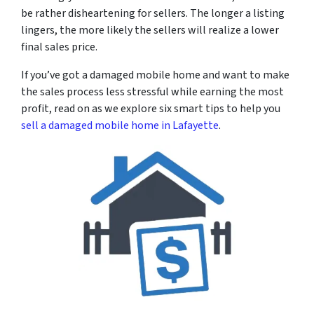
be rather disheartening for sellers. The longer a listing
lingers, the more likely the sellers will realize a lower
final sales price.
If you’ve got a damaged mobile home and want to make
the sales process less stressful while earning the most
profit, read on as we explore six smart tips to help you
sell a damaged mobile home in Lafayette
.