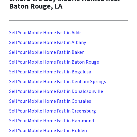
Baton Rouge, LA
Sell Your Mobile Home Fast in Addis
Sell Your Mobile Home Fast in Albany
Sell Your Mobile Home Fast in Baker
Sell Your Mobile Home Fast in Baton Rouge
Sell Your Mobile Home Fast in Bogalusa
Sell Your Mobile Home Fast in Denham Springs
Sell Your Mobile Home Fast in Donaldsonville
Sell Your Mobile Home Fast in Gonzales
Sell Your Mobile Home Fast in Greensburg
Sell Your Mobile Home Fast in Hammond
Sell Your Mobile Home Fast in Holden