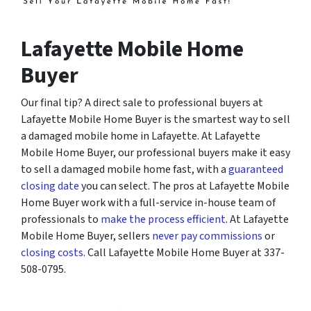
Lafayette Mobile Home
Buyer
Our final tip? A direct sale to professional buyers at
Lafayette Mobile Home Buyer is the smartest way to sell
a damaged mobile home in Lafayette. At Lafayette
Mobile Home Buyer, our professional buyers make it easy
to sell a damaged mobile home fast, with a
guaranteed
closing date
you can select. The pros at Lafayette Mobile
Home Buyer work with a full-service in-house team of
professionals to
make the process efficient
. At Lafayette
Mobile Home Buyer, sellers
never pay commissions
or
closing costs
. Call Lafayette Mobile Home Buyer at 337-
508-0795.