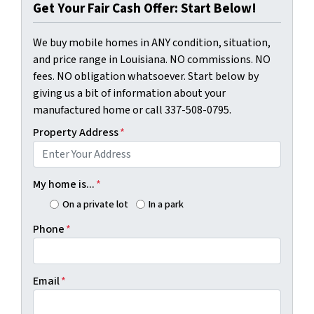
Get Your Fair Cash Offer: Start Below!
We buy mobile homes in ANY condition, situation,
and price range in Louisiana. NO commissions. NO
fees. NO obligation whatsoever. Start below by
giving us a bit of information about your
manufactured home or call 337-508-0795.
Property Address
*
My home is...
*
On a private lot
In a park
Phone
*
Email
*