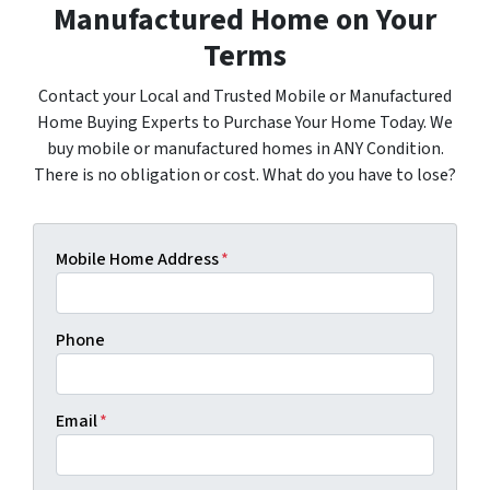
Manufactured Home on Your
Terms
Contact your Local and Trusted Mobile or Manufactured
Home Buying Experts to Purchase Your Home Today. We
buy mobile or manufactured homes in ANY Condition.
There is no obligation or cost. What do you have to lose?
Mobile Home Address
*
Phone
Email
*