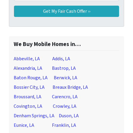
We Buy Mobile Homes in…
Abbeville, LA
Addis, LA
Alexandria, LA
Bastrop, LA
Baton Rouge, LA
Berwick, LA
Bossier City, LA
Breaux Bridge, LA
Broussard, LA
Carencro, LA
Covington, LA
Crowley, LA
Denham Springs, LA
Duson, LA
Eunice, LA
Franklin, LA