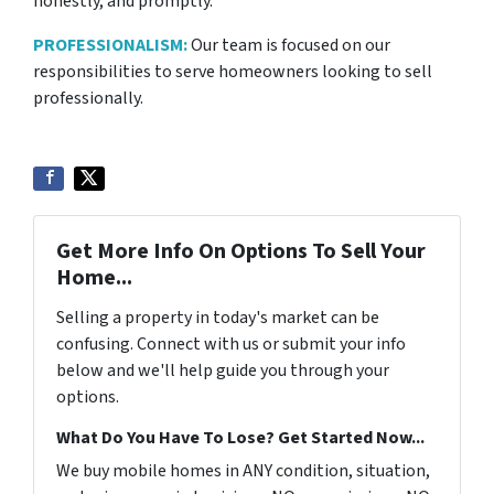
honestly, and promptly.
PROFESSIONALISM:
Our team is focused on our
responsibilities to serve homeowners looking to sell
professionally.
Get More Info On Options To Sell Your
Home...
Selling a property in today's market can be
confusing. Connect with us or submit your info
below and we'll help guide you through your
options.
What Do You Have To Lose? Get Started Now...
We buy mobile homes in ANY condition, situation,