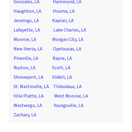
Gonzales, LA
Hammond, LA
Haughton, LA
Houma, LA
Jennings, LA
Kaplan, LA
Lafayette, LA
Lake Charles, LA
Monroe, LA
Morgan City, LA
New Iberia, LA
Opelousas, LA
Pineville, LA
Rayne, LA
Ruston, LA
Scott, LA
Shreveport, LA
Slidell, LA
St. Martinville, LA
Thibodaux, LA
Ville Platte, LA
West Monroe, LA
Westwego, LA
Youngsville, LA
Zachary, LA