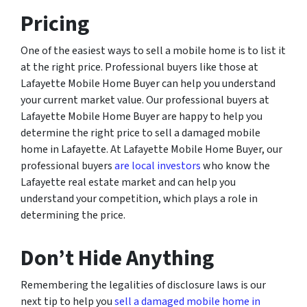
Pricing
One of the easiest ways to sell a mobile home is to list it
at the right price. Professional buyers like those at
Lafayette Mobile Home Buyer can help you understand
your current market value. Our professional buyers at
Lafayette Mobile Home Buyer are happy to help you
determine the right price to sell a damaged mobile
home in Lafayette. At Lafayette Mobile Home Buyer, our
professional buyers
are local investors
who know the
Lafayette real estate market and can help you
understand your competition, which plays a role in
determining the price.
Don’t Hide Anything
Remembering the legalities of disclosure laws is our
next tip to help you
sell a damaged mobile home in