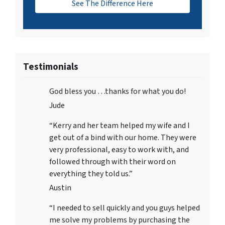
See The Difference Here
Testimonials
God bless you …thanks for what you do!
Jude
“Kerry and her team helped my wife and I
get out of a bind with our home. They were
very professional, easy to work with, and
followed through with their word on
everything they told us.”
Austin
“I needed to sell quickly and you guys helped
me solve my problems by purchasing the