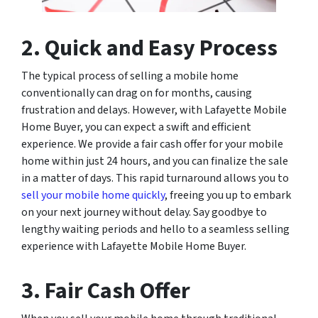
2. Quick and Easy Process
The typical process of selling a mobile home
conventionally can drag on for months, causing
frustration and delays. However, with Lafayette Mobile
Home Buyer, you can expect a swift and efficient
experience. We provide a fair cash offer for your mobile
home within just 24 hours, and you can finalize the sale
in a matter of days. This rapid turnaround allows you to
sell your mobile home quickly
, freeing you up to embark
on your next journey without delay. Say goodbye to
lengthy waiting periods and hello to a seamless selling
experience with Lafayette Mobile Home Buyer.
3. Fair Cash Offer