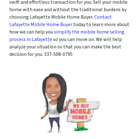
swift and effortless transaction for you. Sell your mobile
home with ease and without the traditional burdens by
choosing Lafayette Mobile Home Buyer.
Contact
Lafayette Mobile Home Buyer
today to learn more about
how we can help you
simplify the mobile home selling
process in Lafayette
so you can move on. We will help
analyze your situation so that you can make the best
decision for you. 337-508-0795