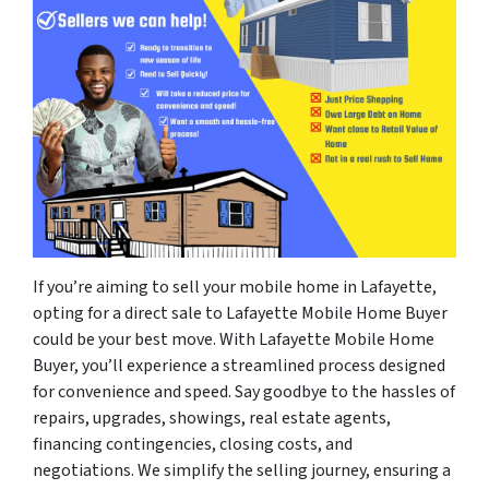
If you’re aiming to sell your mobile home in Lafayette,
opting for a direct sale to Lafayette Mobile Home Buyer
could be your best move. With Lafayette Mobile Home
Buyer, you’ll experience a streamlined process designed
for convenience and speed. Say goodbye to the hassles of
repairs, upgrades, showings, real estate agents,
financing contingencies, closing costs, and
negotiations. We simplify the selling journey, ensuring a