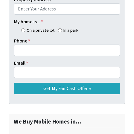
My home is...
*
On a private lot
In a park
Phone
*
Email
*
We Buy Mobile Homes in…