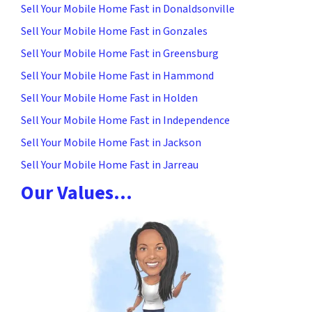
Sell Your Mobile Home Fast in Donaldsonville
Sell Your Mobile Home Fast in Gonzales
Sell Your Mobile Home Fast in Greensburg
Sell Your Mobile Home Fast in Hammond
Sell Your Mobile Home Fast in Holden
Sell Your Mobile Home Fast in Independence
Sell Your Mobile Home Fast in Jackson
Sell Your Mobile Home Fast in Jarreau
Our Values…