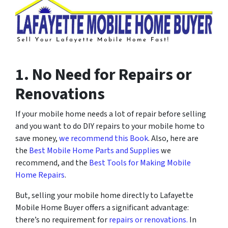
1. No Need for Repairs or
Renovations
If your mobile home needs a lot of repair before selling
and you want to do DIY repairs to your mobile home to
save money,
we recommend this Book
. Also, here are
the
Best Mobile Home Parts and Supplies
we
recommend, and the
Best Tools for Making Mobile
Home Repairs
.
But, selling your mobile home directly to Lafayette
Mobile Home Buyer offers a significant advantage:
there’s no requirement for
repairs or renovations.
In