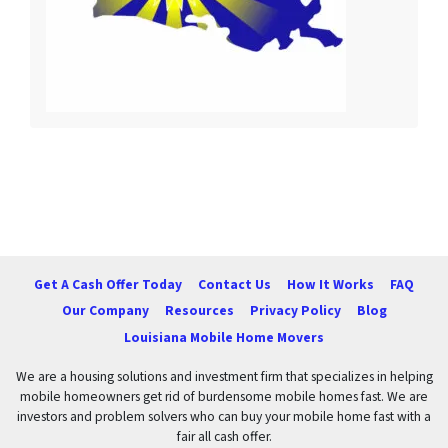
Get A Cash Offer Today
Contact Us
How It Works
FAQ
Our Company
Resources
Privacy Policy
Blog
Louisiana Mobile Home Movers
We are a housing solutions and investment firm that specializes in helping
mobile homeowners get rid of burdensome mobile homes fast. We are
investors and problem solvers who can buy your mobile home fast with a
fair all cash offer.