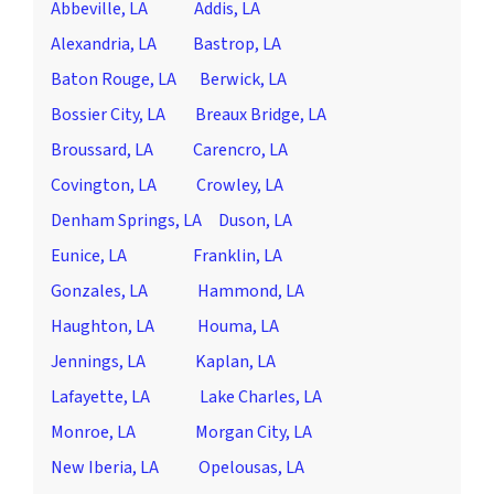
Abbeville, LA
Addis, LA
Alexandria, LA
Bastrop, LA
Baton Rouge, LA
Berwick, LA
Bossier City, LA
Breaux Bridge, LA
Broussard, LA
Carencro, LA
Covington, LA
Crowley, LA
Denham Springs, LA
Duson, LA
Eunice, LA
Franklin, LA
Gonzales, LA
Hammond, LA
Haughton, LA
Houma, LA
Jennings, LA
Kaplan, LA
Lafayette, LA
Lake Charles, LA
Monroe, LA
Morgan City, LA
New Iberia, LA
Opelousas, LA