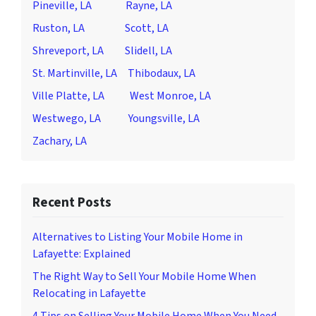
Pineville, LA
Rayne, LA
Ruston, LA
Scott, LA
Shreveport, LA
Slidell, LA
St. Martinville, LA
Thibodaux, LA
Ville Platte, LA
West Monroe, LA
Westwego, LA
Youngsville, LA
Zachary, LA
Recent Posts
Alternatives to Listing Your Mobile Home in
Lafayette: Explained
The Right Way to Sell Your Mobile Home When
Relocating in Lafayette
4 Tips on Selling Your Mobile Home When You Need