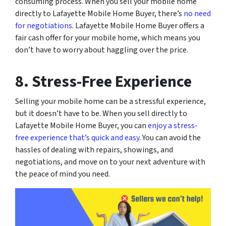
consuming process. When you sell your mobile home
directly to Lafayette Mobile Home Buyer, there’s
no need
for negotiations
. Lafayette Mobile Home Buyer offers a
fair cash offer for your mobile home, which means you
don’t have to worry about haggling over the price.
8. Stress-Free Experience
Selling your mobile home can be a stressful experience,
but it doesn’t have to be. When you sell directly to
Lafayette Mobile Home Buyer, you can
enjoy a stress-
free experience that’s quick and easy
. You can avoid the
hassles of dealing with repairs, showings, and
negotiations, and move on to your next adventure with
the peace of mind you need.