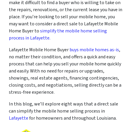
make it difficult to find a buyer who is willing to take on
the repairs, renovations, or the current lease you have in
place. If you’re looking to sell your mobile home, you
may want to consider a direct sale to Lafayette Mobile
Home Buyer to
simplify the mobile home selling
process in Lafayette.
Lafayette Mobile Home Buyer
buys mobile homes as-is
,
no matter their condition, and offers a quick and easy
process that can help you sell your mobile home quickly
and easily. With no need for repairs or upgrades,
showings, real estate agents, financing contingencies,
closing costs, and negotiations, selling directly can be a
stress-free experience.
In this blog, we’ll explore eight ways that a direct sale
can simplify the mobile home selling process in
Lafayette
for homeowners and throughout Louisiana.