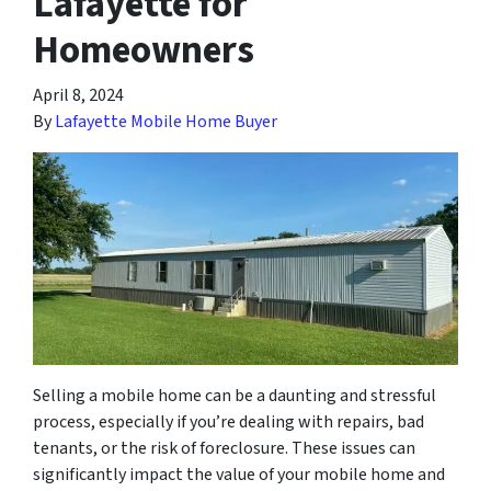
Lafayette for
Homeowners
April 8, 2024
By
Lafayette Mobile Home Buyer
Selling a mobile home can be a daunting and stressful
process, especially if you’re dealing with repairs, bad
tenants, or the risk of foreclosure. These issues can
significantly impact the value of your mobile home and