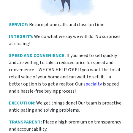
SERVICE:
Return phone calls and close on time.
INTEGRITY:
We do what we say we will do. No surprises
at closing!
SPEED AND CONVENIENCE:
If you need to sell quickly
and are willing to take a reduced price for
speed and
convenience…WE CAN HELP YOU! If you want the total
retail value of your home and can wait to sell it…a
better option is to get a realtor. Our
specialty
is speed
and a hassle-free buying process!
EXECUTION:
We get things done! Our team is proactive,
anticipating and solving problems.
TRANSPARENT:
Place a high premium on transparency
and accountability.