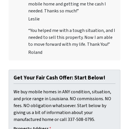
mobile home and getting me the cash I
needed. Thanks so much!”
Leslie
“You helped me with a tough situation, and I
needed to sell this property. Now I am able
to move forward with my life. Thank You!”
Roland
Get Your Fair Cash Offer: Start Below!
We buy mobile homes in ANY condition, situation,
and price range in Louisiana. NO commissions. NO
fees. NO obligation whatsoever. Start below by
giving us a bit of information about your
manufactured home or call 337-508-0795.
Property Address
*