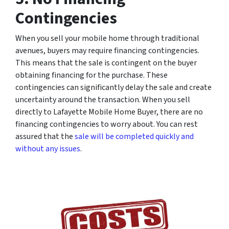
Contingencies
When you sell your mobile home through traditional
avenues, buyers may require financing contingencies.
This means that the sale is contingent on the buyer
obtaining financing for the purchase. These
contingencies can significantly delay the sale and create
uncertainty around the transaction. When you sell
directly to Lafayette Mobile Home Buyer, there are no
financing contingencies to worry about. You can rest
assured that the
sale will be completed quickly and
without any issues
.