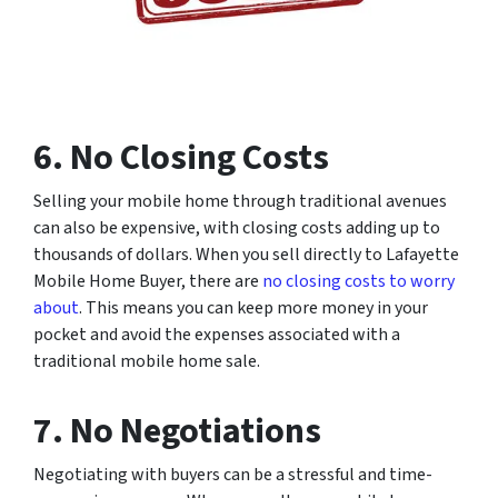
6. No Closing Costs
Selling your mobile home through traditional avenues
can also be expensive, with closing costs adding up to
thousands of dollars. When you sell directly to Lafayette
Mobile Home Buyer, there are
no closing costs to worry
about
. This means you can keep more money in your
pocket and avoid the expenses associated with a
traditional mobile home sale.
7. No Negotiations
Negotiating with buyers can be a stressful and time-