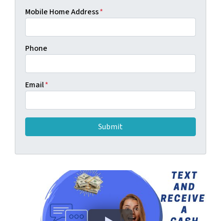
Mobile Home Address
*
Phone
Email
*