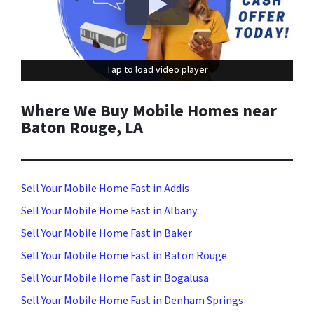
Tap to load video player
Tap to load video player
Where We Buy Mobile Homes near
Baton Rouge, LA
Sell Your Mobile Home Fast in Addis
Sell Your Mobile Home Fast in Albany
Sell Your Mobile Home Fast in Baker
Sell Your Mobile Home Fast in Baton Rouge
Sell Your Mobile Home Fast in Bogalusa
Sell Your Mobile Home Fast in Denham Springs