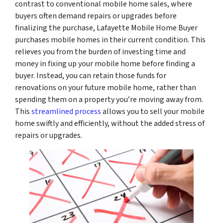
contrast to conventional mobile home sales, where
buyers often demand repairs or upgrades before
finalizing the purchase, Lafayette Mobile Home Buyer
purchases mobile homes in their current condition. This
relieves you from the burden of investing time and
money in fixing up your mobile home before finding a
buyer. Instead, you can retain those funds for
renovations on your future mobile home, rather than
spending them on a property you’re moving away from.
This
streamlined process
allows you to sell your mobile
home swiftly and efficiently, without the added stress of
repairs or upgrades.