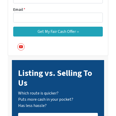
Email
*
YouTube
Listing vs. Selling To
Us
Which route is quicker?
Puts more cash in your pocket?
Has less hassle?