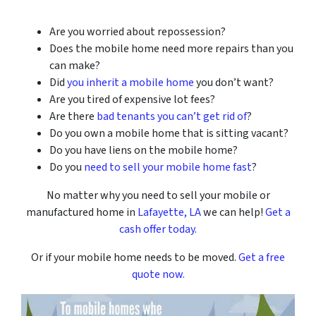
Are you worried about repossession?
Does the mobile home need more repairs than you
can make?
Did
you inherit a mobile home
you don’t want?
Are you tired of expensive lot fees?
Are there
bad tenants you can’t get rid of
?
Do you own a mobile home that is sitting vacant?
Do you have liens on the mobile home?
Do you
need to sell your mobile home fast
?
No matter why you need to sell your mobile or
manufactured home in
Lafayette, LA
we can help!
Get a
cash offer today.
Or if your mobile home needs to be moved.
Get a free
quote now.