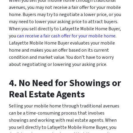
When you sell your mobile home through traditional
avenues, you may not receive a fair offer for your mobile
home. Buyers may try to negotiate a lower price, or you
may need to lower your asking price to attract buyers.
When you sell directly to Lafayette Mobile Home Buyer,
you
can receive a fair cash offer for your mobile home
.
Lafayette Mobile Home Buyer evaluates your mobile
home and makes you an offer based on its current
condition and market value. You don’t have to worry
about negotiating or lowering your asking price.
4. No Need for Showings or
Real Estate Agents
Selling your mobile home through traditional avenues
can be a time-consuming process that involves
showings and working with real estate agents. When
you sell directly to Lafayette Mobile Home Buyer, you