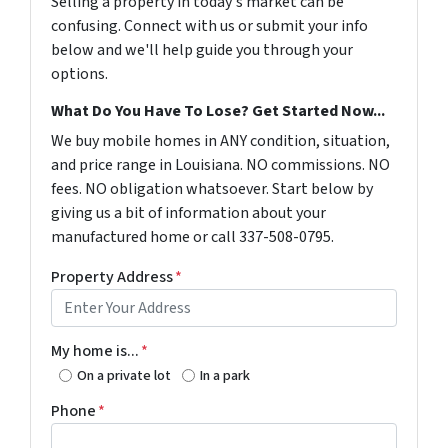
Selling a property in today's market can be
confusing. Connect with us or submit your info
below and we'll help guide you through your
options.
What Do You Have To Lose? Get Started Now...
We buy mobile homes in ANY condition, situation,
and price range in Louisiana. NO commissions. NO
fees. NO obligation whatsoever. Start below by
giving us a bit of information about your
manufactured home or call 337-508-0795.
Property Address
*
My home is...
*
On a private lot
In a park
Phone
*