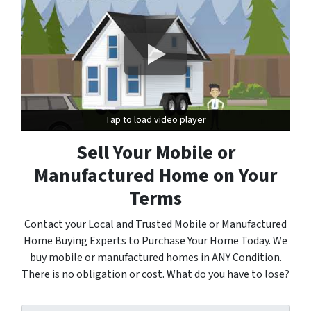
Tap to load video player
Tap to load video player
Sell Your Mobile or
Manufactured Home on Your
Terms
Contact your Local and Trusted Mobile or Manufactured
Home Buying Experts to Purchase Your Home Today. We
buy mobile or manufactured homes in ANY Condition.
There is no obligation or cost. What do you have to lose?