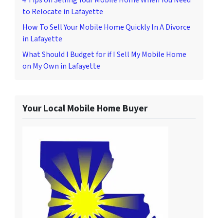
to Relocate in Lafayette
How To Sell Your Mobile Home Quickly In A Divorce
in Lafayette
What Should I Budget for if I Sell My Mobile Home
on My Own in Lafayette
Your Local Mobile Home Buyer