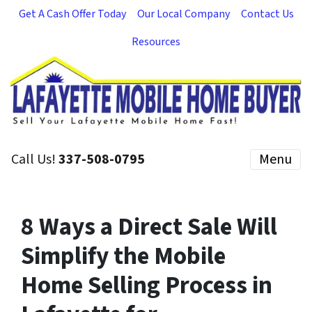
Get A Cash Offer Today
Our Local Company
Contact Us
Resources
Call Us!
337-508-0795
Menu
8 Ways a Direct Sale Will
Simplify the Mobile
Home Selling Process in