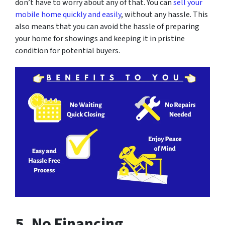
don’t have to worry about any of that. You can
sell your
mobile home quickly and easily
, without any hassle. This
also means that you can avoid the hassle of preparing
your home for showings and keeping it in pristine
condition for potential buyers.
5. No Financing