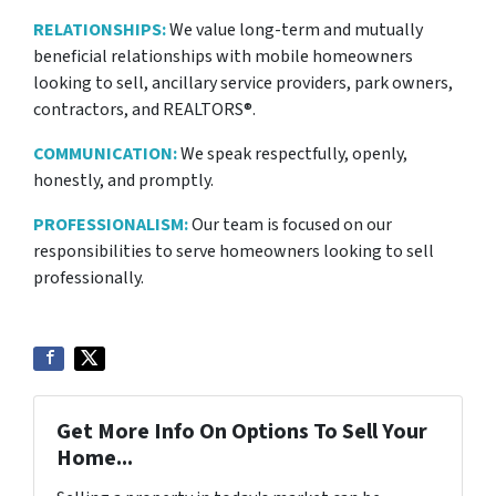
RELATIONSHIPS:
We value long-term and mutually
beneficial relationships with mobile homeowners
looking to sell, ancillary service providers, park owners,
contractors, and REALTORS®.
COMMUNICATION:
We speak respectfully, openly,
honestly, and promptly.
PROFESSIONALISM:
Our team is focused on our
responsibilities to serve homeowners looking to sell
professionally.
Get More Info On Options To Sell Your
Home...