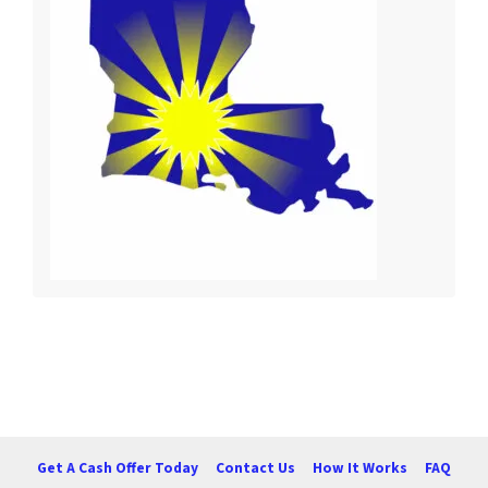
Get A Cash Offer Today
Contact Us
How It Works
FAQ