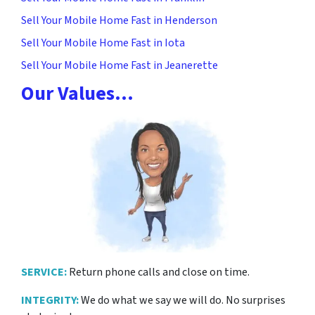
Sell Your Mobile Home Fast in Henderson
Sell Your Mobile Home Fast in Iota
Sell Your Mobile Home Fast in Jeanerette
Our Values…
SERVICE:
Return phone calls and close on time.
INTEGRITY:
We do what we say we will do. No surprises