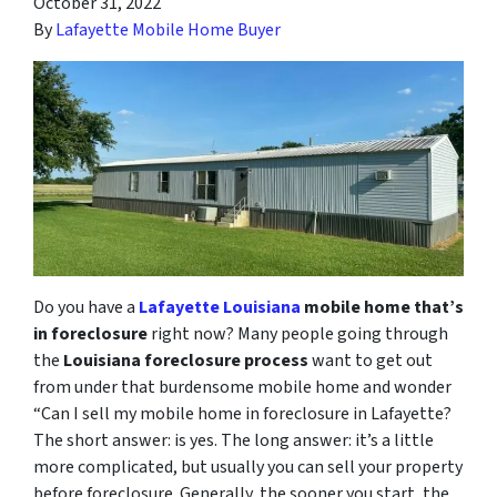
October 31, 2022
By
Lafayette Mobile Home Buyer
Do you have a
Lafayette Louisiana
mobile home that’s
in foreclosure
right now? Many people going through
the
Louisiana foreclosure process
want to get out
from under that burdensome mobile home and wonder
“Can I sell my mobile home in foreclosure in Lafayette?
The short answer: is yes. The long answer: it’s a little
more complicated, but usually you can sell your property
before foreclosure. Generally, the sooner you start, the