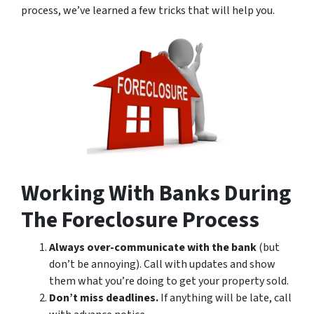
process, we’ve learned a few tricks that will help you.
Working With Banks During
The Foreclosure Process
Always over-communicate with the bank
(but
don’t be annoying). Call with updates and show
them what you’re doing to get your property sold.
Don’t miss deadlines.
If anything will be late, call