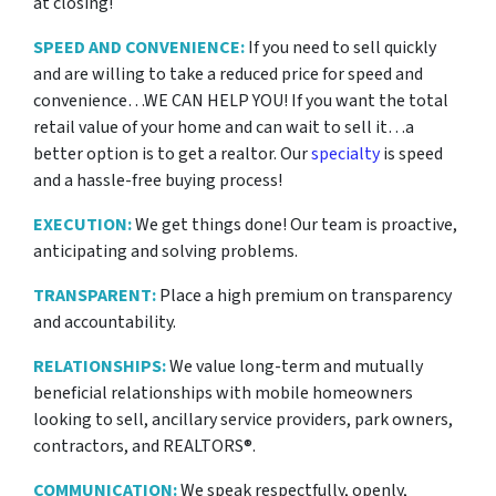
at closing!
SPEED AND CONVENIENCE:
If you need to sell quickly
and are willing to take a reduced price for
speed and
convenience…WE CAN HELP YOU! If you want the total
retail value of your home and can wait to sell it…a
better option is to get a realtor. Our
specialty
is speed
and a hassle-free buying process!
EXECUTION:
We get things done! Our team is proactive,
anticipating and solving problems.
TRANSPARENT:
Place a high premium on transparency
and accountability.
RELATIONSHIPS:
We value long-term and mutually
beneficial relationships with mobile homeowners
looking to sell, ancillary service providers, park owners,
contractors, and REALTORS®.
COMMUNICATION:
We speak respectfully, openly,