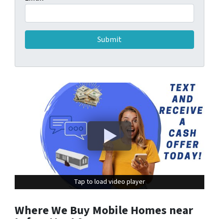
Tap to load video player
Tap to load video player
Where We Buy Mobile Homes near