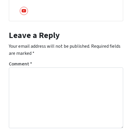
YouTube
Leave a Reply
Your email address will not be published.
Required fields
are marked
*
Comment
*