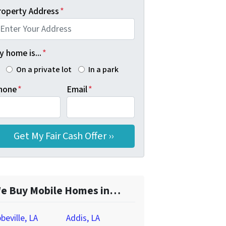
roperty Address
*
 home is...
*
On a private lot
In a park
hone
*
Email
*
e Buy Mobile Homes in…
beville, LA
Addis, LA