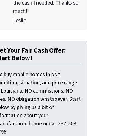
the cash I needed. Thanks so
much!”
Leslie
et Your Fair Cash Offer:
tart Below!
e buy mobile homes in ANY
ndition, situation, and price range
n Louisiana. NO commissions. NO
ees. NO obligation whatsoever. Start
low by giving us a bit of
nformation about your
anufactured home or call 337-508-
795.