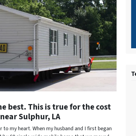
T
 best. This is true for the cost
near Sulphur, LA
r to my heart. When my husband and I first began