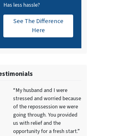
Has less hassle?
See The Difference
Here
estimonials
“My husband and I were
stressed and worried because
of the repossession we were
going through. You provided
us with relief and the
opportunity for a fresh start.”