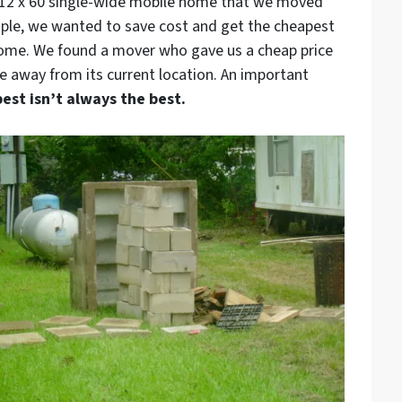
l 12 x 60 single-wide mobile home that we moved
ople, we wanted to save cost and get the cheapest
home. We found a mover who gave us a cheap price
 away from its current location. An important
est isn’t always the best.