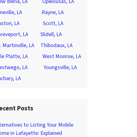
w Iberia, LA
Opelousas, LA
neville, LA
Rayne, LA
ston, LA
Scott, LA
reveport, LA
Slidell, LA
. Martinville, LA
Thibodaux, LA
lle Platte, LA
West Monroe, LA
estwego, LA
Youngsville, LA
chary, LA
ecent Posts
ternatives to Listing Your Mobile
me in Lafayette: Explained