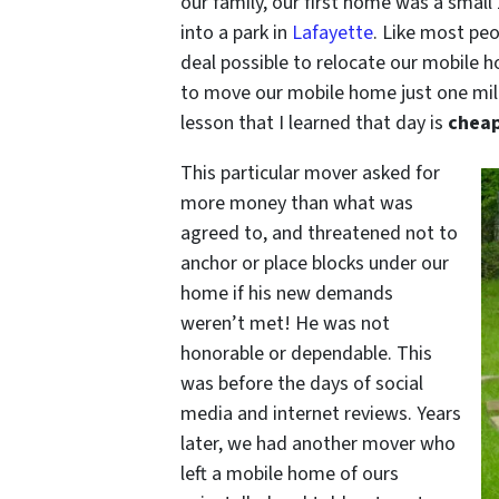
our family, our first home was a smal
into a park in
Lafayette
. Like most pe
deal possible to relocate our mobile 
to move our mobile home just one mile
lesson that I learned that day is
cheap
This particular mover asked for
more money than what was
agreed to, and threatened not to
anchor or place blocks under our
home if his new demands
weren’t met! He was not
honorable or dependable. This
was before the days of social
media and internet reviews. Years
later, we had another mover who
left a mobile home of ours