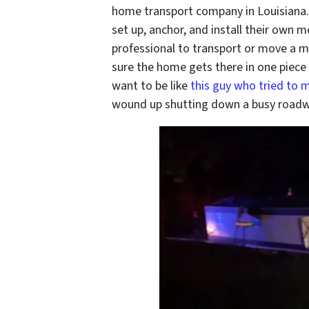
home transport company in Louisiana
set up, anchor, and install their own mo
professional to transport or move a 
sure the home gets there in one piece 
want to be like
this guy who tried to 
wound up shutting down a busy roadwa