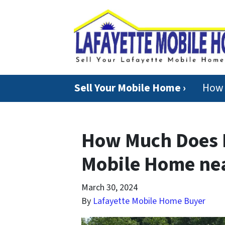
Sell Your Mobile Home ›
How 
How Much Does I
Mobile Home nea
March 30, 2024
By
Lafayette Mobile Home Buyer