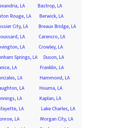
exandria, LA
Bastrop, LA
aton Rouge, LA
Berwick, LA
ssier City, LA
Breaux Bridge, LA
oussard, LA
Carencro, LA
vington, LA
Crowley, LA
enham Springs, LA
Duson, LA
nice, LA
Franklin, LA
nzales, LA
Hammond, LA
aughton, LA
Houma, LA
nnings, LA
Kaplan, LA
fayette, LA
Lake Charles, LA
onroe, LA
Morgan City, LA