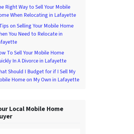
e Right Way to Sell Your Mobile
ome When Relocating in Lafayette
Tips on Selling Your Mobile Home
hen You Need to Relocate in
afayette
ow To Sell Your Mobile Home
ickly In A Divorce in Lafayette
at Should I Budget for if I Sell My
obile Home on My Own in Lafayette
our Local Mobile Home
uyer