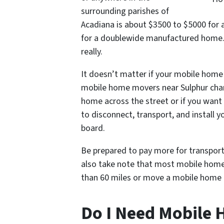
surrounding parishes of
Acadiana is about $3500 to $5000 for 
for a doublewide manufactured home.
really.
It doesn’t matter if your mobile home
mobile home movers near Sulphur char
home across the street or if you wan
to disconnect, transport, and install
board.
Be prepared to pay more for transpor
also take note that most mobile home t
than 60 miles or move a mobile home o
Do I Need Mobile 