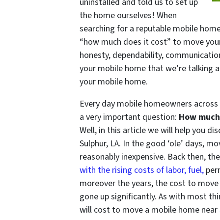
uninstalled and told us to set up
the home ourselves! When
searching for a reputable mobile home
“how much does it cost” to move your
honesty, dependability, communication, a
your mobile home that we’re talking 
your mobile home.
Every day mobile homeowners across L
a very important question:
How much 
Well, in this article we will help you 
Sulphur, LA. In the good ‘ole’ days, 
reasonably inexpensive. Back then, t
with the rising costs of labor, fuel,
perm
moreover the years, the cost to move
gone up significantly. As with most th
will cost to move a mobile home near