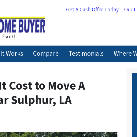
Get A Cash Offer Today
Our 
It Works
Compare
Testimonials
Where W
t Cost to Move A
r Sulphur, LA