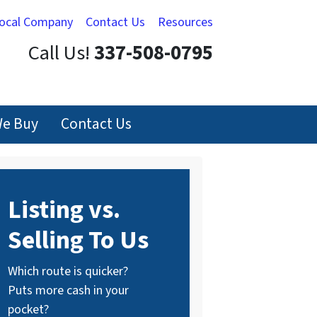
Local Company
Contact Us
Resources
Call Us!
337-508-0795
e Buy
Contact Us
Listing vs.
Selling To Us
Which route is quicker?
Puts more cash in your
pocket?