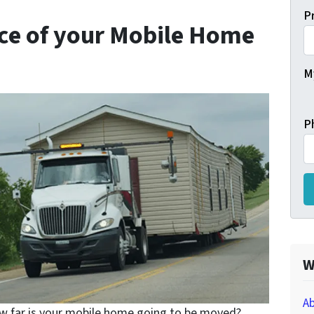
P
nce of your Mobile Home
My
P
W
Ab
 far is your mobile home going to be moved?