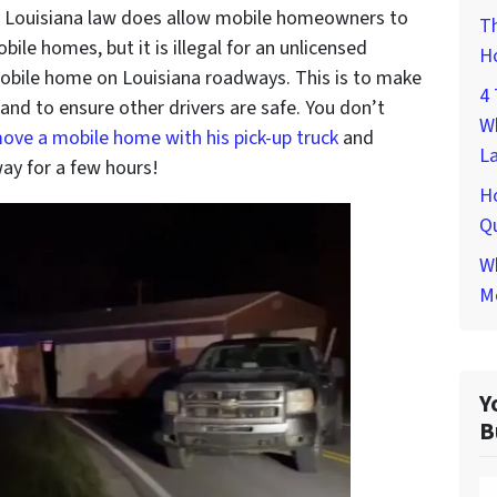
. Louisiana law does allow mobile homeowners to
Th
bile homes, but it is illegal for an unlicensed
H
mobile home on Louisiana roadways. This is to make
4 
and to ensure other drivers are safe. You don’t
W
move a mobile home with his pick-up truck
and
L
y for a few hours!
H
Qu
Wh
M
Y
B