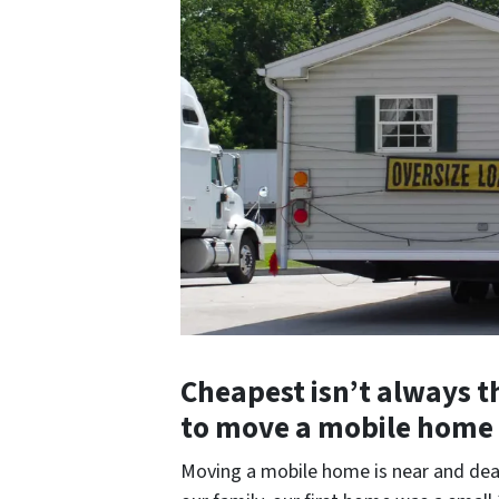
Cheapest isn’t always the
to move a mobile home 
Moving a mobile home is near and dea