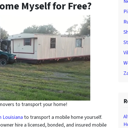
Ne
ome Myself for Free?
Pi
Ru
Sh
St
Vi
W
Za
R
 movers to transport your home!
Al
n Louisiana
to transport a mobile home yourself.
Ho
owner hire a licensed, bonded, and insured mobile