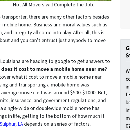
Not All Movers will Complete the Job.
 transporter, there are many other factors besides
 mobile home. Business and moral values such as
nd integrity all come into play. After all, this is
about and you can’t entrust just anybody to move
G
S
ouisiana are heading to google to get answers to
does it cost to move a mobile home near me?
W
discover what it cost to move a mobile home near
co
moving and transporting a mobile home was
i
he average move cost was around $500-$1000. But,
f
its, insurance, and government regulations, and
be
 a single-wide or doublewide mobile home has
i
ings in life, getting to the bottom of how much it
m
Sulphur, LA
depends on a series of factors.
0