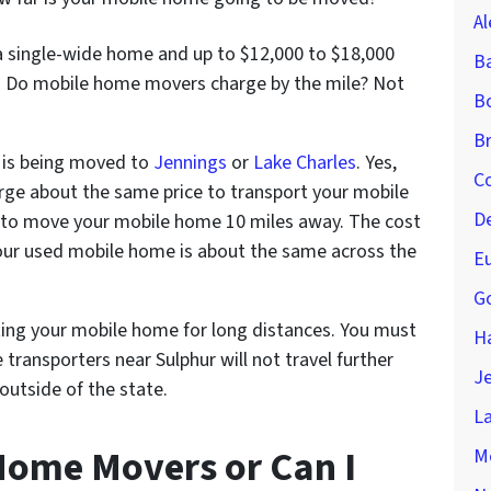
Al
a single-wide home and up to $12,000 to $18,000
B
 Do mobile home movers charge by the mile? Not
Bo
Br
 is being moved to
Jennings
or
Lake Charles
. Yes,
Co
ge about the same price to transport your mobile
D
t to move your mobile home 10 miles away. The cost
 your used mobile home is about the same across the
Eu
Go
ting your mobile home for long distances. You must
H
ransporters near Sulphur will not travel further
Je
utside of the state.
La
Home Movers or Can I
M