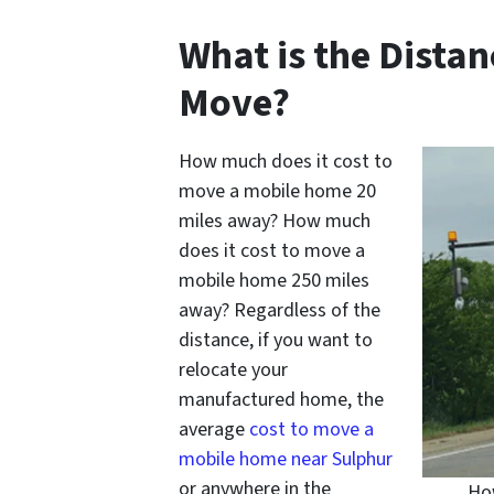
What is the Dista
Move?
How much does it cost to
move a mobile home 20
miles away? How much
does it cost to move a
mobile home 250 miles
away? Regardless of the
distance, if you want to
relocate your
manufactured home, the
average
cost to move a
mobile home near Sulphur
or anywhere in the
How