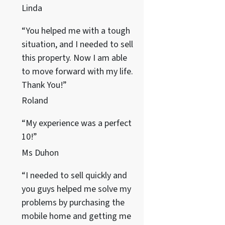
Linda
“You helped me with a tough
situation, and I needed to sell
this property. Now I am able
to move forward with my life.
Thank You!”
Roland
“My experience was a perfect
10!”
Ms Duhon
“I needed to sell quickly and
you guys helped me solve my
problems by purchasing the
mobile home and getting me