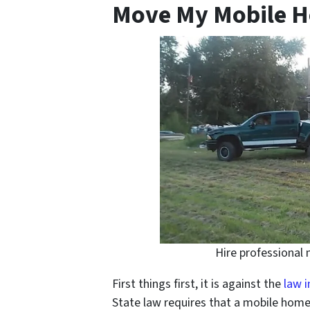
Move My Mobile H
Hire professional
First things first, it is against the
law i
State law requires that a mobile home