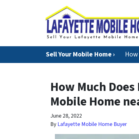
Sell Your Mobile Home ›
How 
How Much Does I
Mobile Home nea
June 28, 2022
By
Lafayette Mobile Home Buyer