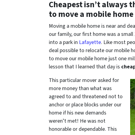
Cheapest isn’t always the
to move a mobile home 
Moving a mobile home is near and dea
our family, our first home was a smal
into a park in
Lafayette
. Like most pe
deal possible to relocate our mobile 
to move our mobile home just one mile
lesson that I learned that day is
cheap
This particular mover asked for
more money than what was
agreed to and threatened not to
anchor or place blocks under our
home if his new demands
weren’t met! He was not
honorable or dependable. This