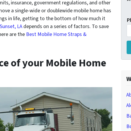
its, insurance, government regulations, and other
 move a single-wide or doublewide mobile home has
ings in life, getting to the bottom of how much it
P
Sunset, LA
depends on a series of factors. To save
ere are the
Best Mobile Home Straps &
nce of your Mobile Home
W
Ab
Al
B
Bo