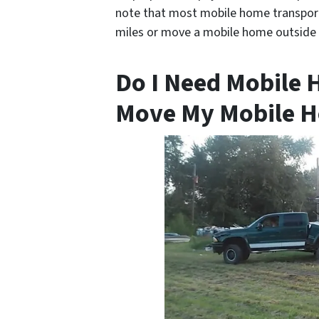
note that most mobile home transporte
miles or move a mobile home outside 
Do I Need Mobile 
Move My Mobile H