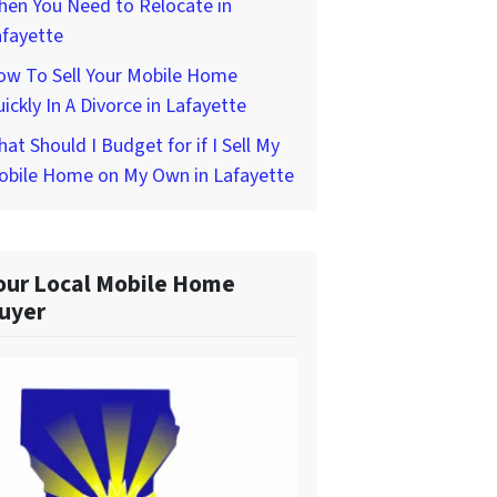
hen You Need to Relocate in
afayette
ow To Sell Your Mobile Home
ickly In A Divorce in Lafayette
at Should I Budget for if I Sell My
obile Home on My Own in Lafayette
our Local Mobile Home
uyer