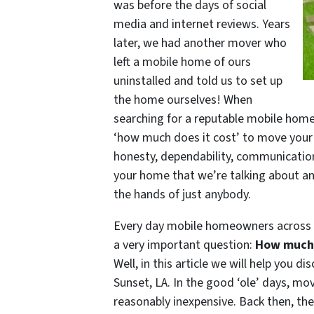
was before the days of social
media and internet reviews. Years
later, we had another mover who
left a mobile home of ours
uninstalled and told us to set up
the home ourselves! When
searching for a reputable mobile home
‘how much does it cost’ to move your
honesty, dependability, communication, a
your home that we’re talking about a
the hands of just anybody.
Every day mobile homeowners across L
a very important question:
How much 
Well, in this article we will help you 
Sunset, LA. In the good ‘ole’ days, m
reasonably inexpensive. Back then, t