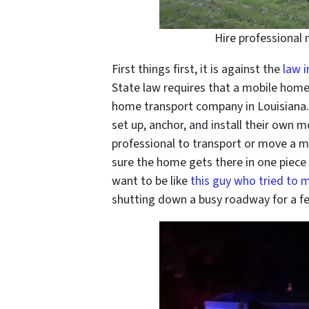
Hire professional
First things first, it is against the
law i
State law requires that a mobile home
home transport company in Louisiana
set up, anchor, and install their own mo
professional to transport or move a 
sure the home gets there in one piece 
want to be like
this guy who tried to m
shutting down a busy roadway for a f