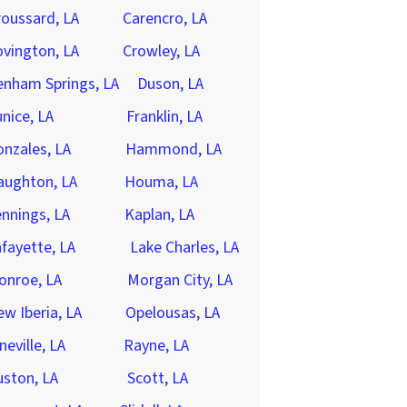
oussard, LA
Carencro, LA
vington, LA
Crowley, LA
enham Springs, LA
Duson, LA
nice, LA
Franklin, LA
nzales, LA
Hammond, LA
aughton, LA
Houma, LA
nnings, LA
Kaplan, LA
fayette, LA
Lake Charles, LA
onroe, LA
Morgan City, LA
w Iberia, LA
Opelousas, LA
neville, LA
Rayne, LA
ston, LA
Scott, LA