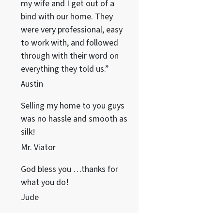
my wife and I get out of a
bind with our home. They
were very professional, easy
to work with, and followed
through with their word on
everything they told us.”
Austin
Selling my home to you guys
was no hassle and smooth as
silk!
Mr. Viator
God bless you …thanks for
what you do!
Jude