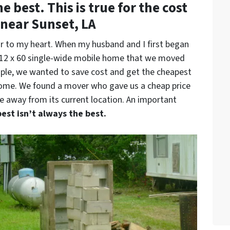
 best. This is true for the cost
near Sunset, LA
r to my heart. When my husband and I first began
l 12 x 60 single-wide mobile home that we moved
ople, we wanted to save cost and get the cheapest
home. We found a mover who gave us a cheap price
 away from its current location. An important
est isn’t always the best.