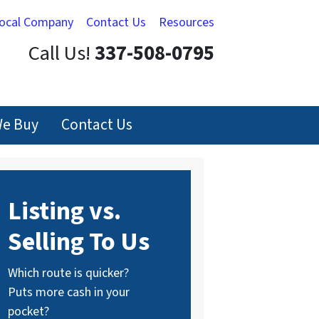
Local Company
Contact Us
Resources
Call Us!
337-508-0795
e Buy
Contact Us
Listing vs.
Selling To Us
Which route is quicker?
Puts more cash in your
pocket?