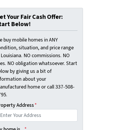
et Your Fair Cash Offer:
tart Below!
e buy mobile homes in ANY
ndition, situation, and price range
n Louisiana. NO commissions. NO
ees. NO obligation whatsoever. Start
low by giving us a bit of
nformation about your
anufactured home or call 337-508-
795.
roperty Address
*
 home is...
*