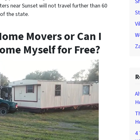
Sh
rs near Sunset will not travel further than 60
St
of the state.
Vi
Home Movers or Can I
W
ome Myself for Free?
Za
R
Al
Ho
Th
H
4 