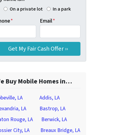
On a private lot
In a park
hone
*
Email
*
e Buy Mobile Homes in…
beville, LA
Addis, LA
exandria, LA
Bastrop, LA
aton Rouge, LA
Berwick, LA
ssier City, LA
Breaux Bridge, LA