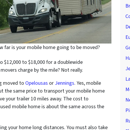
Br
Co
D
Eu
 far is your mobile home going to be moved?
Go
H
o $12,000 to $18,000 for a doublewide
Je
vers charge by the mile? Not really.
La
ing moved to
Opelousas
or
Jennings
. Yes, mobile
M
t the same price to transport your mobile home
ve your trailer 10 miles away. The cost to
Ne
ur used mobile home is about the same across the
Pi
Ru
ing your home long distances. You must also take