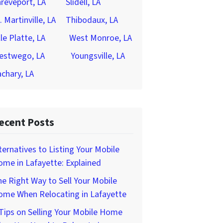
reveport, LA
Slidell, LA
. Martinville, LA
Thibodaux, LA
lle Platte, LA
West Monroe, LA
estwego, LA
Youngsville, LA
chary, LA
ecent Posts
ternatives to Listing Your Mobile
me in Lafayette: Explained
e Right Way to Sell Your Mobile
ome When Relocating in Lafayette
Tips on Selling Your Mobile Home