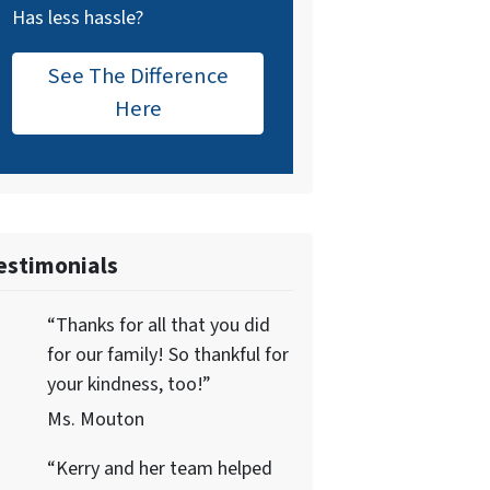
Has less hassle?
See The Difference
Here
estimonials
“Thanks for all that you did
for our family! So thankful for
your kindness, too!”
Ms. Mouton
“Kerry and her team helped