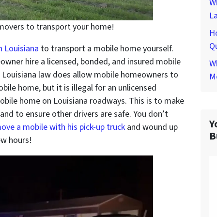
W
L
 movers to transport your home!
H
Qu
n Louisiana
to transport a mobile home yourself.
owner hire a licensed, bonded, and insured mobile
Wh
. Louisiana law does allow mobile homeowners to
M
bile home, but it is illegal for an unlicensed
mobile home on Louisiana roadways. This is to make
and to ensure other drivers are safe. You don’t
Y
ove a mobile with his pick-up truck
and wound up
B
ew hours!