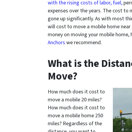
with the rising costs of labor, fuel,
perm
expenses over the years. The cost to
gone up significantly. As with most th
will cost to move a mobile home near
money on moving your mobile home, h
Anchors
we recommend.
What is the Dista
Move?
How much does it cost to
move a mobile 20 miles?
How much does it cost to
move a mobile home 250
miles? Regardless of the
distance, you want to