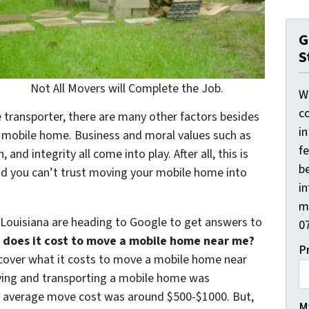
G
S
Not All Movers will Complete the Job.
W
co
 transporter, there are many other factors besides
i
 mobile home. Business and moral values such as
f
nd integrity all come into play. After all, this is
be
nd you can’t trust moving your mobile home into
i
m
ouisiana are heading to Google to get answers to
0
does it cost to move a mobile home near me?
P
discover what it costs to move a mobile home near
oving and transporting a mobile home was
he average move cost was around $500-$1000. But,
My