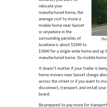
relocate your
manufactured home, the
average cost to move a
mobile home near Sunset
or anywhere in the
surrounding parishes of
How
Acadiana is about $3500 to
$5000 for a single-wide home and up t
manufactured home. Do mobile home mo
It doesn’t matter if your trailer is be
home movers near Sunset charge abou
across the street or if you want to mo
disconnect, transport, and install yo
board.
Be prepared to pay more for transport