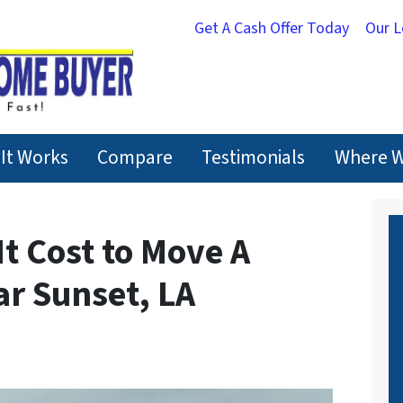
Get A Cash Offer Today
Our 
It Works
Compare
Testimonials
Where W
t Cost to Move A
r Sunset, LA