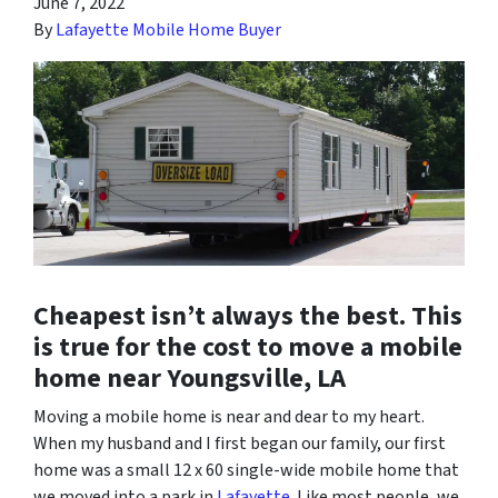
June 7, 2022
By
Lafayette Mobile Home Buyer
Cheapest isn’t always the best. This
is true for the cost to move a mobile
home near Youngsville, LA
Moving a mobile home is near and dear to my heart.
When my husband and I first began our family, our first
home was a small 12 x 60 single-wide mobile home that
we moved into a park in
Lafayette
. Like most people, we