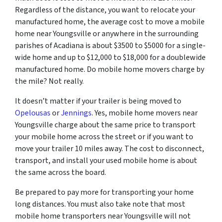
Regardless of the distance, you want to relocate your
manufactured home, the average cost to move a mobile
home near Youngsville or anywhere in the surrounding
parishes of Acadiana is about $3500 to $5000 for a single-
wide home and up to $12,000 to $18,000 for a doublewide
manufactured home. Do mobile home movers charge by
the mile? Not really.
It doesn’t matter if your trailer is being moved to
Opelousas
or
Jennings
. Yes, mobile home movers near
Youngsville charge about the same price to transport
your mobile home across the street or if you want to
move your trailer 10 miles away. The cost to disconnect,
transport, and install your used mobile home is about
the same across the board.
Be prepared to pay more for transporting your home
long distances. You must also take note that most
mobile home transporters near Youngsville will not