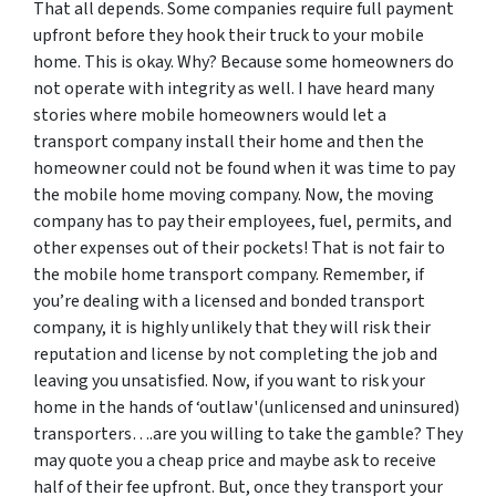
That all depends. Some companies require full payment
upfront before they hook their truck to your mobile
home. This is okay. Why? Because some homeowners do
not operate with integrity as well. I have heard many
stories where mobile homeowners would let a
transport company install their home and then the
homeowner could not be found when it was time to pay
the mobile home moving company. Now, the moving
company has to pay their employees, fuel, permits, and
other expenses out of their pockets! That is not fair to
the mobile home transport company. Remember, if
you’re dealing with a licensed and bonded transport
company, it is highly unlikely that they will risk their
reputation and license by not completing the job and
leaving you unsatisfied. Now, if you want to risk your
home in the hands of ‘outlaw'(unlicensed and uninsured)
transporters….are you willing to take the gamble? They
may quote you a cheap price and maybe ask to receive
half of their fee upfront. But, once they transport your