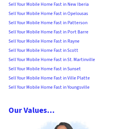
Sell Your Mobile Home Fast in New Iberia
Sell Your Mobile Home Fast in Opelousas
Sell Your Mobile Home Fast in Patterson
Sell Your Mobile Home Fast in Port Barre
Sell Your Mobile Home Fast in Rayne
Sell Your Mobile Home Fast in Scott
Sell Your Mobile Home Fast in St. Martinville
Sell Your Mobile Home Fast in Sunset
Sell Your Mobile Home Fast in Ville Platte
Sell Your Mobile Home Fast in Youngsville
Our Values…