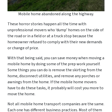
Mobile home abandoned along the highway.
These horror stories happen all the time with
unprofessional movers who ‘dump’ homes on the side of
the road or in a field or at a truck stop because the
homeowner refused to comply with their new demands
or change of price.
With that being said, you can save money when moving a
mobile home by doing some of the prep work yourself.
Some things you can do is remove the skirting from the
home, disconnect utilities, and remove any porches or
awnings from the home. If the mobile home movers
have to do these tasks, it probably will cost you more to
move the home.
Not all mobile home transport companies are the same.
Each one has different business practices. Most of them