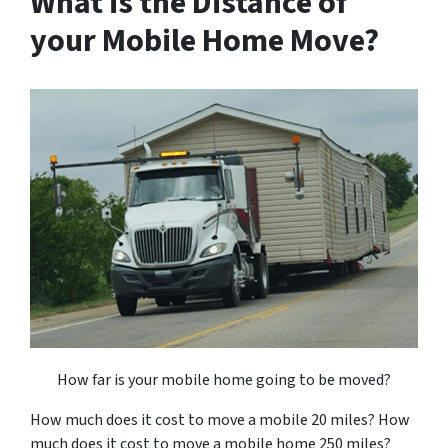
What is the Distance of
your Mobile Home Move?
How far is your mobile home going to be moved?
How much does it cost to move a mobile 20 miles? How
much does it cost to move a mobile home 250 miles?