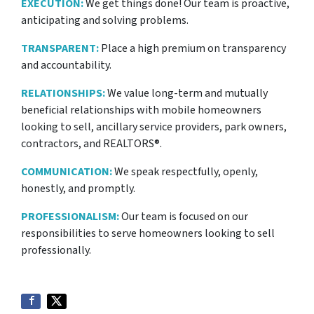
EXECUTION:
We get things done! Our team is proactive,
anticipating and solving problems.
TRANSPARENT:
Place a high premium on transparency
and accountability.
RELATIONSHIPS:
We value long-term and mutually
beneficial relationships with mobile homeowners
looking to sell, ancillary service providers, park owners,
contractors, and REALTORS®.
COMMUNICATION:
We speak respectfully, openly,
honestly, and promptly.
PROFESSIONALISM:
Our team is focused on our
responsibilities to serve homeowners looking to sell
professionally.