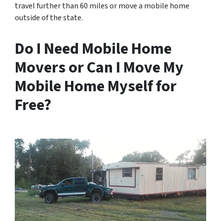
travel further than 60 miles or move a mobile home
outside of the state.
Do I Need Mobile Home
Movers or Can I Move My
Mobile Home Myself for
Free?