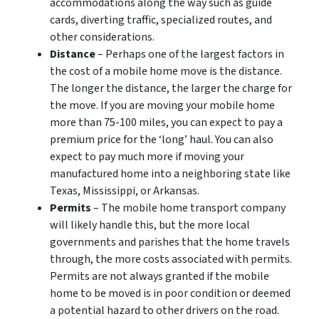
accommodations along the way such as guide
cards, diverting traffic, specialized routes, and
other considerations.
Distance
– Perhaps one of the largest factors in
the cost of a mobile home move is the distance.
The longer the distance, the larger the charge for
the move. If you are moving your mobile home
more than 75-100 miles, you can expect to pay a
premium price for the ‘long’ haul. You can also
expect to pay much more if moving your
manufactured home into a neighboring state like
Texas, Mississippi, or Arkansas.
Permits
– The mobile home transport company
will likely handle this, but the more local
governments and parishes that the home travels
through, the more costs associated with permits.
Permits are not always granted if the mobile
home to be moved is in poor condition or deemed
a potential hazard to other drivers on the road.