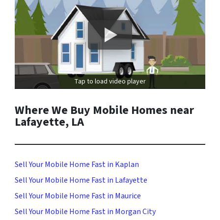
Tap to load video player
Where We Buy Mobile Homes near
Lafayette, LA
Sell Your Mobile Home Fast in Kaplan
Sell Your Mobile Home Fast in Lafayette
Sell Your Mobile Home Fast in Maurice
Sell Your Mobile Home Fast in Morgan City