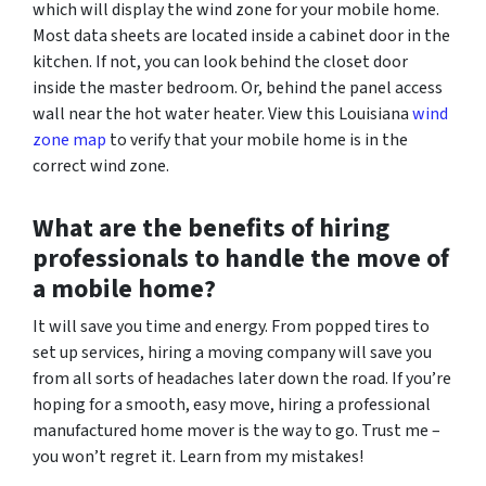
which will display the wind zone for your mobile home.
Most data sheets are located inside a cabinet door in the
kitchen. If not, you can look behind the closet door
inside the master bedroom. Or, behind the panel access
wall near the hot water heater. View this Louisiana
wind
zone map
to verify that your mobile home is in the
correct wind zone.
What are the benefits of hiring
professionals to handle the move of
a mobile home?
It will save you time and energy.
From popped tires to
set up services, hiring a moving company will save you
from all sorts of headaches later down the road. If you’re
hoping for a smooth, easy move, hiring a professional
manufactured home mover is the way to go. Trust me –
you won’t regret it. Learn from my mistakes!