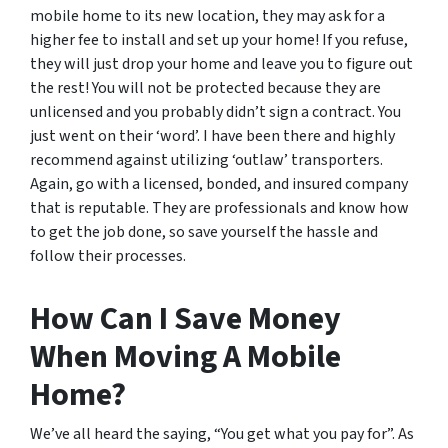
mobile home to its new location, they may ask for a
higher fee to install and set up your home! If you refuse,
they will just drop your home and leave you to figure out
the rest! You will not be protected because they are
unlicensed and you probably didn’t sign a contract. You
just went on their ‘word’. I have been there and highly
recommend against utilizing ‘outlaw’ transporters.
Again, go with a licensed, bonded, and insured company
that is reputable. They are professionals and know how
to get the job done, so save yourself the hassle and
follow their processes.
How Can I Save Money
When Moving A Mobile
Home?
We’ve all heard the saying, “You get what you pay for”. As