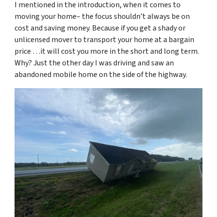
I mentioned in the introduction, when it comes to
moving your home– the focus shouldn’t always be on
cost and saving money. Because if you get a shady or
unlicensed mover to transport your home at a bargain
price …it will cost you more in the short and long term.
Why? Just the other day I was driving and saw an
abandoned mobile home on the side of the highway.