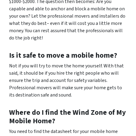
$1000-$2000. The question then becomes: Are you
capable and able to anchor and block a mobile home on
your own? Let the professional movers and installers do
what they do best– even if it will cost you a little more
money. You can rest assured that the professionals will
do the job right!
Is it safe to move a mobile home?
Not if you will try to move the home yourself. With that
said,
it should be if you hire the right people who will
ensure the trip and account for safety variables.
Professional movers will make sure your home gets to
its destination safe and sound.
Where do I find the Wind Zone of My
Mobile Home?
You need to find the datasheet for your mobile home