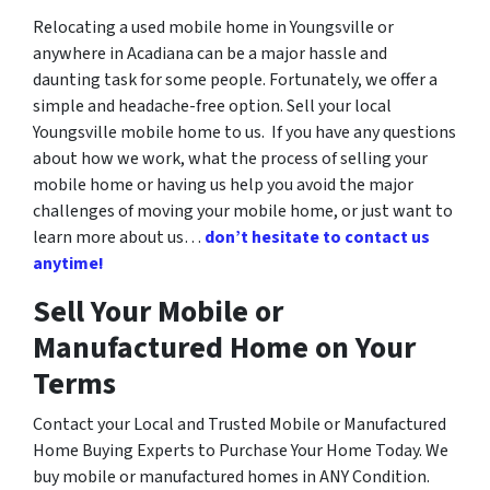
Relocating a used mobile home in Youngsville or
anywhere in Acadiana can be a major hassle and
daunting task for some people. Fortunately, we offer a
simple and headache-free option. Sell your local
Youngsville mobile home to us. If you have any questions
about how we work, what the process of selling your
mobile home or having us help you avoid the major
challenges of moving your mobile home, or just want to
learn more about us…
don’t hesitate to contact us
anytime!
Sell Your Mobile or
Manufactured Home on Your
Terms
Contact your Local and Trusted Mobile or Manufactured
Home Buying Experts to Purchase Your Home Today. We
buy mobile or manufactured homes in ANY Condition.