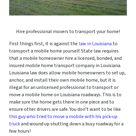
Hire professional movers to transport your home!
First things first, it is against the
law in Louisiana
to
transport a mobile home yourself. State law requires
that a mobile homeowner hire a licensed, bonded, and
insured mobile home transport company in Louisiana.
Louisiana law does allow mobile homeowners to set up,
anchor, and install their own mobile home, but it is
illegal for an unlicensed professional to transport or
move a mobile home on Louisiana roadways. This is to
make sure the home gets there in one piece and to
ensure other drivers are safe. You don’t want to be like
this guy who tried to move a mobile with his pick-up
truck
and wound up shutting down a busy roadway for a
few hours!