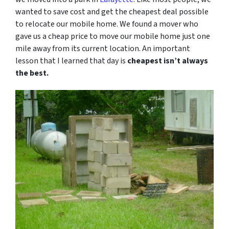
wanted to save cost and get the cheapest deal possible
to relocate our mobile home. We found a mover who
gave us a cheap price to move our mobile home just one
mile away from its current location. An important
lesson that I learned that day is
cheapest isn’t always
the best.