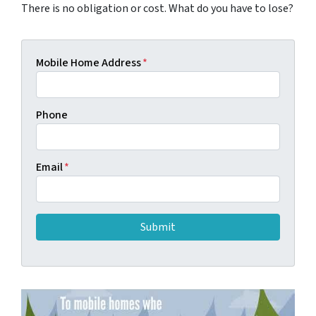
There is no obligation or cost. What do you have to lose?
Mobile Home Address
*
Phone
Email
*