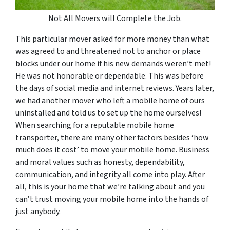
Not All Movers will Complete the Job.
This particular mover asked for more money than what
was agreed to and threatened not to anchor or place
blocks under our home if his new demands weren’t met!
He was not honorable or dependable. This was before
the days of social media and internet reviews. Years later,
we had another mover who left a mobile home of ours
uninstalled and told us to set up the home ourselves!
When searching for a reputable mobile home
transporter, there are many other factors besides ‘how
much does it cost’ to move your mobile home. Business
and moral values such as honesty, dependability,
communication, and integrity all come into play. After
all, this is your home that we’re talking about and you
can’t trust moving your mobile home into the hands of
just anybody.