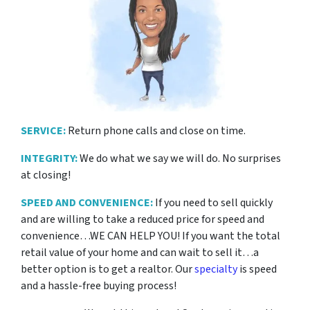
SERVICE:
Return phone calls and close on time.
INTEGRITY:
We do what we say we will do. No surprises
at closing!
SPEED AND CONVENIENCE:
If you need to sell quickly
and are willing to take a reduced price for
speed and
convenience…WE CAN HELP YOU! If you want the total
retail value of your home and can wait to sell it…a
better option is to get a realtor. Our
specialty
is speed
and a hassle-free buying process!