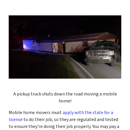
A pickup truck shuts down the road moving a mobile
home!
Mobile home movers must
apply with the state for a
license
to do their job, so they are regulated and tested
to ensure they’re doing their job properly. You may pay a