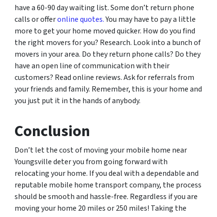
have a 60-90 day waiting list. Some don’t return phone
calls or offer
online quotes.
You may have to pay a little
more to get your home moved quicker. How do you find
the right movers for you? Research. Look into a bunch of
movers in your area. Do they return phone calls? Do they
have an open line of communication with their
customers? Read online reviews. Ask for referrals from
your friends and family. Remember, this is your home and
you just put it in the hands of anybody.
Conclusion
Don’t let the cost of moving your mobile home near
Youngsville deter you from going forward with
relocating your home. If you deal with a dependable and
reputable mobile home transport company, the process
should be smooth and hassle-free. Regardless if you are
moving your home 20 miles or 250 miles! Taking the