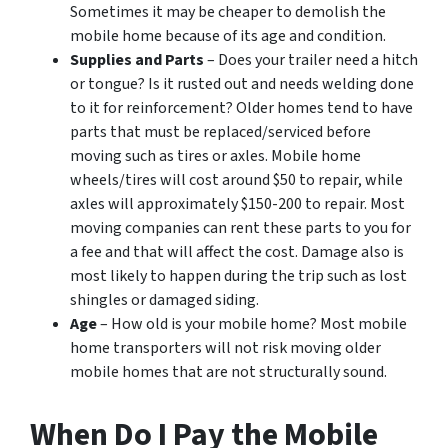
Sometimes it may be cheaper to demolish the
mobile home because of its age and condition.
Supplies and Parts
– Does your trailer need a hitch
or tongue? Is it rusted out and needs welding done
to it for reinforcement? Older homes tend to have
parts that must be replaced/serviced before
moving such as tires or axles. Mobile home
wheels/tires will cost around $50 to repair, while
axles will approximately $150-200 to repair. Most
moving companies can rent these parts to you for
a fee and that will affect the cost. Damage also is
most likely to happen during the trip such as lost
shingles or damaged siding.
Age
– How old is your mobile home? Most mobile
home transporters will not risk moving older
mobile homes that are not structurally sound.
When Do I Pay the Mobile