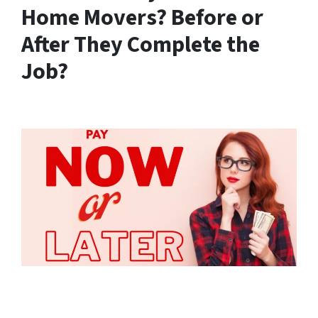
Home Movers? Before or
After They Complete the
Job?