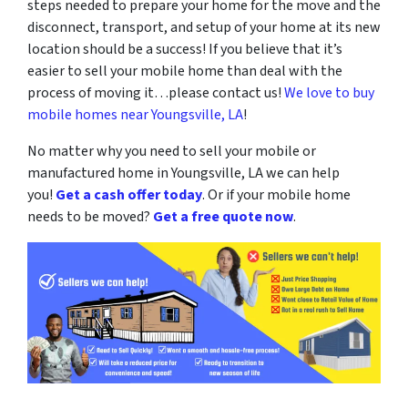
steps needed to prepare your home for the move and the
disconnect, transport, and setup of your home at its new
location should be a success! If you believe that it’s
easier to sell your mobile home than deal with the
process of moving it…please contact us!
We love to buy
mobile homes near Youngsville, LA
!
No matter why you need to sell your mobile or
manufactured home
in
Youngsville, LA
we can help
you!
Get a cash offer today
. Or if your mobile home
needs to be moved?
Get a free quote now
.