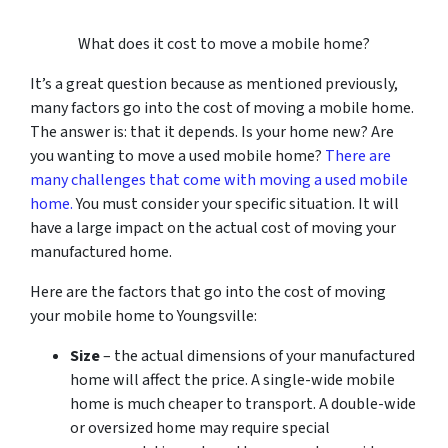
What does it cost to move a mobile home?
It’s a great question because as mentioned previously,
many factors go into the cost of moving a mobile home.
The answer is: that it depends. Is your home new? Are
you wanting to move a used mobile home?
There are
many challenges that come with moving a used mobile
home.
You must consider your specific situation. It will
have a large impact on the actual cost of moving your
manufactured home.
Here are the factors that go into the cost of moving
your mobile home to Youngsville:
Size
– the actual dimensions of your manufactured
home will affect the price. A single-wide mobile
home is much cheaper to transport. A double-wide
or oversized home may require special