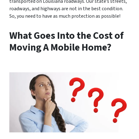
transported on Louisiana roadways. Our state’s streets,
roadways, and highways are not in the best condition.
So, you need to have as much protection as possible!
What Goes Into the Cost of
Moving A Mobile Home?