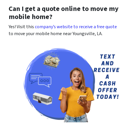
Can I get a quote online to move my
mobile home?
Yes! Visit this
company’s website to receive a free quote
to move your mobile home near Youngsville, LA.