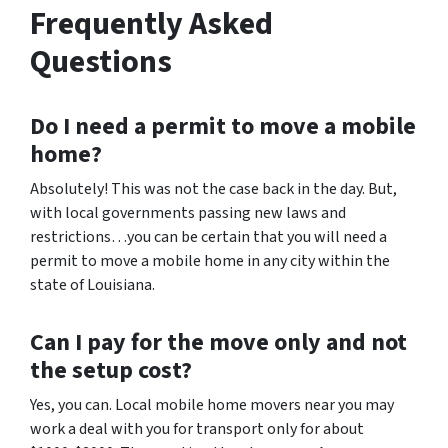
Frequently Asked
Questions
Do I need a permit to move a mobile
home?
Absolutely! This was not the case back in the day. But,
with local governments passing new laws and
restrictions…you can be certain that you will need a
permit to move a mobile home in any city within the
state of Louisiana.
Can I pay for the move only and not
the setup cost?
Yes, you can. Local mobile home movers near you may
work a deal with you for transport only for about