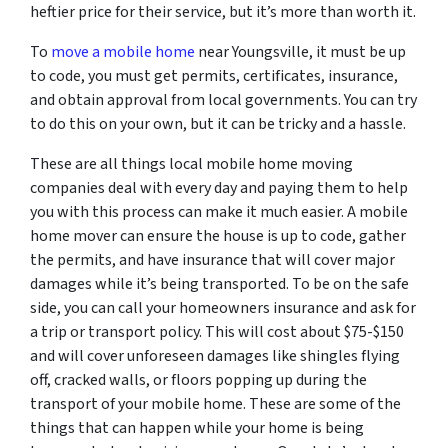
heftier price for their service, but it’s more than worth it.
To
move a mobile home
near Youngsville, it must be up
to code, you must get permits, certificates, insurance,
and obtain approval from local governments. You can try
to do this on your own, but it can be tricky and a hassle.
These are all things local mobile home moving
companies deal with every day and paying them to help
you with this process can make it much easier. A mobile
home mover can ensure the house is up to code, gather
the permits, and have insurance that will cover major
damages while it’s being transported. To be on the safe
side, you can call your homeowners insurance and ask for
a trip or transport policy. This will cost about $75-$150
and will cover unforeseen damages like shingles flying
off, cracked walls, or floors popping up during the
transport of your mobile home. These are some of the
things that can happen while your home is being