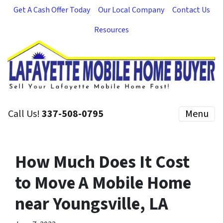
Get A Cash Offer Today
Our Local Company
Contact Us
Resources
Call Us!
337-508-0795
Menu
How Much Does It Cost
to Move A Mobile Home
near Youngsville, LA