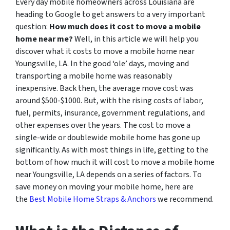
Every day mobile homeowners across Louisiana are
heading to Google to get answers to a very important
question:
How much does it cost to move a mobile
home near me?
Well, in this article we will help you
discover what it costs to move a mobile home near
Youngsville, LA. In the good ‘ole’ days, moving and
transporting a mobile home was reasonably
inexpensive. Back then, the average move cost was
around $500-$1000. But, with the rising costs of labor,
fuel, permits, insurance, government regulations, and
other expenses over the years. The cost to move a
single-wide or doublewide mobile home has gone up
significantly. As with most things in life, getting to the
bottom of how much it will cost to move a mobile home
near Youngsville, LA depends on a series of factors. To
save money on moving your mobile home, here are
the
Best Mobile Home Straps & Anchors
we recommend.