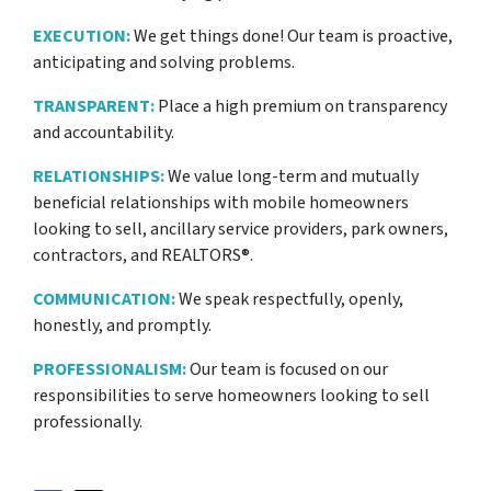
EXECUTION:
We get things done! Our team is proactive,
anticipating and solving problems.
TRANSPARENT:
Place a high premium on transparency
and accountability.
RELATIONSHIPS:
We value long-term and mutually
beneficial relationships with mobile homeowners
looking to sell, ancillary service providers, park owners,
contractors, and REALTORS®.
COMMUNICATION:
We speak respectfully, openly,
honestly, and promptly.
PROFESSIONALISM:
Our team is focused on our
responsibilities to serve homeowners looking to sell
professionally.