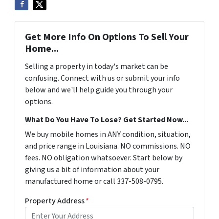
Get More Info On Options To Sell Your
Home...
Selling a property in today's market can be
confusing. Connect with us or submit your info
below and we'll help guide you through your
options.
What Do You Have To Lose? Get Started Now...
We buy mobile homes in ANY condition, situation,
and price range in Louisiana. NO commissions. NO
fees. NO obligation whatsoever. Start below by
giving us a bit of information about your
manufactured home or call 337-508-0795.
Property Address
*