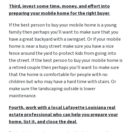
Third, invest some time, money, and effort into
preparing your mobile home for the right buyer
.
If the best person to buy your mobile home is a young
family then perhaps you’ll want to make sure that you
have a great backyard with a swingset. Or if your mobile
home is near a busy street make sure you have a nice
fence around the yard to protect kids from going into
the street. If the best person to buy your mobile home is
a retired couple then perhaps you’ll want to make sure
that the home is comfortable for people with no
children but who may have a hard time with stairs. Or
make sure the landscaping outside is lower
maintenance.
Fourth, work with a local Lafayette Louisiana real
estate professional who can help you prepare your
home, list it, and close the deal
.