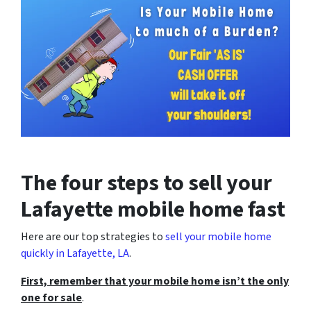
The four steps to sell your
Lafayette mobile home fast
Here are our top strategies to
sell your mobile home
quickly in Lafayette, LA
.
First, remember that your mobile home isn’t the only
one for sale
.