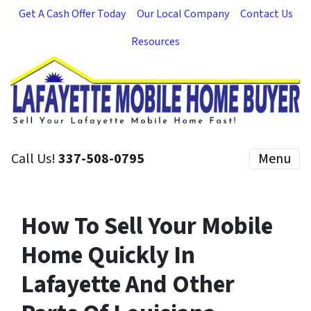
Get A Cash Offer Today
Our Local Company
Contact Us
Resources
Call Us!
337-508-0795
Menu
How To Sell Your Mobile
Home Quickly In
Lafayette And Other