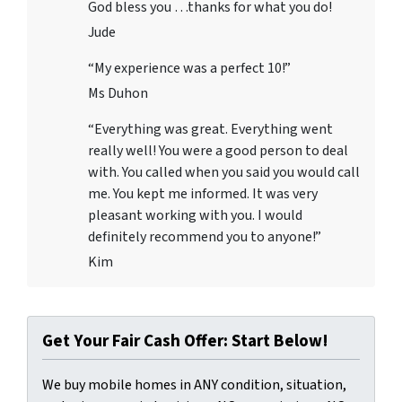
God bless you …thanks for what you do!
Jude
“My experience was a perfect 10!”
Ms Duhon
“Everything was great. Everything went
really well! You were a good person to deal
with. You called when you said you would call
me. You kept me informed. It was very
pleasant working with you. I would
definitely recommend you to anyone!”
Kim
Get Your Fair Cash Offer: Start Below!
We buy mobile homes in ANY condition, situation,