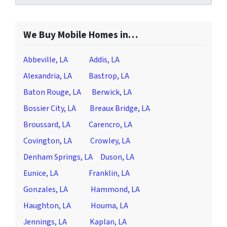
We Buy Mobile Homes in…
Abbeville, LA
Addis, LA
Alexandria, LA
Bastrop, LA
Baton Rouge, LA
Berwick, LA
Bossier City, LA
Breaux Bridge, LA
Broussard, LA
Carencro, LA
Covington, LA
Crowley, LA
Denham Springs, LA
Duson, LA
Eunice, LA
Franklin, LA
Gonzales, LA
Hammond, LA
Haughton, LA
Houma, LA
Jennings, LA
Kaplan, LA