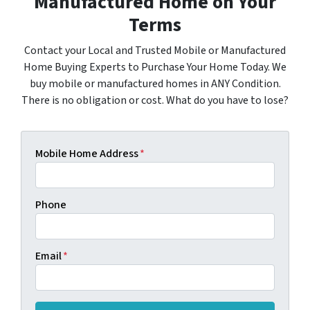
Manufactured Home on Your
Terms
Contact your Local and Trusted Mobile or Manufactured
Home Buying Experts to Purchase Your Home Today. We
buy mobile or manufactured homes in ANY Condition.
There is no obligation or cost. What do you have to lose?
Mobile Home Address
*
Phone
Email
*