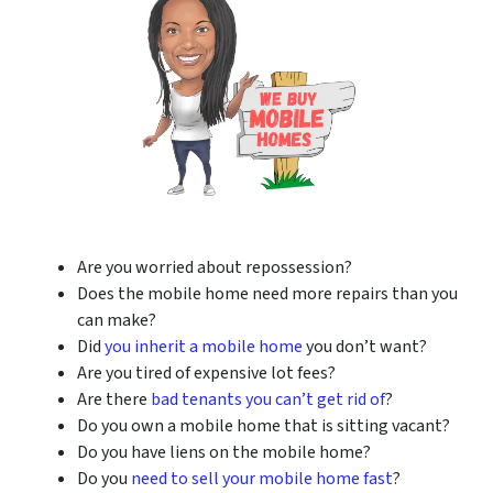
Are you worried about repossession?
Does the mobile home need more repairs than you
can make?
Did
you inherit a mobile home
you don’t want?
Are you tired of expensive lot fees?
Are there
bad tenants you can’t get rid of
?
Do you own a mobile home that is sitting vacant?
Do you have liens on the mobile home?
Do you
need to sell your mobile home fast
?