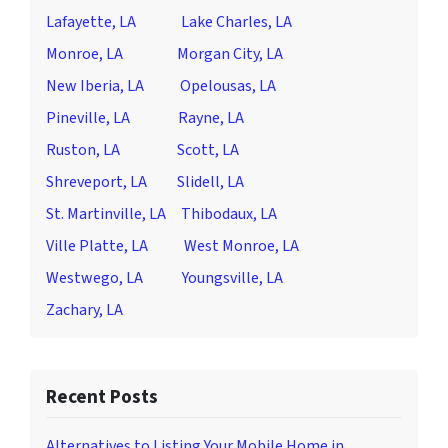
Lafayette, LA
Lake Charles, LA
Monroe, LA
Morgan City, LA
New Iberia, LA
Opelousas, LA
Pineville, LA
Rayne, LA
Ruston, LA
Scott, LA
Shreveport, LA
Slidell, LA
St. Martinville, LA
Thibodaux, LA
Ville Platte, LA
West Monroe, LA
Westwego, LA
Youngsville, LA
Zachary, LA
Recent Posts
Alternatives to Listing Your Mobile Home in