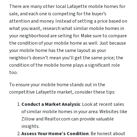
There are many other local Lafayette mobile homes for
sale, and each one is competing for the buyer’s
attention and money. Instead of setting a price based on
what you want, research what similar mobile homes in
your neighborhood are selling for. Make sure to compare
the condition of your mobile home as well. Just because
your mobile home has the same layout as your
neighbor’s doesn’t mean you’ll get the same price; the
condition of the mobile home plays a significant role
too.
To ensure your mobile home stands out in the
competitive Lafayette market, consider these tips:
Conduct a Market Analysis
: Look at recent sales
of similar mobile homes in your area. Websites like
Zillow and Realtor.com can provide valuable
insights.
Assess Your Home’s Condition
: Be honest about