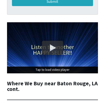
Tap to load video player
Tap to load video player
Where We Buy near Baton Rouge, LA
cont.