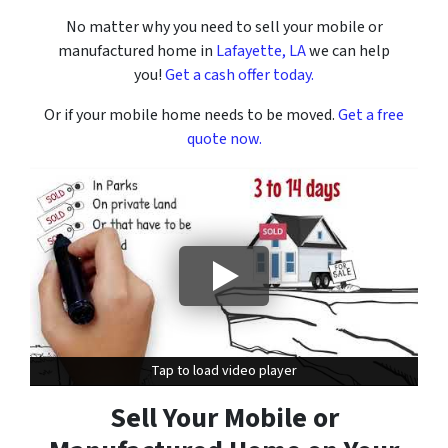
No matter why you need to sell your mobile or
manufactured home in
Lafayette, LA
we can help
you!
Get a cash offer today.
Or if your mobile home needs to be moved.
Get a free
quote now.
Tap to load video player
Tap to load video player
Sell Your Mobile or