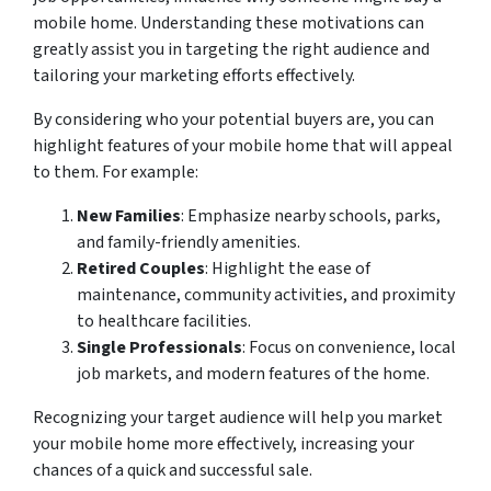
mobile home. Understanding these motivations can
greatly assist you in targeting the right audience and
tailoring your marketing efforts effectively.
By considering who your potential buyers are, you can
highlight features of your mobile home that will appeal
to them. For example:
New Families
: Emphasize nearby schools, parks,
and family-friendly amenities.
Retired Couples
: Highlight the ease of
maintenance, community activities, and proximity
to healthcare facilities.
Single Professionals
: Focus on convenience, local
job markets, and modern features of the home.
Recognizing your target audience will help you market
your mobile home more effectively, increasing your
chances of a quick and successful sale.