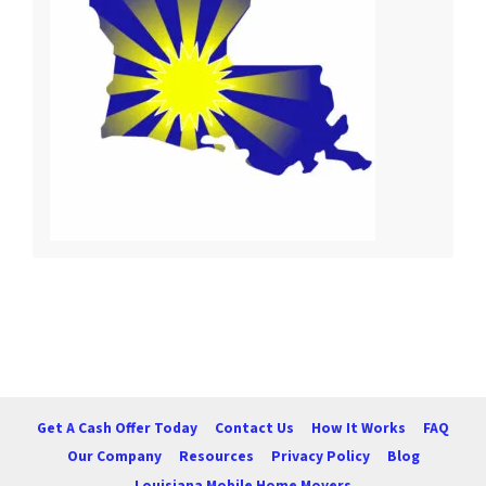
Get A Cash Offer Today
Contact Us
How It Works
FAQ
Our Company
Resources
Privacy Policy
Blog
Louisiana Mobile Home Movers