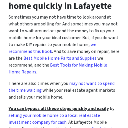
home quickly in Lafayette
Sometimes you may not have time to look around at
what others are selling for. And sometimes you may not
want to wait around or spend the money to fix up your
mobile home for your ideal customer. But, if you do want
to make DIY repairs to your mobile home,
we
recommend this Book
. And to save money on repair, here
are the
Best Mobile Home Parts and Supplies
we
recommend, and the
Best Tools for Making Mobile
Home Repairs
.
There are also times when you
may not want to spend
the time waiting
while your real estate agent markets
and sells your mobile home.
You can bypass all these steps quickly and easily
by
selling your mobile home to a local real estate
investment company for cash
. At Lafayette Mobile