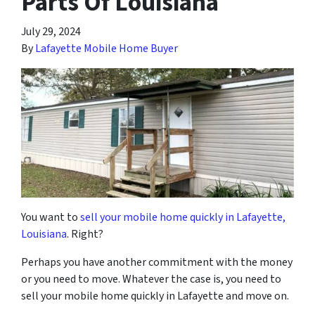
Parts Of Louisiana
July 29, 2024
By
Lafayette Mobile Home Buyer
You want to
sell your mobile home quickly in Lafayette,
Louisiana
. Right?
Perhaps you have another commitment with the money
or you need to move. Whatever the case is, you need to
sell your mobile home quickly in Lafayette and move on.