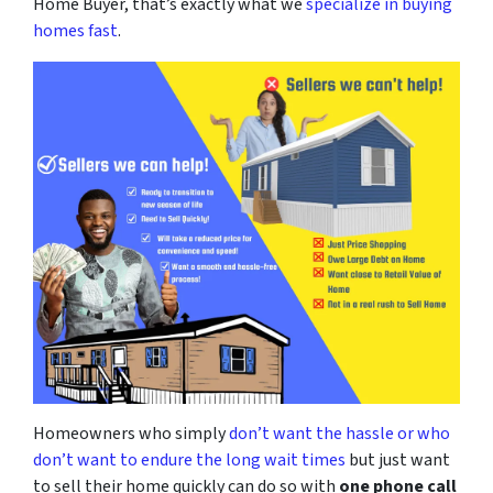
Home Buyer, that’s exactly what we
specialize in buying
homes fast
.
Homeowners who simply
don’t want the hassle or who
don’t want to endure the long wait times
but just want
to sell their home quickly can do so with
one phone call