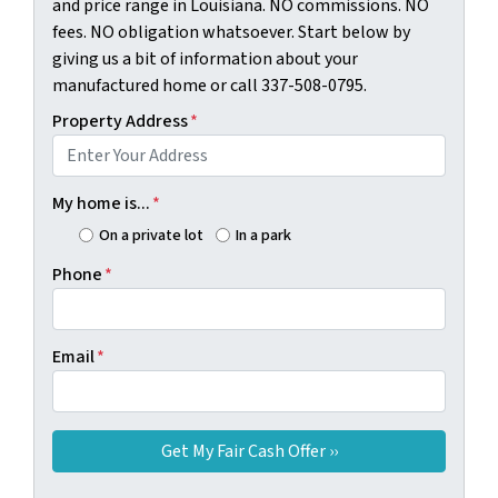
and price range in Louisiana. NO commissions. NO
fees. NO obligation whatsoever. Start below by
giving us a bit of information about your
manufactured home or call 337-508-0795.
Property Address
*
My home is...
*
On a private lot
In a park
Phone
*
Email
*