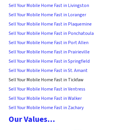
Sell Your Mobile Home Fast in Livingston
Sell Your Mobile Home Fast in Loranger
Sell Your Mobile Home Fast in Plaquemine
Sell Your Mobile Home Fast in Ponchatoula
Sell Your Mobile Home Fast in Port Allen
Sell Your Mobile Home Fast in Prairieville
Sell Your Mobile Home Fast in Springfield
Sell Your Mobile Home Fast in St. Amant
Sell Your Mobile Home Fast in Tickfaw
Sell Your Mobile Home Fast in Ventress
Sell Your Mobile Home Fast in Walker
Sell Your Mobile Home Fast in Zachary
Our Values…