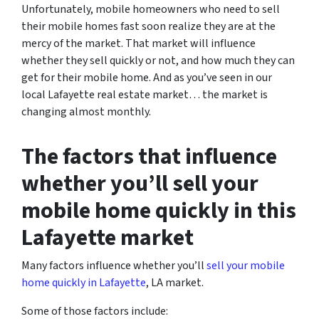
Unfortunately, mobile homeowners who need to sell
their mobile homes fast soon realize they are at the
mercy of the market. That market will influence
whether they sell quickly or not, and how much they can
get for their mobile home. And as you’ve seen in our
local Lafayette real estate market… the market is
changing almost monthly.
The factors that influence
whether you’ll sell your
mobile home quickly in this
Lafayette market
Many factors influence whether you’ll
sell your mobile
home quickly in Lafayette
, LA market.
Some of those factors include: