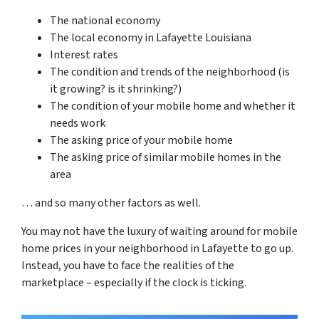
The national economy
The local economy in Lafayette Louisiana
Interest rates
The condition and trends of the neighborhood (is
it growing? is it shrinking?)
The condition of your mobile home and whether it
needs work
The asking price of your mobile home
The asking price of similar mobile homes in the
area
… and so many other factors as well.
You may not have the luxury of waiting around for mobile
home prices in your neighborhood in Lafayette to go up.
Instead, you have to face the realities of the
marketplace – especially if the clock is ticking.