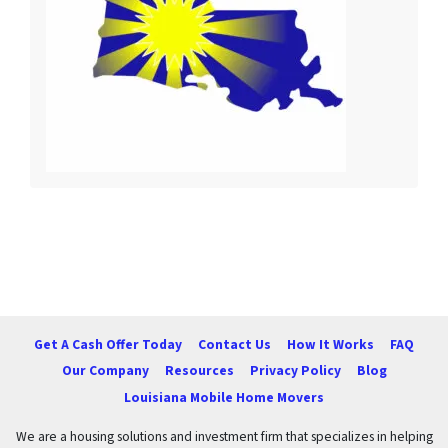
Get A Cash Offer Today
Contact Us
How It Works
FAQ
Our Company
Resources
Privacy Policy
Blog
Louisiana Mobile Home Movers
We are a housing solutions and investment firm that specializes in helping