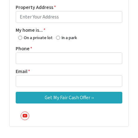
Property Address
*
My home is...
*
On a private lot
In a park
Phone
*
Email
*
YouTube