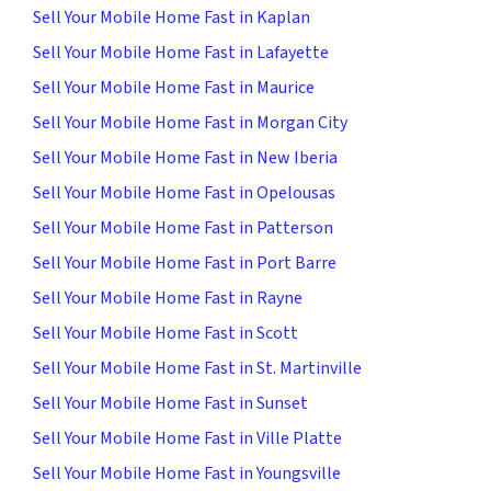
Sell Your Mobile Home Fast in Kaplan
Sell Your Mobile Home Fast in Lafayette
Sell Your Mobile Home Fast in Maurice
Sell Your Mobile Home Fast in Morgan City
Sell Your Mobile Home Fast in New Iberia
Sell Your Mobile Home Fast in Opelousas
Sell Your Mobile Home Fast in Patterson
Sell Your Mobile Home Fast in Port Barre
Sell Your Mobile Home Fast in Rayne
Sell Your Mobile Home Fast in Scott
Sell Your Mobile Home Fast in St. Martinville
Sell Your Mobile Home Fast in Sunset
Sell Your Mobile Home Fast in Ville Platte
Sell Your Mobile Home Fast in Youngsville