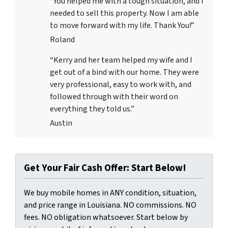
“You helped me with a tough situation, and I
needed to sell this property. Now I am able
to move forward with my life. Thank You!”
Roland
“Kerry and her team helped my wife and I
get out of a bind with our home. They were
very professional, easy to work with, and
followed through with their word on
everything they told us.”
Austin
Get Your Fair Cash Offer: Start Below!
We buy mobile homes in ANY condition, situation,
and price range in Louisiana. NO commissions. NO
fees. NO obligation whatsoever. Start below by