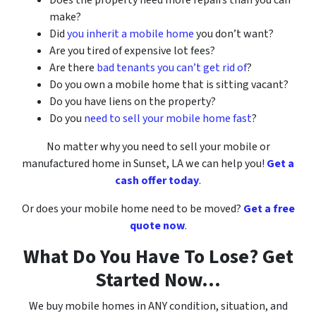
make?
Did
you inherit a mobile home
you don’t want?
Are you tired of expensive lot fees?
Are there
bad tenants you can’t get rid of
?
Do you own a mobile home that is sitting vacant?
Do you have liens on the property?
Do you
need to sell your mobile home fast
?
No matter why you need to sell your mobile or
manufactured home
in
Sunset, LA
we can help you!
Get a
cash offer today
.
Or does your mobile home need to be moved?
Get a free
quote now
.
What Do You Have To Lose? Get
Started Now…
We buy mobile homes in ANY condition, situation, and