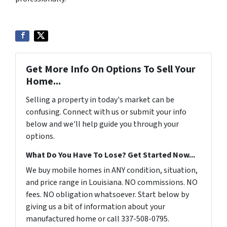
Get More Info On Options To Sell Your
Home...
Selling a property in today's market can be
confusing. Connect with us or submit your info
below and we'll help guide you through your
options.
What Do You Have To Lose? Get Started Now...
We buy mobile homes in ANY condition, situation,
and price range in Louisiana. NO commissions. NO
fees. NO obligation whatsoever. Start below by
giving us a bit of information about your
manufactured home or call 337-508-0795.