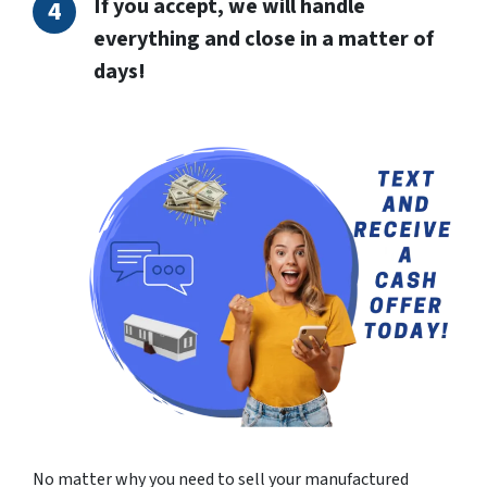
If you accept, we will handle
everything and close in a matter of
days!
No matter why you need to sell your manufactured