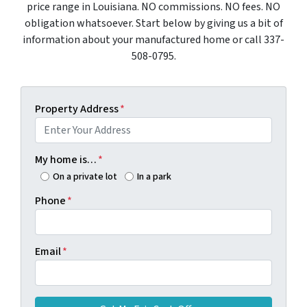
price range in Louisiana. NO commissions. NO fees. NO
obligation whatsoever. Start below by giving us a bit of
information about your manufactured home or call 337-
508-0795.
Property Address
*
My home is…
*
On a private lot
In a park
Phone
*
Email
*