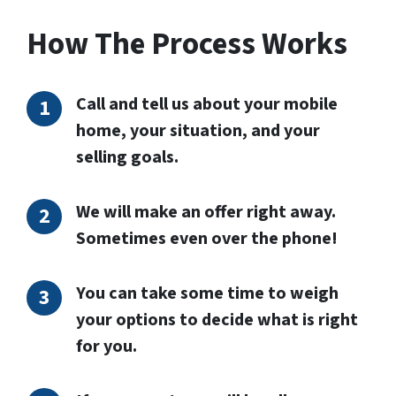
How The Process Works
Call and tell us about your mobile
home, your situation, and your
selling goals.
We will make an offer right away.
Sometimes even over the phone!
You can take some time to weigh
your options to decide what is right
for you.