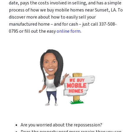
date, pays the costs involved in selling, and has a simple
process of how we buy mobile homes near Sunset, LA. To
discover more about how to easily sell your
manufactured home – and for cash – just call 337-508-
0795 or fill out the easy
online form
.
Are you worried about the repossession?
Does the property need more repairs than you can