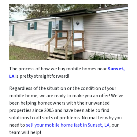
The process of how we buy mobile homes near
Sunset,
LA
is pretty straightforward!
Regardless of the situation or the condition of your
mobile home, we are ready to make you an offer! We’ve
been helping homeowners with their unwanted
properties since 2005 and have been able to find
solutions to all sorts of problems. No matter why you
need to
sell your mobile home fast in Sunset, LA
, our
team will help!