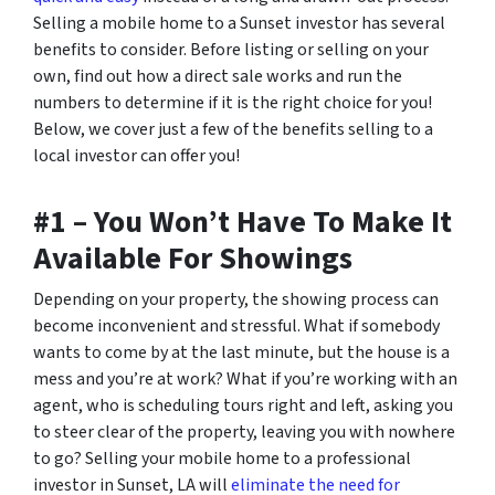
Selling a mobile home to a Sunset investor has several
benefits to consider. Before listing or selling on your
own, find out how a direct sale works and run the
numbers to determine if it is the right choice for you!
Below, we cover just a few of the benefits selling to a
local investor can offer you!
#1 – You Won’t Have To Make It
Available For Showings
Depending on your property, the showing process can
become inconvenient and stressful. What if somebody
wants to come by at the last minute, but the house is a
mess and you’re at work? What if you’re working with an
agent, who is scheduling tours right and left, asking you
to steer clear of the property, leaving you with nowhere
to go? Selling your mobile home to a professional
investor in Sunset, LA will
eliminate the need for