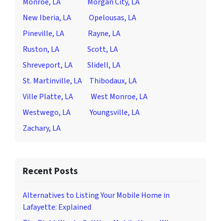
Monroe, LA
Morgan City, LA
New Iberia, LA
Opelousas, LA
Pineville, LA
Rayne, LA
Ruston, LA
Scott, LA
Shreveport, LA
Slidell, LA
St. Martinville, LA
Thibodaux, LA
Ville Platte, LA
West Monroe, LA
Westwego, LA
Youngsville, LA
Zachary, LA
Recent Posts
Alternatives to Listing Your Mobile Home in
Lafayette: Explained