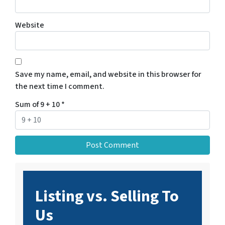
Website
Save my name, email, and website in this browser for
the next time I comment.
Sum of 9 + 10
*
Listing vs. Selling To
Us