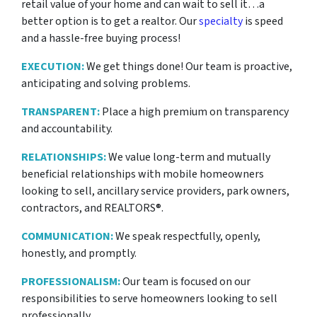
retail value of your home and can wait to sell it…a
better option is to get a realtor. Our
specialty
is speed
and a hassle-free buying process!
EXECUTION:
We get things done! Our team is proactive,
anticipating and solving problems.
TRANSPARENT:
Place a high premium on transparency
and accountability.
RELATIONSHIPS:
We value long-term and mutually
beneficial relationships with mobile homeowners
looking to sell, ancillary service providers, park owners,
contractors, and REALTORS®.
COMMUNICATION:
We speak respectfully, openly,
honestly, and promptly.
PROFESSIONALISM:
Our team is focused on our
responsibilities to serve homeowners looking to sell
professionally.