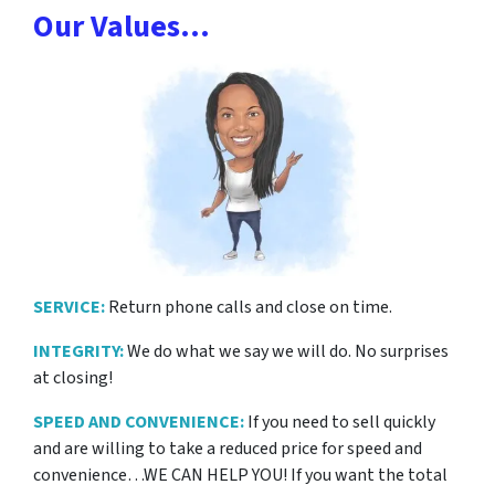
Our Values…
SERVICE:
Return phone calls and close on time.
INTEGRITY:
We do what we say we will do. No surprises
at closing!
SPEED AND CONVENIENCE:
If you need to sell quickly
and are willing to take a reduced price for
speed and
convenience…WE CAN HELP YOU! If you want the total