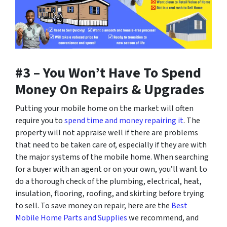
#3 – You Won’t Have To Spend
Money On Repairs & Upgrades
Putting your mobile home on the market will often
require you to
spend time and money repairing it
. The
property will not appraise well if there are problems
that need to be taken care of, especially if they are with
the major systems of the mobile home. When searching
for a buyer with an agent or on your own, you’ll want to
do a thorough check of the plumbing, electrical, heat,
insulation, flooring, roofing, and skirting before trying
to sell. To save money on repair, here are the
Best
Mobile Home Parts and Supplies
we recommend, and