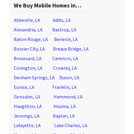
We Buy Mobile Homes in…
Abbeville, LA
Addis, LA
Alexandria, LA
Bastrop, LA
Baton Rouge, LA
Berwick, LA
Bossier City, LA
Breaux Bridge, LA
Broussard, LA
Carencro, LA
Covington, LA
Crowley, LA
Denham Springs, LA
Duson, LA
Eunice, LA
Franklin, LA
Gonzales, LA
Hammond, LA
Haughton, LA
Houma, LA
Jennings, LA
Kaplan, LA
Lafayette, LA
Lake Charles, LA