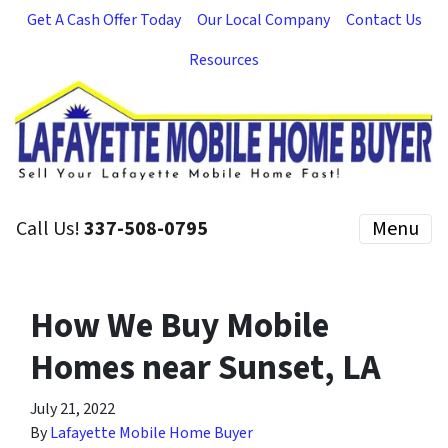
Get A Cash Offer Today
Our Local Company
Contact Us
Resources
Call Us!
337-508-0795
Menu
How We Buy Mobile
Homes near Sunset, LA
July 21, 2022
By
Lafayette Mobile Home Buyer