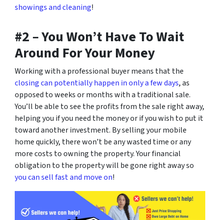
showings and cleaning
!
#2 – You Won’t Have To Wait
Around For Your Money
Working with a professional buyer means that the
closing can potentially happen in only a few days
, as
opposed to weeks or months with a traditional sale.
You’ll be able to see the profits from the sale right away,
helping you if you need the money or if you wish to put it
toward another investment. By selling your mobile
home quickly, there won’t be any wasted time or any
more costs to owning the property. Your financial
obligation to the property will be gone right away so
you can sell fast and move on
!