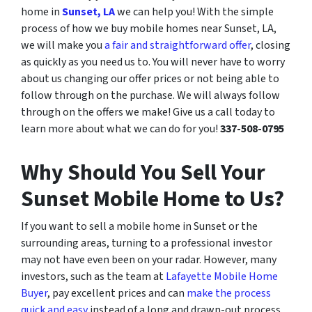
home in
Sunset, LA
we can help you! With the simple
process of how we buy mobile homes near Sunset, LA,
we will make you
a fair and straightforward offer
, closing
as quickly as you need us to. You will never have to worry
about us changing our offer prices or not being able to
follow through on the purchase. We will always follow
through on the offers we make! Give us a call today to
learn more about what we can do for you!
337-508-0795
Why Should You Sell Your
Sunset Mobile Home to Us?
If you want to sell a mobile home in Sunset or the
surrounding areas, turning to a professional investor
may not have even been on your radar. However, many
investors, such as the team at
Lafayette Mobile Home
Buyer
, pay excellent prices and can
make the process
quick and easy
instead of a long and drawn-out process.