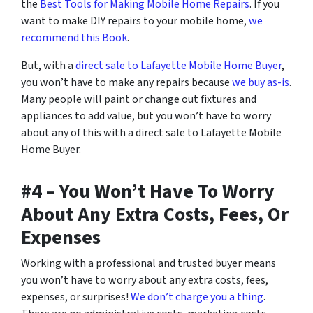
the
Best Tools for Making Mobile Home Repairs
. If you
want to make DIY repairs to your mobile home,
we
recommend this Book
.
But, with a
direct sale to Lafayette Mobile Home Buyer
,
you won’t have to make any repairs because
we buy as-is
.
Many people will paint or change out fixtures and
appliances to add value, but you won’t have to worry
about any of this with a direct sale to Lafayette Mobile
Home Buyer.
#4 – You Won’t Have To Worry
About Any Extra Costs, Fees, Or
Expenses
Working with a professional and trusted buyer means
you won’t have to worry about any extra costs, fees,
expenses, or surprises!
We don’t charge you a thing
.