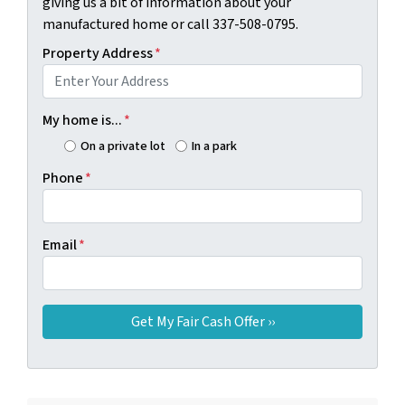
giving us a bit of information about your
manufactured home or call 337-508-0795.
Property Address
*
My home is...
*
On a private lot
In a park
Phone
*
Email
*