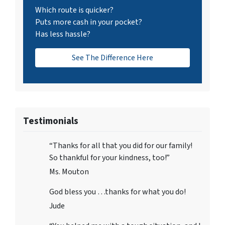
Which route is quicker?
Puts more cash in your pocket?
Has less hassle?
See The Difference Here
Testimonials
“Thanks for all that you did for our family!
So thankful for your kindness, too!”
Ms. Mouton
God bless you …thanks for what you do!
Jude