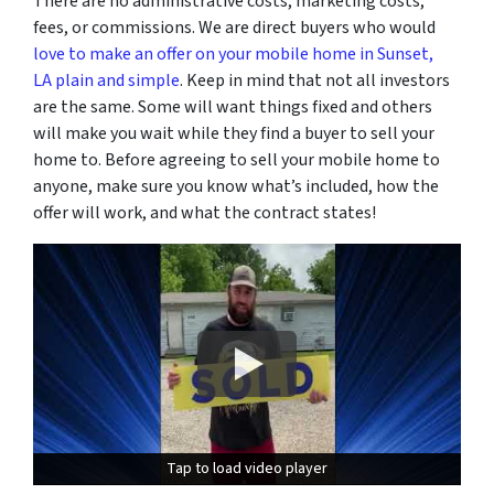
There are no administrative costs, marketing costs,
fees, or commissions. We are direct buyers who would
love to make an offer on your mobile home in Sunset,
LA plain and simple
. Keep in mind that not all investors
are the same. Some will want things fixed and others
will make you wait while they find a buyer to sell your
home to. Before agreeing to sell your mobile home to
anyone, make sure you know what’s included, how the
offer will work, and what the contract states!
Tap to load video player
Tap to load video player