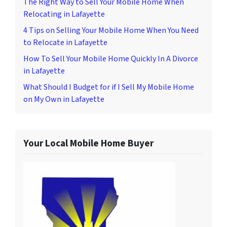
The Right Way to Sell Your Mobile Home When
Relocating in Lafayette
4 Tips on Selling Your Mobile Home When You Need
to Relocate in Lafayette
How To Sell Your Mobile Home Quickly In A Divorce
in Lafayette
What Should I Budget for if I Sell My Mobile Home
on My Own in Lafayette
Your Local Mobile Home Buyer