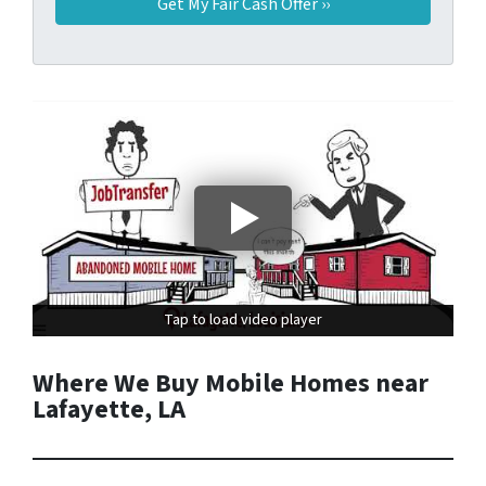
Tap to load video player
Tap to load video player
Where We Buy Mobile Homes near
Lafayette, LA