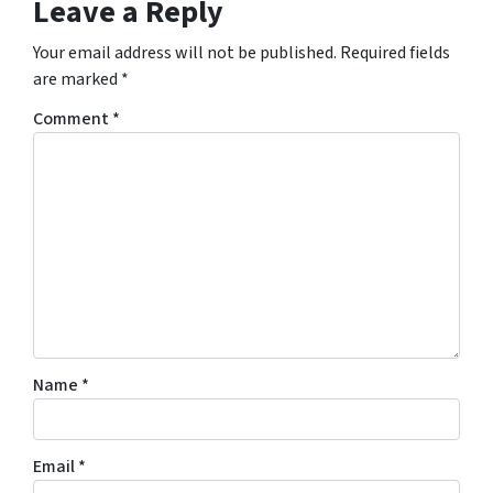
Leave a Reply
Your email address will not be published.
Required fields
are marked
*
Comment
*
Name
*
Email
*