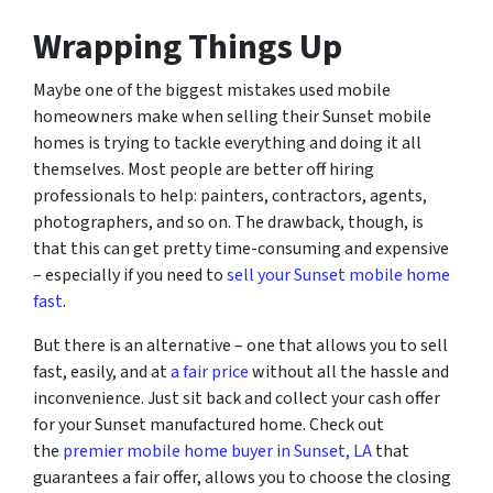
Wrapping Things Up
Maybe one of the biggest mistakes used mobile
homeowners make when selling their Sunset mobile
homes is trying to tackle everything and doing it all
themselves. Most people are better off hiring
professionals to help: painters, contractors, agents,
photographers, and so on. The drawback, though, is
that this can get pretty time-consuming and expensive
– especially if you need to
sell your Sunset mobile home
fast
.
But there is an alternative – one that allows you to sell
fast, easily, and at
a fair price
without all the hassle and
inconvenience. Just sit back and collect your cash offer
for your Sunset manufactured home. Check out
the
premier mobile home buyer in Sunset, LA
that
guarantees a fair offer, allows you to choose the closing