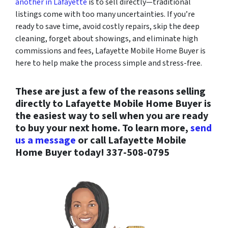
another in Lafayette
is to sell directly—traditional
listings come with too many uncertainties. If you’re
ready to save time, avoid costly repairs, skip the deep
cleaning, forget about showings, and eliminate high
commissions and fees, Lafayette Mobile Home Buyer is
here to help make the process simple and stress-free.
These are just a few of the reasons selling
directly to Lafayette Mobile Home Buyer is
the easiest way to sell when you are ready
to buy your next home. To learn more,
send
us a message
or call Lafayette Mobile
Home Buyer today!
337-508-0795