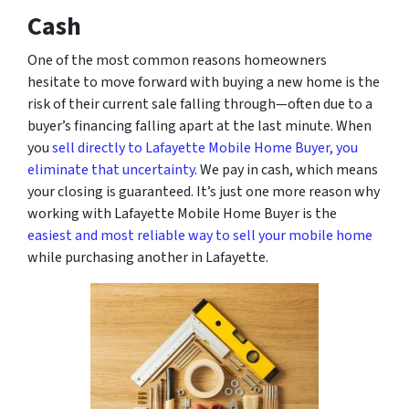
Cash
One of the most common reasons homeowners
hesitate to move forward with buying a new home is the
risk of their current sale falling through—often due to a
buyer’s financing falling apart at the last minute. When
you
sell directly to Lafayette Mobile Home Buyer, you
eliminate that uncertainty
. We pay in cash, which means
your closing is guaranteed. It’s just one more reason why
working with Lafayette Mobile Home Buyer is the
easiest and most reliable way to sell your mobile home
while purchasing another in Lafayette.