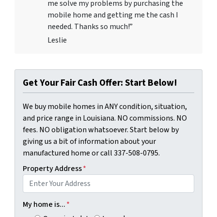
me solve my problems by purchasing the
mobile home and getting me the cash I
needed. Thanks so much!”
Leslie
Get Your Fair Cash Offer: Start Below!
We buy mobile homes in ANY condition, situation,
and price range in Louisiana. NO commissions. NO
fees. NO obligation whatsoever. Start below by
giving us a bit of information about your
manufactured home or call 337-508-0795.
Property Address
*
My home is...
*