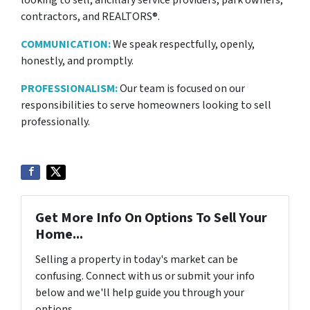
contractors, and REALTORS®.
COMMUNICATION:
We speak respectfully, openly,
honestly, and promptly.
PROFESSIONALISM:
Our team is focused on our
responsibilities to serve homeowners looking to sell
professionally.
Get More Info On Options To Sell Your
Home...
Selling a property in today's market can be
confusing. Connect with us or submit your info
below and we'll help guide you through your
options.