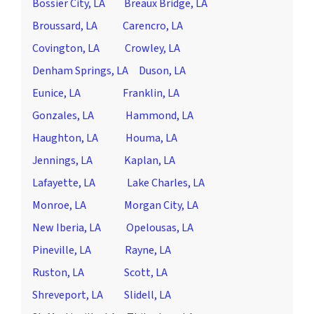
Bossier City, LA
Breaux Bridge, LA
Broussard, LA
Carencro, LA
Covington, LA
Crowley, LA
Denham Springs, LA
Duson, LA
Eunice, LA
Franklin, LA
Gonzales, LA
Hammond, LA
Haughton, LA
Houma, LA
Jennings, LA
Kaplan, LA
Lafayette, LA
Lake Charles, LA
Monroe, LA
Morgan City, LA
New Iberia, LA
Opelousas, LA
Pineville, LA
Rayne, LA
Ruston, LA
Scott, LA
Shreveport, LA
Slidell, LA