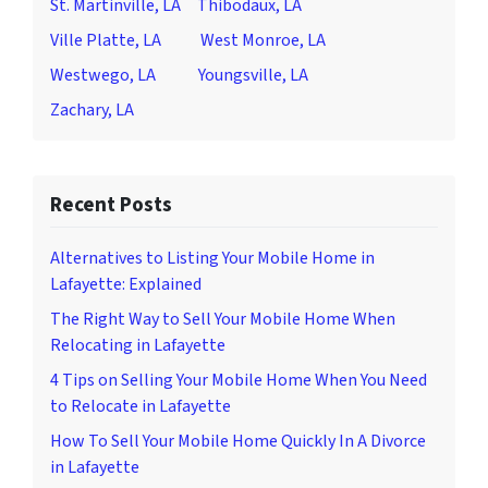
St. Martinville, LA
Thibodaux, LA
Ville Platte, LA
West Monroe, LA
Westwego, LA
Youngsville, LA
Zachary, LA
Recent Posts
Alternatives to Listing Your Mobile Home in
Lafayette: Explained
The Right Way to Sell Your Mobile Home When
Relocating in Lafayette
4 Tips on Selling Your Mobile Home When You Need
to Relocate in Lafayette
How To Sell Your Mobile Home Quickly In A Divorce
in Lafayette