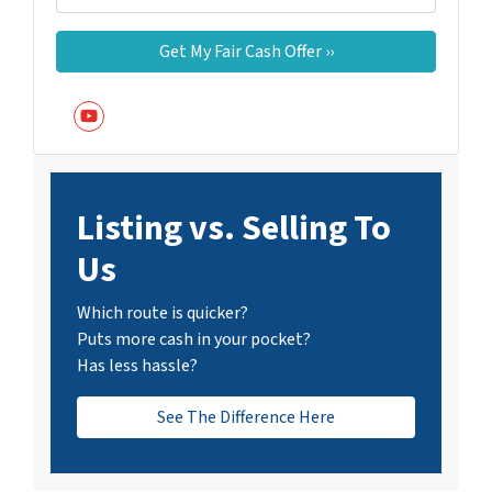
YouTube
Listing vs. Selling To
Us
Which route is quicker?
Puts more cash in your pocket?
Has less hassle?
See The Difference Here