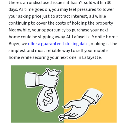
there’s an undisclosed issue if it hasn’t sold within 30
days. As time goes on, you may feel pressured to lower
your asking price just to attract interest, all while
continuing to cover the costs of holding the property.
Meanwhile, your opportunity to purchase your next
home could be slipping away. At Lafayette Mobile Home
Buyer, we
offer a guaranteed closing date
, making it the
simplest and most reliable way to sell your mobile
home while securing your next one in Lafayette.