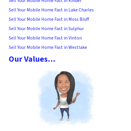
Sell Your Mobile Home Fast in Kinder
Sell Your Mobile Home Fast in Lake Charles
Sell Your Mobile Home Fast in Moss Bluff
Sell Your Mobile Home Fast in Sulphur
Sell Your Mobile Home Fast in Vinton
Sell Your Mobile Home Fast in Westlake
Our Values…