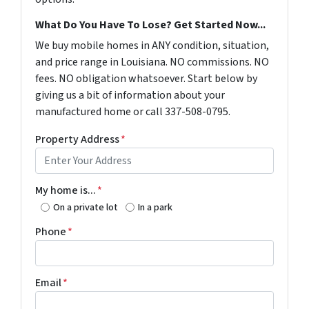
What Do You Have To Lose? Get Started Now...
We buy mobile homes in ANY condition, situation,
and price range in Louisiana. NO commissions. NO
fees. NO obligation whatsoever. Start below by
giving us a bit of information about your
manufactured home or call 337-508-0795.
Property Address
*
My home is...
*
On a private lot
In a park
Phone
*
Email
*