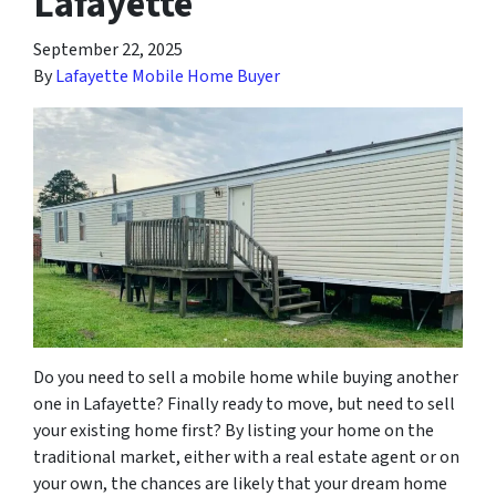
Lafayette
September 22, 2025
By
Lafayette Mobile Home Buyer
Do you need to sell a mobile home while buying another
one in Lafayette? Finally ready to move, but need to sell
your existing home first? By listing your home on the
traditional market, either with a real estate agent or on
your own, the chances are likely that your dream home