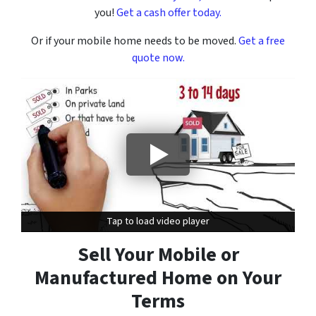
you!
Get a cash offer today.
Or if your mobile home needs to be moved.
Get a free
quote now.
Tap to load video player
Tap to load video player
Sell Your Mobile or
Manufactured Home on Your
Terms