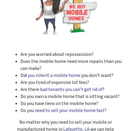
Are you worried about repossession?
Does the mobile home need more repairs than you
can make?
Did
you inherit a mobile home
you don’t want?
Are you tired of expensive lot fees?
Are there
bad tenants you can’t get rid of
?
Do you own a mobile home that is sitting vacant?
Do you have liens on the mobile home?
Do you
need to sell your mobile home fast
?
No matter why you need to sell your mobile or
manufactured home in
Lafayette, LA
we can help