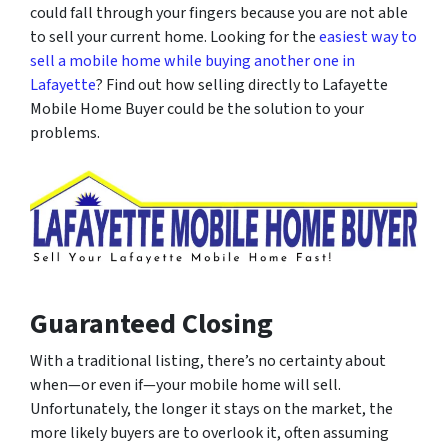
could fall through your fingers because you are not able
to sell your current home. Looking for the
easiest way to
sell a mobile home while buying another one in
Lafayette
? Find out how selling directly to Lafayette
Mobile Home Buyer could be the solution to your
problems.
Guaranteed Closing
With a traditional listing, there’s no certainty about
when
—or even
if
—your mobile home will sell.
Unfortunately, the longer it stays on the market, the
more likely buyers are to overlook it, often assuming