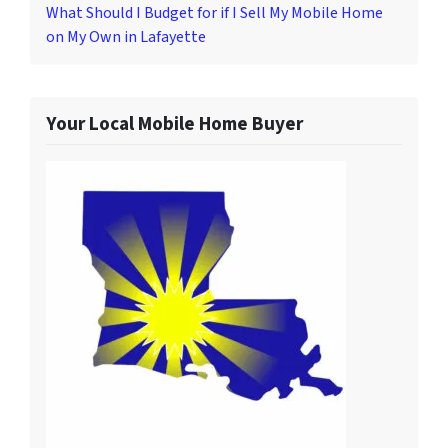
What Should I Budget for if I Sell My Mobile Home
on My Own in Lafayette
Your Local Mobile Home Buyer