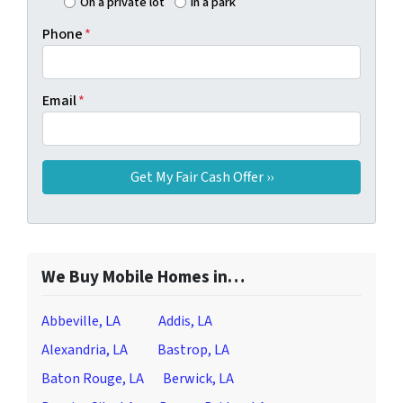
On a private lot
In a park
Phone
*
Email
*
We Buy Mobile Homes in…
Abbeville, LA
Addis, LA
Alexandria, LA
Bastrop, LA
Baton Rouge, LA
Berwick, LA