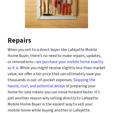
Repairs
When you sell to a direct buyer like Lafayette Mobile
Home Buyer, there’s no need to make repairs, updates,
or renovations—
we purchase your mobile home exactly
as it is
. While you might receive slightly less than market
value, we offer a fair price that can ultimately save you
thousands in out-of-pocket expenses.
Skipping the
hassle, cost, and potential delays
of preparing your
home for sale means you can move forward faster. It’s
just another reason why selling directly to Lafayette
Mobile Home Buyer is the easiest way to sell your
mobile home while buying another in Lafayette.