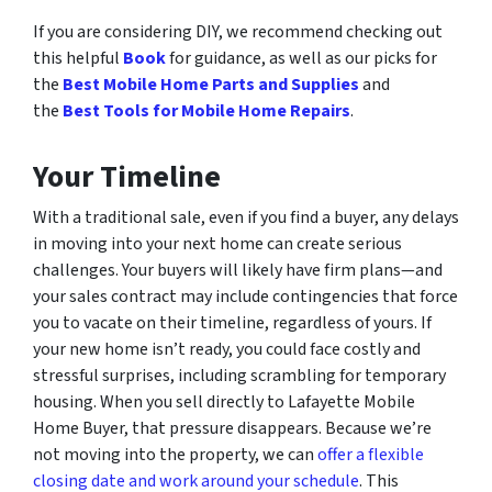
If you are considering DIY, we recommend checking out
this helpful
Book
for guidance, as well as our picks for
the
Best Mobile Home Parts and Supplies
and
the
Best Tools for Mobile Home Repairs
.
Your Timeline
With a traditional sale, even if you find a buyer, any delays
in moving into your next home can create serious
challenges. Your buyers will likely have firm plans—and
your sales contract may include contingencies that force
you to vacate on their timeline, regardless of yours. If
your new home isn’t ready, you could face costly and
stressful surprises, including scrambling for temporary
housing. When you sell directly to Lafayette Mobile
Home Buyer, that pressure disappears. Because we’re
not moving into the property, we can
offer a flexible
closing date and work around your schedule
. This