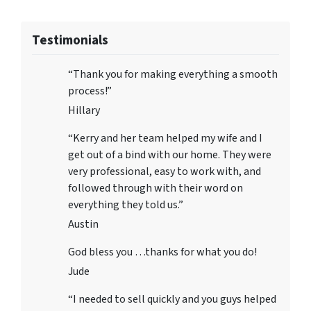
Testimonials
“Thank you for making everything a smooth
process!”
Hillary
“Kerry and her team helped my wife and I
get out of a bind with our home. They were
very professional, easy to work with, and
followed through with their word on
everything they told us.”
Austin
God bless you …thanks for what you do!
Jude
“I needed to sell quickly and you guys helped