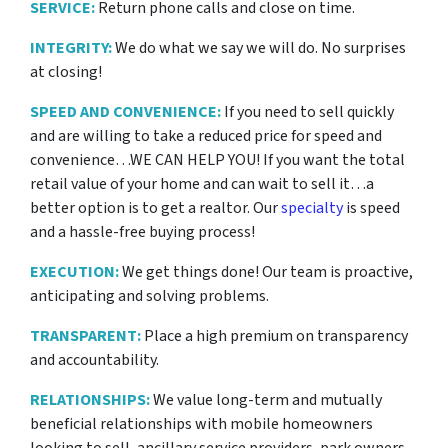
SERVICE:
Return phone calls and close on time.
INTEGRITY:
We do what we say we will do. No surprises
at closing!
SPEED AND CONVENIENCE:
If you need to sell quickly
and are willing to take a reduced price for
speed and
convenience…WE CAN HELP YOU! If you want the total
retail value of your home and can wait to sell it…a
better option is to get a realtor. Our
specialty
is speed
and a hassle-free buying process!
EXECUTION:
We get things done! Our team is proactive,
anticipating and solving problems.
TRANSPARENT:
Place a high premium on transparency
and accountability.
RELATIONSHIPS:
We value long-term and mutually
beneficial relationships with mobile homeowners
looking to sell, ancillary service providers, park owners,