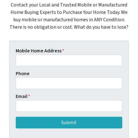
Contact your Local and Trusted Mobile or Manufactured
Home Buying Experts to Purchase Your Home Today. We
buy mobile or manufactured homes in ANY Condition.
There is no obligation or cost. What do you have to lose?
Mobile Home Address
*
Phone
Email
*