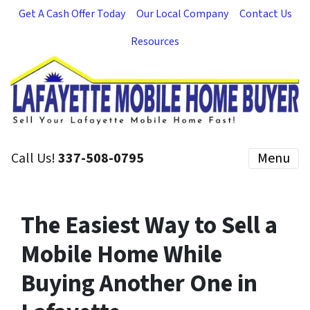
Get A Cash Offer Today
Our Local Company
Contact Us
Resources
Call Us!
337-508-0795
Menu
The Easiest Way to Sell a
Mobile Home While
Buying Another One in