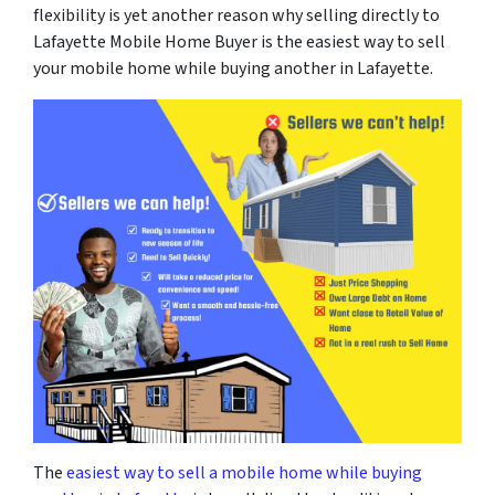
flexibility is yet another reason why selling directly to
Lafayette Mobile Home Buyer is the easiest way to sell
your mobile home while buying another in Lafayette.
The
easiest way to sell a mobile home while buying