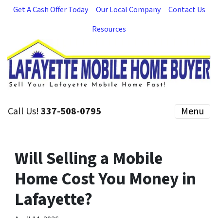
Get A Cash Offer Today
Our Local Company
Contact Us
Resources
Call Us!
337-508-0795
Menu
Will Selling a Mobile
Home Cost You Money in
Lafayette?