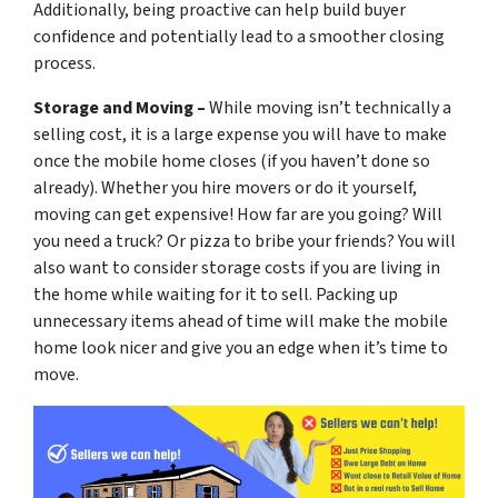
Additionally, being proactive can help build buyer
confidence and potentially lead to a smoother closing
process.
Storage and Moving –
While moving isn’t technically a
selling cost, it is a large expense you will have to make
once the mobile home closes (if you haven’t done so
already). Whether you hire movers or do it yourself,
moving can get expensive! How far are you going? Will
you need a truck? Or pizza to bribe your friends? You will
also want to consider storage costs if you are living in
the home while waiting for it to sell. Packing up
unnecessary items ahead of time will make the mobile
home look nicer and give you an edge when it’s time to
move.