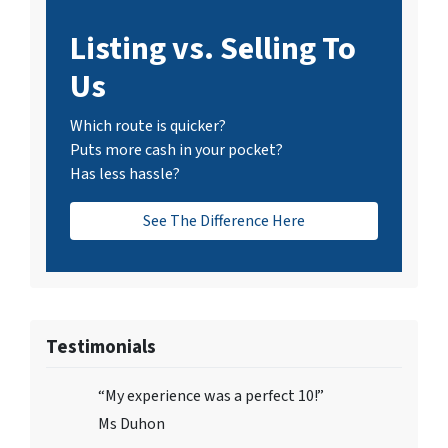
Listing vs. Selling To
Us
Which route is quicker?
Puts more cash in your pocket?
Has less hassle?
See The Difference Here
Testimonials
“My experience was a perfect 10!”
Ms Duhon