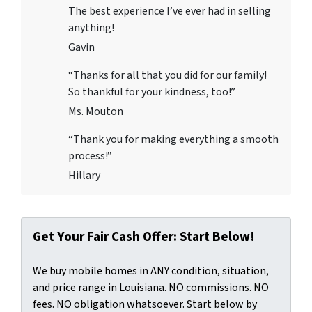
The best experience I’ve ever had in selling
anything!
Gavin
“Thanks for all that you did for our family!
So thankful for your kindness, too!”
Ms. Mouton
“Thank you for making everything a smooth
process!”
Hillary
Get Your Fair Cash Offer: Start Below!
We buy mobile homes in ANY condition, situation,
and price range in Louisiana. NO commissions. NO
fees. NO obligation whatsoever. Start below by