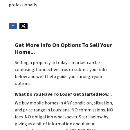
professionally.
Get More Info On Options To Sell Your
Home...
Selling a property in today's market can be
confusing. Connect with us or submit your info
below and we'll help guide you through your
options.
What Do You Have To Lose? Get Started Now...
We buy mobile homes in ANY condition, situation,
and price range in Louisiana. NO commissions. NO
fees. NO obligation whatsoever. Start below by
giving us a bit of information about your