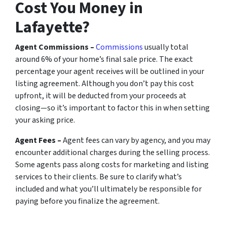
Cost You Money in
Lafayette?
Agent Commissions –
Commissions
usually total
around 6% of your home’s final sale price. The exact
percentage your agent receives will be outlined in your
listing agreement. Although you don’t pay this cost
upfront, it will be deducted from your proceeds at
closing—so it’s important to factor this in when setting
your asking price.
Agent Fees –
Agent fees can vary by agency, and you may
encounter additional charges during the selling process.
Some agents pass along costs for marketing and listing
services to their clients. Be sure to clarify what’s
included and what you’ll ultimately be responsible for
paying before you finalize the agreement.