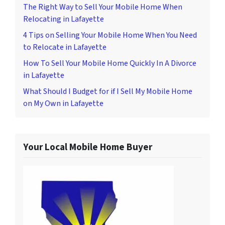
The Right Way to Sell Your Mobile Home When
Relocating in Lafayette
4 Tips on Selling Your Mobile Home When You Need
to Relocate in Lafayette
How To Sell Your Mobile Home Quickly In A Divorce
in Lafayette
What Should I Budget for if I Sell My Mobile Home
on My Own in Lafayette
Your Local Mobile Home Buyer