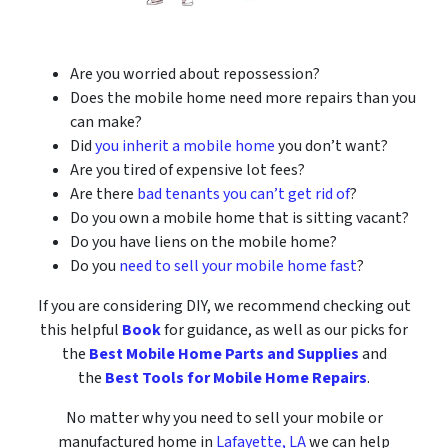
Are you worried about repossession?
Does the mobile home need more repairs than you
can make?
Did
you inherit a mobile home
you don’t want?
Are you tired of expensive lot fees?
Are there
bad tenants you can’t get rid of
?
Do you own a mobile home that is sitting vacant?
Do you have liens on the mobile home?
Do you
need to sell your mobile home fast
?
If you are considering DIY, we recommend checking out
this helpful
Book
for guidance, as well as our picks for
the
Best Mobile Home Parts and Supplies
and
the
Best Tools for Mobile Home Repairs
.
No matter why you need to sell your mobile or
manufactured home in
Lafayette, LA
we can help