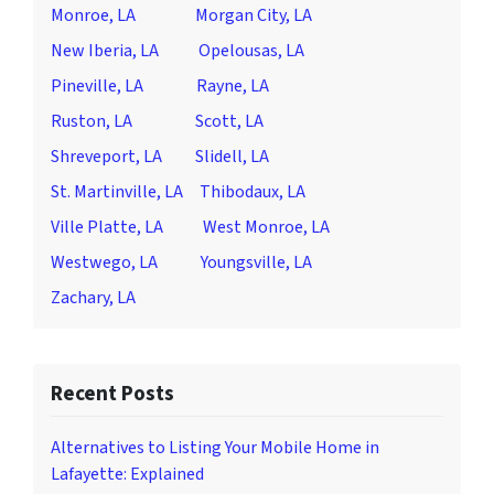
Monroe, LA
Morgan City, LA
New Iberia, LA
Opelousas, LA
Pineville, LA
Rayne, LA
Ruston, LA
Scott, LA
Shreveport, LA
Slidell, LA
St. Martinville, LA
Thibodaux, LA
Ville Platte, LA
West Monroe, LA
Westwego, LA
Youngsville, LA
Zachary, LA
Recent Posts
Alternatives to Listing Your Mobile Home in
Lafayette: Explained