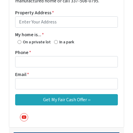
manufactured home or call 337-508-0795.
Property Address
*
My home is...
*
On a private lot
In a park
Phone
*
Email
*
YouTube