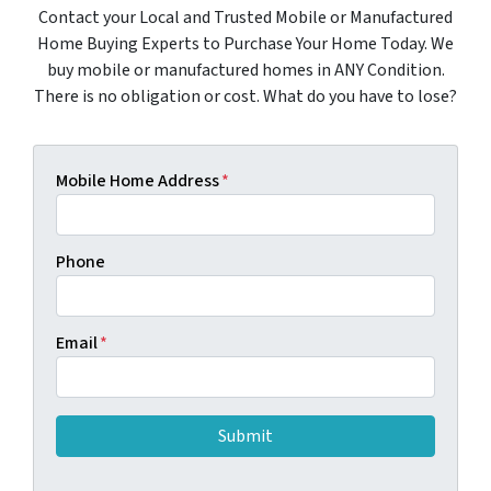
Contact your Local and Trusted Mobile or Manufactured
Home Buying Experts to Purchase Your Home Today. We
buy mobile or manufactured homes in ANY Condition.
There is no obligation or cost. What do you have to lose?
Mobile Home Address
*
Phone
Email
*