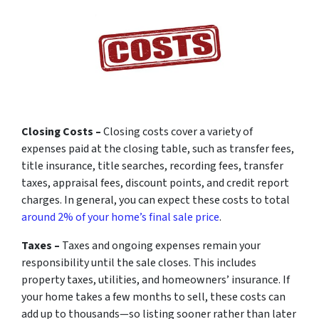
Closing Costs –
Closing costs cover a variety of
expenses paid at the closing table, such as transfer fees,
title insurance, title searches, recording fees, transfer
taxes, appraisal fees, discount points, and credit report
charges. In general, you can expect these costs to total
around 2% of your home’s final sale price
.
Taxes –
Taxes and ongoing expenses remain your
responsibility until the sale closes. This includes
property taxes, utilities, and homeowners’ insurance. If
your home takes a few months to sell, these costs can
add up to thousands—so listing sooner rather than later