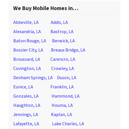
We Buy Mobile Homes in…
Abbeville, LA
Addis, LA
Alexandria, LA
Bastrop, LA
Baton Rouge, LA
Berwick, LA
Bossier City, LA
Breaux Bridge, LA
Broussard, LA
Carencro, LA
Covington, LA
Crowley, LA
Denham Springs, LA
Duson, LA
Eunice, LA
Franklin, LA
Gonzales, LA
Hammond, LA
Haughton, LA
Houma, LA
Jennings, LA
Kaplan, LA
Lafayette, LA
Lake Charles, LA