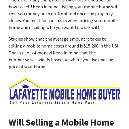
There are many things to consider before you decide
how to sell! Keep in mind, listing your mobile home will
cost you money both up-front and once the property
closes. You must factor this in when pricing your mobile
home and deciding who you want to work with.
Studies show that the average amount it takes to
selling a mobile home costs around is $15,200 in the US!
That’s a lot of money! Keep in mind that the
number varies widely based on where you live and the
price of your home.
Will Selling a Mobile Home