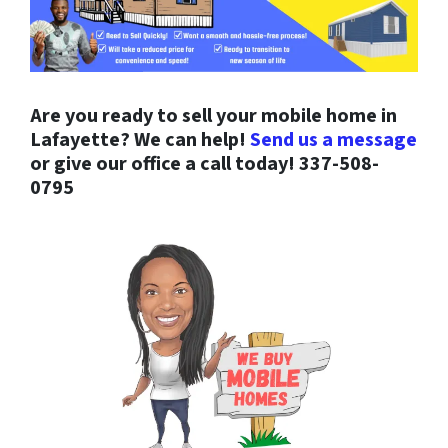
Are you ready to sell your mobile home in
Lafayette? We can help!
Send us a message
or give our office a call today! 337-508-
0795