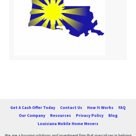
Get A Cash Offer Today
Contact Us
How It Works
FAQ
Our Company
Resources
Privacy Policy
Blog
Louisiana Mobile Home Movers
We are a housing solutions and investment firm that specializes in helping