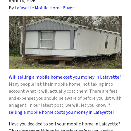
April 14, 2026
By
Lafayette Mobile Home Buyer
Will selling a mobile home cost you money in Lafayette
?
Many people list
t
heir mobile home, not taking into
account what it will actually cost them. There are fees
and expenses you should be aware of before you list with
an agent. In our latest post, we will let you know if
selling a mobile home costs you money in Lafayette
!
Have you decided to sell your mobile home in Lafayette?