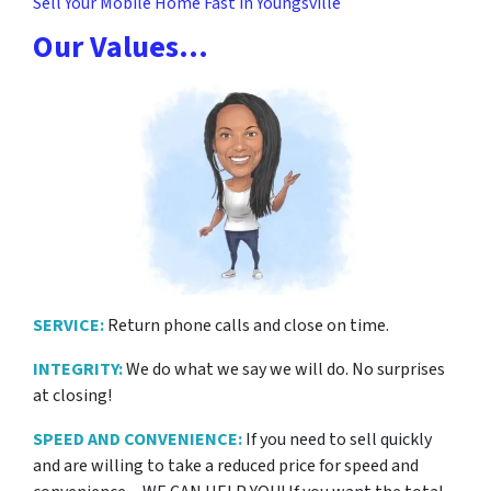
Sell Your Mobile Home Fast in Youngsville
Our Values…
SERVICE:
Return phone calls and close on time.
INTEGRITY:
We do what we say we will do. No surprises
at closing!
SPEED AND CONVENIENCE:
If you need to sell quickly
and are willing to take a reduced price for
speed and