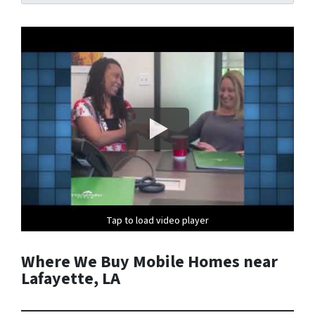
Tap to load video player
Tap to load video player
Where We Buy Mobile Homes near
Lafayette, LA