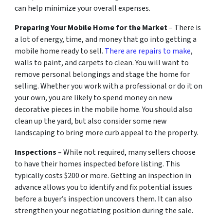
can help minimize your overall expenses.
Preparing Your Mobile Home for the Market
– There is
a lot of energy, time, and money that go into getting a
mobile home ready to sell.
There are repairs to make
,
walls to paint, and carpets to clean. You will want to
remove personal belongings and stage the home for
selling. Whether you work with a professional or do it on
your own, you are likely to spend money on new
decorative pieces in the mobile home. You should also
clean up the yard, but also consider some new
landscaping to bring more curb appeal to the property.
Inspections –
While not required, many sellers choose
to have their homes inspected before listing. This
typically costs $200 or more. Getting an inspection in
advance allows you to identify and fix potential issues
before a buyer’s inspection uncovers them. It can also
strengthen your negotiating position during the sale.