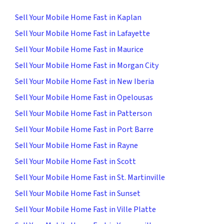
Sell Your Mobile Home Fast in Kaplan
Sell Your Mobile Home Fast in Lafayette
Sell Your Mobile Home Fast in Maurice
Sell Your Mobile Home Fast in Morgan City
Sell Your Mobile Home Fast in New Iberia
Sell Your Mobile Home Fast in Opelousas
Sell Your Mobile Home Fast in Patterson
Sell Your Mobile Home Fast in Port Barre
Sell Your Mobile Home Fast in Rayne
Sell Your Mobile Home Fast in Scott
Sell Your Mobile Home Fast in St. Martinville
Sell Your Mobile Home Fast in Sunset
Sell Your Mobile Home Fast in Ville Platte