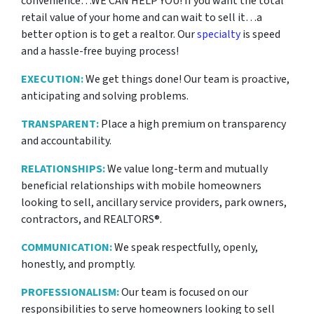
convenience…WE CAN HELP YOU! If you want the total
retail value of your home and can wait to sell it…a
better option is to get a realtor. Our
specialty
is speed
and a hassle-free buying process!
EXECUTION:
We get things done! Our team is proactive,
anticipating and solving problems.
TRANSPARENT:
Place a high premium on transparency
and accountability.
RELATIONSHIPS:
We value long-term and mutually
beneficial relationships with mobile homeowners
looking to sell, ancillary service providers, park owners,
contractors, and REALTORS®.
COMMUNICATION:
We speak respectfully, openly,
honestly, and promptly.
PROFESSIONALISM:
Our team is focused on our
responsibilities to serve homeowners looking to sell