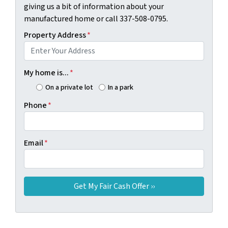
giving us a bit of information about your
manufactured home or call 337-508-0795.
Property Address
*
My home is...
*
On a private lot
In a park
Phone
*
Email
*