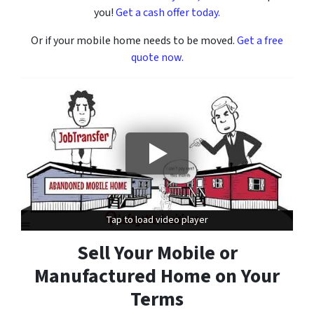
you!
Get a cash offer today.
Or if your mobile home needs to be moved.
Get a free
quote now.
Tap to load video player
Tap to load video player
Sell Your Mobile or
Manufactured Home on Your
Terms