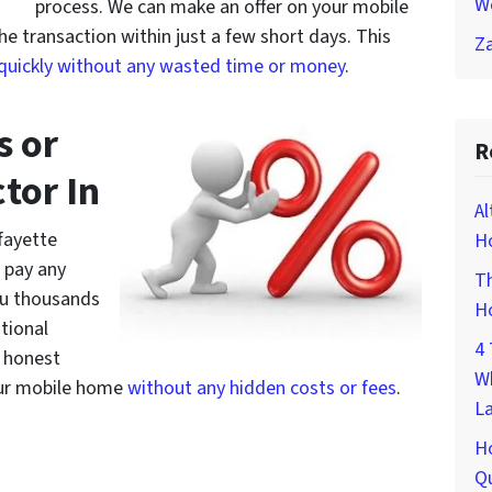
W
process. We can make an offer on your mobile
 transaction within just a few short days. This
Za
 quickly without any wasted time or money
.
s or
R
tor In
Al
fayette
Ho
 pay any
Th
ou thousands
H
itional
4 
d honest
W
your mobile home
without any hidden costs or fees
.
L
H
Qu