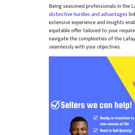
Being seasoned professionals in the L
distinctive hurdles and advantages
lin
extensive experience and insights enab
equitable offer tailored to your requir
navigate the complexities of the Lafay
seamlessly with your objectives.