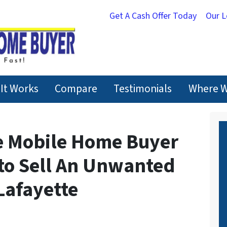
Get A Cash Offer Today
Our 
It Works
Compare
Testimonials
Where W
e Mobile Home Buyer
 to Sell An Unwanted
Lafayette