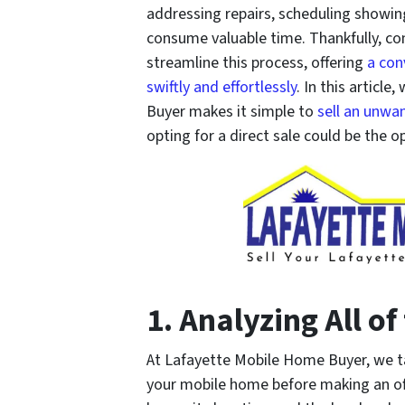
addressing repairs, scheduling showing
consume valuable time. Thankfully, c
streamline this process, offering
a con
swiftly and effortlessly
. In this articl
Buyer makes it simple to
sell an unwa
opting for a direct sale could be the o
1. Analyzing All of
At Lafayette Mobile Home Buyer, we tak
your mobile home before making an off