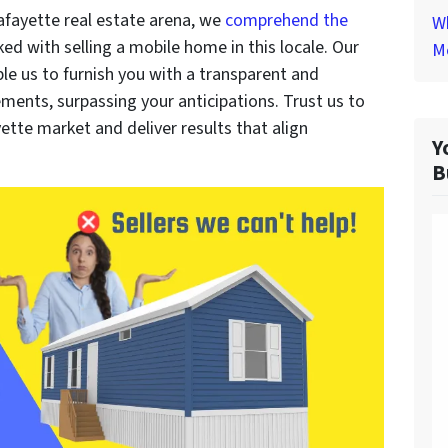
afayette real estate arena, we
comprehend the
Wh
ked with selling a mobile home in this locale. Our
M
le us to furnish you with a transparent and
ements, surpassing your anticipations. Trust us to
ette market and deliver results that align
Y
B