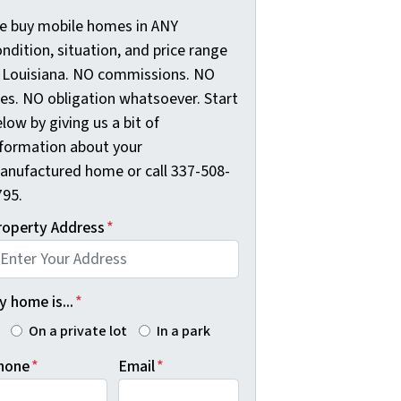
e buy mobile homes in ANY
ndition, situation, and price range
n Louisiana. NO commissions. NO
ees. NO obligation whatsoever. Start
low by giving us a bit of
nformation about your
anufactured home or call 337-508-
795.
roperty Address
*
 home is...
*
On a private lot
In a park
hone
*
Email
*