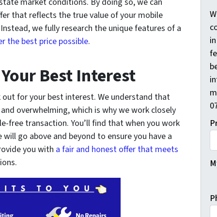
 estate market conditions. By doing so, we can
W
fer that reflects the true value of your mobile
co
nstead, we fully research the unique features of a
i
 the best price possible
.
f
be
 Your Best Interest
i
m
 out for your best interest. We understand that
0
l and overwhelming, which is why we work closely
e-free transaction. You’ll find that when you work
P
 will go above and beyond to ensure you have a
provide you with
a fair and honest offer that meets
ions.
My
P