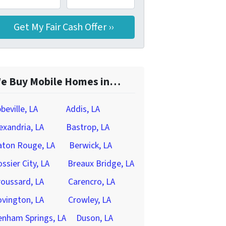
e Buy Mobile Homes in…
beville, LA
Addis, LA
exandria, LA
Bastrop, LA
aton Rouge, LA
Berwick, LA
ssier City, LA
Breaux Bridge, LA
oussard, LA
Carencro, LA
vington, LA
Crowley, LA
enham Springs, LA
Duson, LA