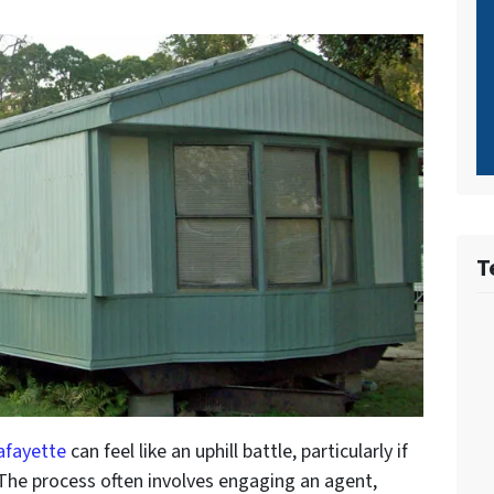
T
afayette
can feel like an uphill battle, particularly if
 The process often involves engaging an agent,