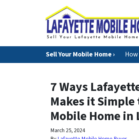
Sell Your Mobile Home ›
How 
7 Ways Lafayett
Makes it Simple
Mobile Home in 
March 25, 2024
By
Lafayette Mobile Home Buyer