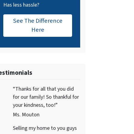
Has less hassle?
See The Difference
Here
estimonials
“Thanks for all that you did
for our family! So thankful for
your kindness, too!”
Ms. Mouton
Selling my home to you guys