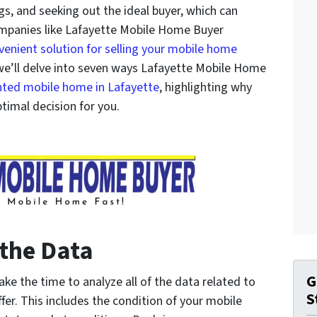
s, and seeking out the ideal buyer, which can
ompanies like Lafayette Mobile Home Buyer
venient solution for selling your mobile home
e, we’ll delve into seven ways Lafayette Mobile Home
nted mobile home in Lafayette
, highlighting why
ptimal decision for you.
 the Data
G
e the time to analyze all of the data related to
S
er. This includes the condition of your mobile