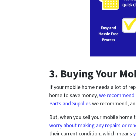
3. Buying Your Mo
If your mobile home needs a lot of rep
home to save money,
we recommend 
Parts and Supplies
we recommend, an
But, when you sell your mobile home 
worry about making any repairs or re
their current condition, which means
y