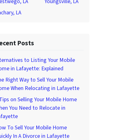
estwego, LA
Youngsville, LA
chary, LA
ecent Posts
ternatives to Listing Your Mobile
me in Lafayette: Explained
e Right Way to Sell Your Mobile
ome When Relocating in Lafayette
Tips on Selling Your Mobile Home
hen You Need to Relocate in
afayette
ow To Sell Your Mobile Home
ickly In A Divorce in Lafayette