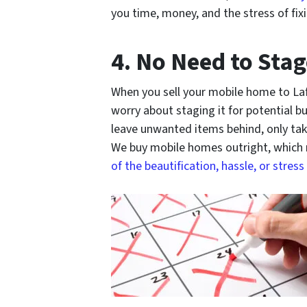
you time, money, and the stress of fix
4. No Need to Sta
When you sell your mobile home to La
worry about staging it for potential b
leave unwanted items behind, only tak
We buy mobile homes outright, which
of the beautification, hassle, or stress