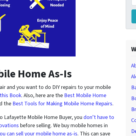
W
Ab
bile Home As-Is
Al
air and you want to do DIY repairs to your mobile
B
this Book
. Also, here are the
Best Mobile Home
Bo
d the
Best Tools for Making Mobile Home Repairs
.
Br
to Lafayette Mobile Home Buyer, you
don’t have to
Co
novations
before selling. We buy mobile homes in
D
ou can sell your mobile home as-is
. This can save