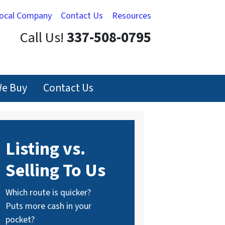
Local Company
Contact Us
Resources
Call Us!
337-508-0795
e Buy
Contact Us
Listing vs.
Selling To Us
Which route is quicker?
Puts more cash in your
pocket?