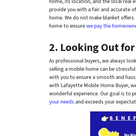
home, its location, and the local real
provide you with a fair and accurate of
home. We do not make blanket offers. I
home to ensure
we pay the homeowner
2. Looking Out for
As professional buyers, we always look
selling a mobile home can be stressfu
with you to ensure a smooth and hassl
with Lafayette Mobile Home Buyer, we
wonderful experience. Our goal is to 
your needs
and exceeds your expectat