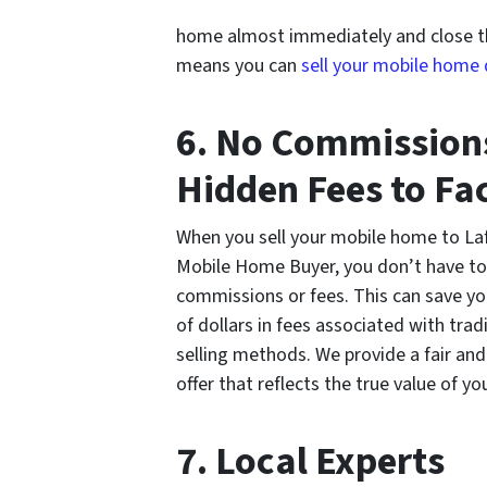
home almost immediately and close the
means you can
sell your mobile home
6. No Commission
Hidden Fees to Fac
When you sell your mobile home to La
Mobile Home Buyer, you don’t have to
commissions or fees. This can save y
of dollars in fees associated with trad
selling methods. We provide a fair an
offer that reflects the true value of 
7. Local Experts