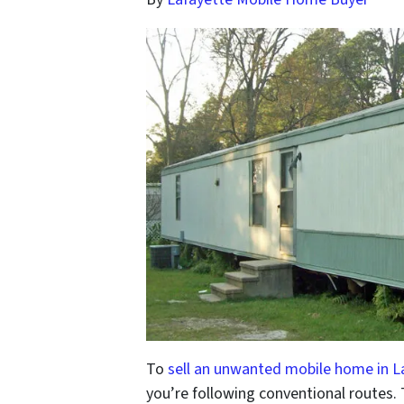
To
sell an unwanted mobile home in L
you’re following conventional routes.