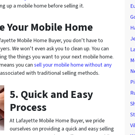
ing up a mobile home before selling it.
Eu
Go
ge Your Mobile Home
H
Je
fayette Mobile Home Buyer, you don’t have to
uyers. We won’t even ask you to clean up. You can
La
ing the things you want to your next mobile home.
M
 means you can
sell your mobile home without any
Ne
associated with traditional selling methods.
Pi
5. Quick and Easy
Ru
Process
Sh
St
At Lafayette Mobile Home Buyer, we pride
Vi
ourselves on providing a quick and easy selling