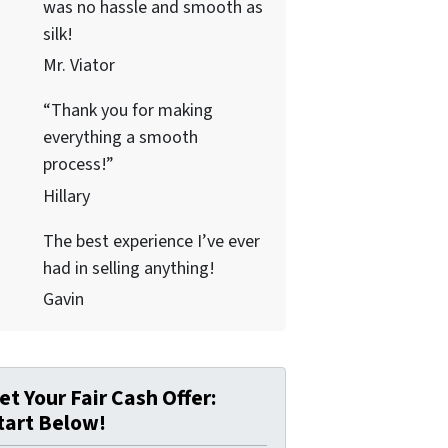
was no hassle and smooth as
silk!
Mr. Viator
“Thank you for making
everything a smooth
process!”
Hillary
The best experience I’ve ever
had in selling anything!
Gavin
et Your Fair Cash Offer:
tart Below!