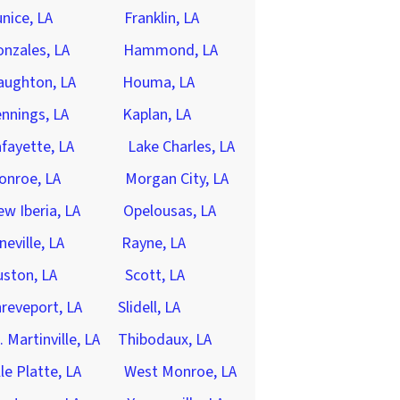
nice, LA
Franklin, LA
nzales, LA
Hammond, LA
aughton, LA
Houma, LA
nnings, LA
Kaplan, LA
fayette, LA
Lake Charles, LA
onroe, LA
Morgan City, LA
w Iberia, LA
Opelousas, LA
neville, LA
Rayne, LA
ston, LA
Scott, LA
reveport, LA
Slidell, LA
. Martinville, LA
Thibodaux, LA
lle Platte, LA
West Monroe, LA