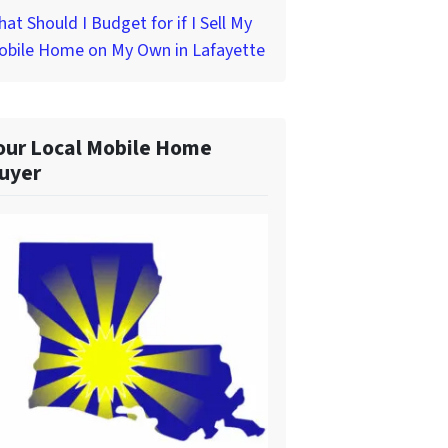
at Should I Budget for if I Sell My
obile Home on My Own in Lafayette
our Local Mobile Home
uyer